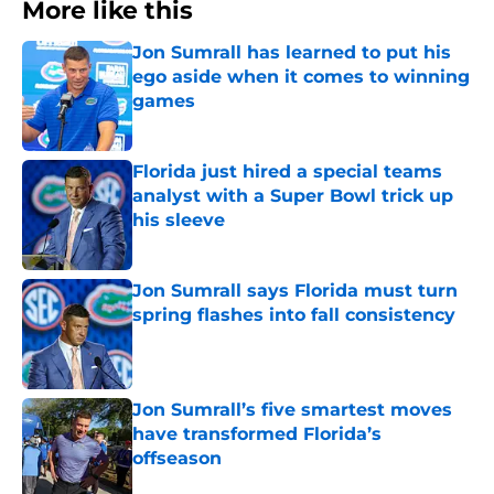
More like this
Jon Sumrall has learned to put his
ego aside when it comes to winning
games
Published by on Invalid Date
Florida just hired a special teams
analyst with a Super Bowl trick up
his sleeve
Published by on Invalid Date
Jon Sumrall says Florida must turn
spring flashes into fall consistency
Published by on Invalid Date
Jon Sumrall’s five smartest moves
have transformed Florida’s
offseason
Published by on Invalid Date