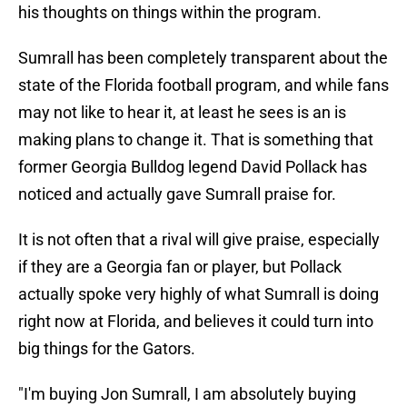
his thoughts on things within the program.
Sumrall has been completely transparent about the
state of the Florida football program, and while fans
may not like to hear it, at least he sees is an is
making plans to change it. That is something that
former Georgia Bulldog legend David Pollack has
noticed and actually gave Sumrall praise for.
It is not often that a rival will give praise, especially
if they are a Georgia fan or player, but Pollack
actually spoke very highly of what Sumrall is doing
right now at Florida, and believes it could turn into
big things for the Gators.
"I'm buying Jon Sumrall, I am absolutely buying