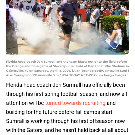
Florida head coach Jon Sumrall and the team blasts out onto the field before
the Orange and Blue game at Steve Spurrier Field at Ben Hill Griffin Stadium in
Gainesville, FL on Saturday, April 11, 2026. [Alan Youngblood/Gainesville Sun] |
Alan Youngblood/Gainesville Sun / USA TODAY NETWORK via Imagn Images
Florida head coach Jon Sumrall has officially been
through his first spring football season, and now all
attention will be
turned towards recruiting
and
building for the future before fall camps start.
Sumrall is working through his first offseason now
with the Gators, and he hasn't held back at all about