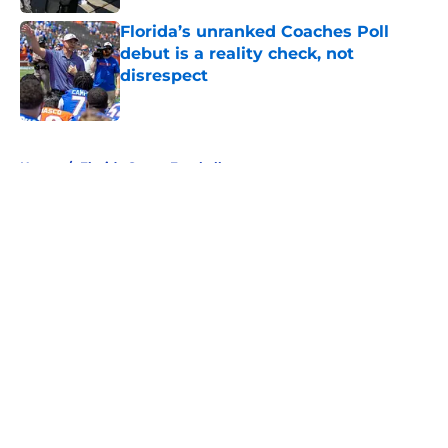
Florida’s unranked Coaches Poll
debut is a reality check, not
disrespect
Published by on Invalid Date
5 related articles loaded
Home
/
Florida Gators Football
About
Openings
Contact
Our 300+ Sites
FanSided Daily
Pitch a Story
Privacy Policy
Terms of Use