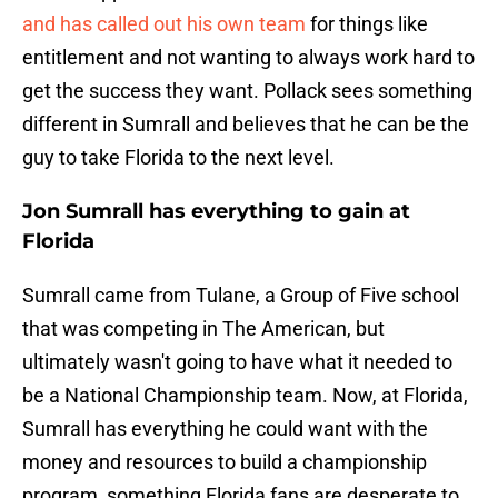
and has called out his own team
for things like
entitlement and not wanting to always work hard to
get the success they want. Pollack sees something
different in Sumrall and believes that he can be the
guy to take Florida to the next level.
Jon Sumrall has everything to gain at
Florida
Sumrall came from Tulane, a Group of Five school
that was competing in The American, but
ultimately wasn't going to have what it needed to
be a National Championship team. Now, at Florida,
Sumrall has everything he could want with the
money and resources to build a championship
program, something Florida fans are desperate to