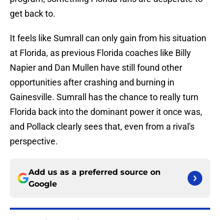
get back to.
It feels like Sumrall can only gain from his situation
at Florida, as previous Florida coaches like Billy
Napier and Dan Mullen have still found other
opportunities after crashing and burning in
Gainesville. Sumrall has the chance to really turn
Florida back into the dominant power it once was,
and Pollack clearly sees that, even from a rival's
perspective.
Add us as a preferred source on
Google