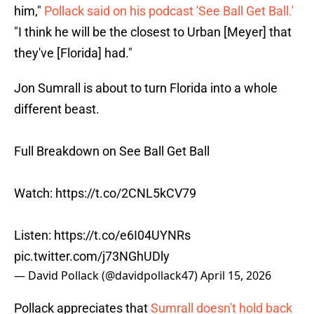
him,"
Pollack said on his podcast 'See Ball Get Ball.'
"I think he will be the closest to Urban [Meyer] that
they've [Florida] had."
Jon Sumrall is about to turn Florida into a whole
different beast.
Full Breakdown on See Ball Get Ball
Watch:
https://t.co/2CNL5kCV79
Listen:
https://t.co/e6I04UYNRs
pic.twitter.com/j73NGhUDly
— David Pollack (@davidpollack47)
April 15, 2026
Pollack appreciates that
Sumrall doesn't hold back