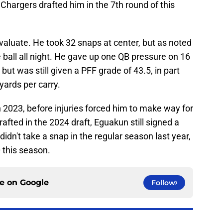
Chargers drafted him in the 7th round of this
evaluate. He took 32 snaps at center, but as noted
 ball all night. He gave up one QB pressure on 16
but was still given a PFF grade of 43.5, in part
yards per carry.
 2023, before injuries forced him to make way for
afted in the 2024 draft, Eguakun still signed a
 didn't take a snap in the regular season last year,
 this season.
ce on
Google
Follow