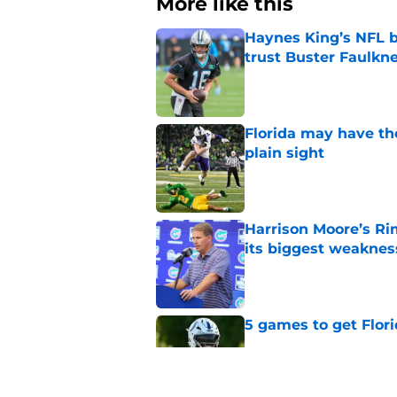
More like this
Haynes King’s NFL b
trust Buster Faulkn
Published by on Invalid Dat
Florida may have th
plain sight
Published by on Invalid Dat
Harrison Moore’s Ri
its biggest weaknes
Published by on Invalid Dat
5 games to get Flori
Published by on Invalid Dat