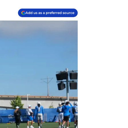
Add us as a preferred source