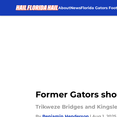
About
News
Florida Gators Foot
Skip to main content
Former Gators sho
Trikweze Bridges and Kingsl
By
Benjamin Henderson
|
Aug 1, 2025