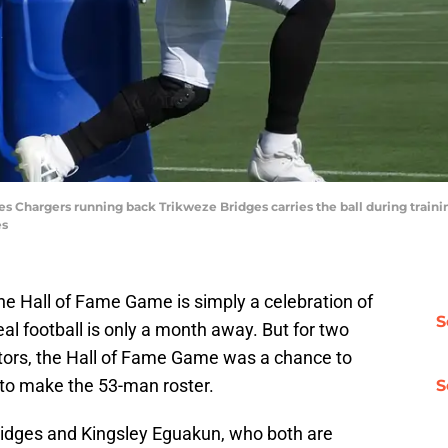
les Chargers running back Trikweze Bridges carries the ball during traini
es
the Hall of Fame Game is simply a celebration of
S
real football is only a month away. But for two
tors, the Hall of Fame Game was a chance to
 to make the 53-man roster.
S
ridges and Kingsley Eguakun, who both are