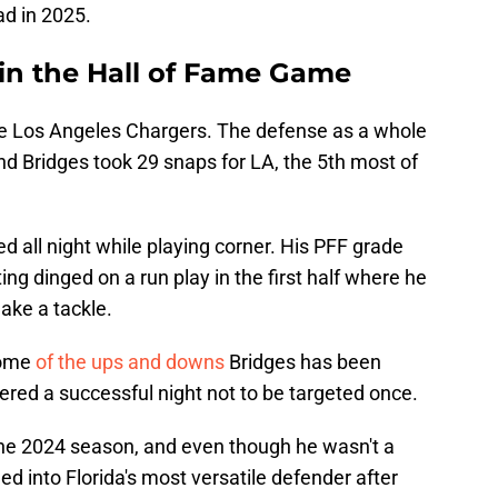
ad in 2025.
 in the Hall of Fame Game
he Los Angeles Chargers. The defense as a whole
and Bridges took 29 snaps for LA, the 5th most of
d all night while playing corner. His PFF grade
ing dinged on a run play in the first half where he
ake a tackle.
some
of the ups and downs
Bridges has been
dered a successful night not to be targeted once.
 the 2024 season, and even though he wasn't a
ed into Florida's most versatile defender after