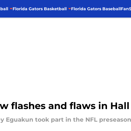
ball
Florida Gators Basketball
Florida Gators Baseball
FanS
w flashes and flaws in Ha
ey Eguakun took part in the NFL preseaso