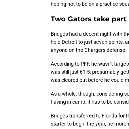
hoping not to be on a practice squ
Two Gators take part
Bridges had a decent night with t
held Detroit to just seven points, 
anyone on the Chargers defense.
According to PFF, he wasn't targete
was still just 61.5, presumably gett
was cleared out before he could m
As a whole, though, considering 
having in camp, it has to be consi
Bridges transferred to Florida for
starter to begin the year, he morph