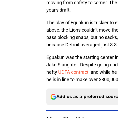
moving from safety to corner. The 
year's draft.
The play of Eguakun is trickier to 
above, the Lions couldn't move the
pass blocking snaps, but no sacks, 
because Detroit averaged just 3.3 
Eguakun was the starting center in
Jake Slaughter. Despite going undr
hefty
UDFA contract
, and while he
he is in line to make over $800,000
Add us as a preferred sour