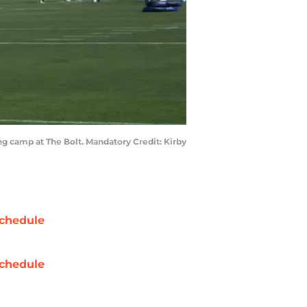
ng camp at The Bolt. Mandatory Credit: Kirby
chedule
chedule