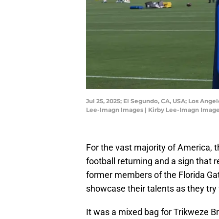
Jul 25, 2025; El Segundo, CA, USA; Los Ange
Lee-Imagn Images | Kirby Lee-Imagn Imag
For the vast majority of America, 
football returning and a sign that 
former members of the Florida Ga
showcase their talents as they try
It was a mixed bag for Trikweze B