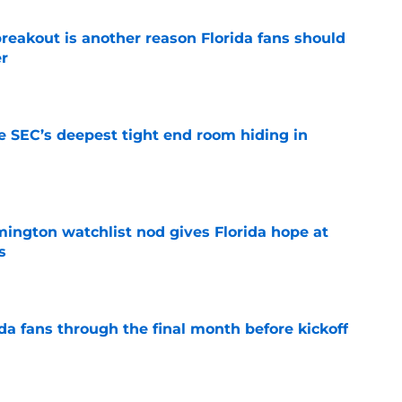
reakout is another reason Florida fans should
er
e
e SEC’s deepest tight end room hiding in
e
mington watchlist nod gives Florida hope at
s
e
da fans through the final month before kickoff
e