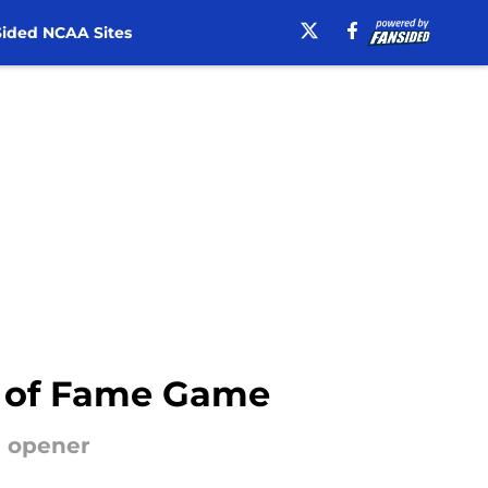
ided NCAA Sites
ll of Fame Game
n opener