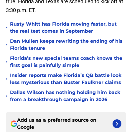
true. Florida and Texas are scheduled to kick off at
3:30 p.m. ET.
Rusty Whitt has Florida moving faster, but
•
the real test comes in September
Dan Mullen keeps rewriting the ending of his
•
Florida tenure
Florida’s new special teams coach knows the
•
first goal is painfully simple
Insider reports make Florida’s QB battle look
•
less mysterious than Buster Faulkner claims
Dallas Wilson has nothing holding him back
•
from a breakthrough campaign in 2026
Add us as a preferred source on
Google