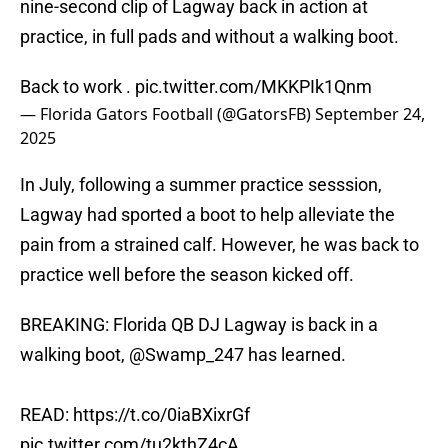
nine-second clip of Lagway back in action at
practice, in full pads and without a walking boot.
Back to work .
pic.twitter.com/MKKPIk1Qnm
— Florida Gators Football (@GatorsFB)
September 24,
2025
In July, following a summer practice sesssion,
Lagway had sported a boot to help alleviate the
pain from a strained calf. However, he was back to
practice well before the season kicked off.
BREAKING: Florida QB DJ Lagway is back in a
walking boot,
@Swamp_247
has learned.
READ:
https://t.co/0iaBXixrGf
pic.twitter.com/tu2kthZ4cA