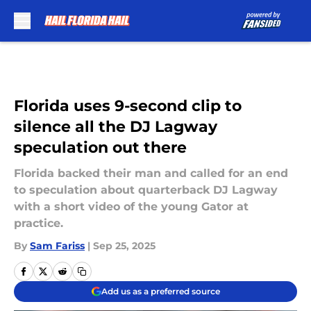
Skip to main content
Florida uses 9-second clip to
silence all the DJ Lagway
speculation out there
Florida backed their man and called for an end
to speculation about quarterback DJ Lagway
with a short video of the young Gator at
practice.
By
Sam Fariss
|
Sep 25, 2025
Add us as a preferred source