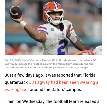
Sep 20, 2025; Miami Gardens, Florida, USA; Florida Gators quarterback DJ
Lagway (2) passes the football against the Miami Hurricanes during the
second quarter at Hard Rock Stadium. | Sam Navarro-Imagn Images
Just a few days ago, it was reported that Florida
quarterback
DJ Lagway had been seen wearing a
walking boot
around the Gators' campus.
Then, on Wednesday, the football team released a