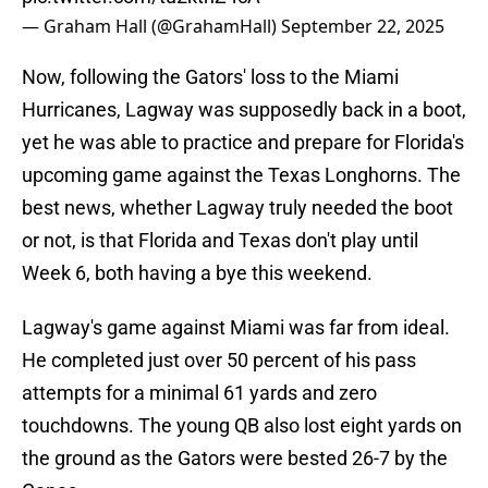
— Graham Hall (@GrahamHall)
September 22, 2025
Now, following the Gators' loss to the Miami
Hurricanes, Lagway was supposedly back in a boot,
yet he was able to practice and prepare for Florida's
upcoming game against the Texas Longhorns. The
best news, whether Lagway truly needed the boot
or not, is that Florida and Texas don't play until
Week 6, both having a bye this weekend.
Lagway's game against Miami was far from ideal.
He completed just over 50 percent of his pass
attempts for a minimal 61 yards and zero
touchdowns. The young QB also lost eight yards on
the ground as the Gators were bested 26-7 by the