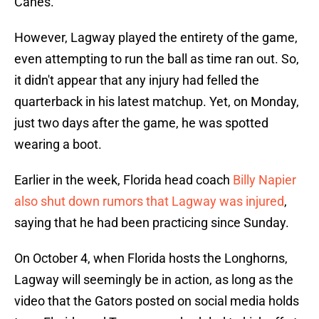
Canes.
However, Lagway played the entirety of the game,
even attempting to run the ball as time ran out. So,
it didn't appear that any injury had felled the
quarterback in his latest matchup. Yet, on Monday,
just two days after the game, he was spotted
wearing a boot.
Earlier in the week, Florida head coach
Billy Napier
also shut down rumors that Lagway was injured
,
saying that he had been practicing since Sunday.
On October 4, when Florida hosts the Longhorns,
Lagway will seemingly be in action, as long as the
video that the Gators posted on social media holds