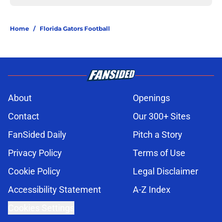
Home
/
Florida Gators Football
About
Openings
Contact
Our 300+ Sites
FanSided Daily
Pitch a Story
Privacy Policy
Terms of Use
Cookie Policy
Legal Disclaimer
Accessibility Statement
A-Z Index
Cookies Settings