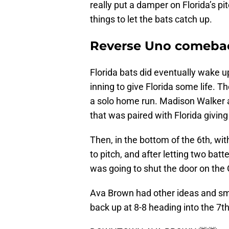
really put a damper on Florida’s pi
things to let the bats catch up.
Reverse Uno comebac
Florida bats did eventually wake u
inning to give Florida some life.
a solo home run. Madison Walker al
that was paired with Florida giving 
Then, in the bottom of the 6th, wit
to pitch, and after letting two batt
was going to shut the door on the 
Ava Brown had other ideas and sm
back up at 8-8 heading into the 7th