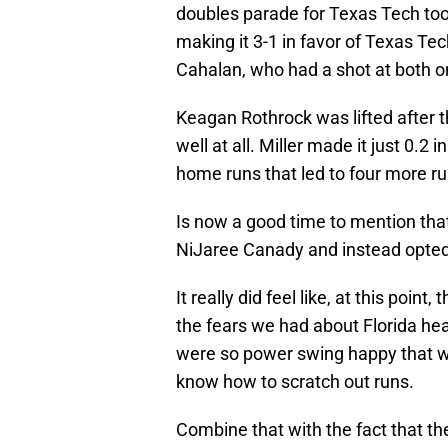
doubles parade for Texas Tech too
making it 3-1 in favor of Texas Tec
Cahalan, who had a shot at both o
Keagan Rothrock was lifted after the
well at all. Miller made it just 0.2
home runs that led to four more ru
Is now a good time to mention that
NiJaree Canady and instead opted 
It really did feel like, at this poi
the fears we had about Florida head
were so power swing happy that wh
know how to scratch out runs.
Combine that with the fact that th