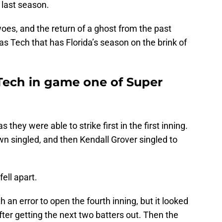
 last season.
woes, and the return of a ghost from the past
as Tech that has Florida’s season on the brink of
s Tech in game one of Super
 they were able to strike first in the first inning.
 singled, and then Kendall Grover singled to
ell apart.
an error to open the fourth inning, but it looked
fter getting the next two batters out. Then the