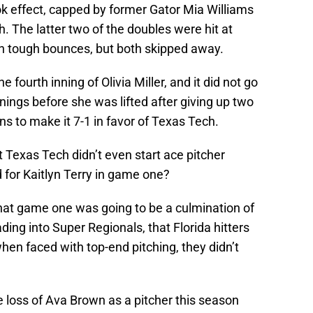
k effect, capped by former Gator Mia Williams
h. The latter two of the doubles were hit at
n tough bounces, but both skipped away.
 fourth inning of Olivia Miller, and it did not go
 innings before she was lifted after giving up two
ns to make it 7-1 in favor of Texas Tech.
 Texas Tech didn’t even start ace pitcher
for Kaitlyn Terry in game one?
nt, that game one was going to be a culmination of
ing into Super Regionals, that Florida hitters
en faced with top-end pitching, they didn’t
e loss of Ava Brown as a pitcher this season