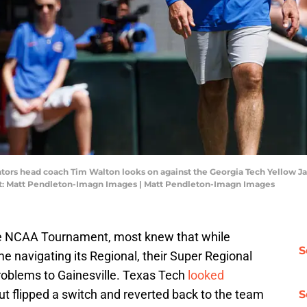
 Gators head coach Tim Walton looks on against the Georgia Tech Yellow J
it: Matt Pendleton-Imagn Images | Matt Pendleton-Imagn Images
he NCAA Tournament, most knew that while
S
ime navigating its Regional, their Super Regional
roblems to Gainesville. Texas Tech
looked
ut flipped a switch and reverted back to the team
S