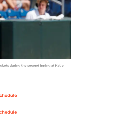
ackets during the second inning at Katie
chedule
chedule