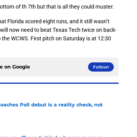
bottom of th 7th but that is all they could muster.
t Florida scored eight runs, and it still wasn’t
 will now need to beat Texas Tech twice on back-
to the WCWS. First pitch on Saturday is at 12:30
ce on
Google
Follow
oaches Poll debut is a reality check, not
e