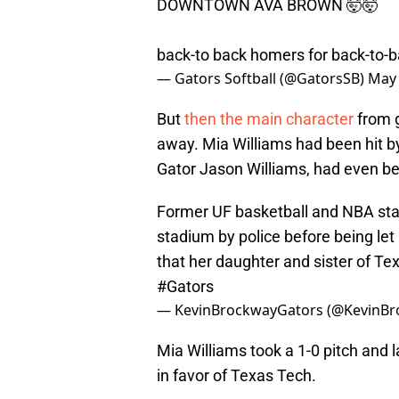
DOWNTOWN AVA BROWN 🤯🤯
back-to back homers for back-to-b
— Gators Softball (@GatorsSB)
May 
But
then the main character
from g
away. Mia Williams had been hit by
Gator Jason Williams, had even be
Former UF basketball and NBA star
stadium by police before being let
that her daughter and sister of Te
#Gators
— KevinBrockwayGators (@KevinB
Mia Williams took a 1-0 pitch and l
in favor of Texas Tech.