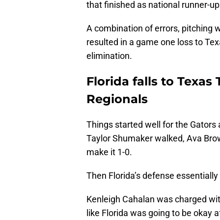
that finished as national runner-up
A combination of errors, pitching 
resulted in a game one loss to Tex
elimination.
Florida falls to Texa
Regionals
Things started well for the Gators as
Taylor Shumaker walked, Ava Brown
make it 1-0.
Then Florida’s defense essentially f
Kenleigh Cahalan was charged with 
like Florida was going to be okay a