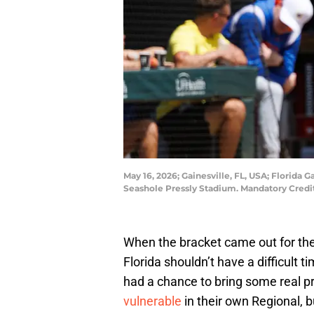
May 16, 2026; Gainesville, FL, USA; Florida
Seashole Pressly Stadium. Mandatory Cred
When the bracket came out for t
Florida shouldn’t have a difficult t
had a chance to bring some real p
vulnerable
in their own Regional, b