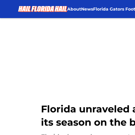
About
News
Florida Gators Foot
Skip to main content
Florida unraveled 
its season on the 