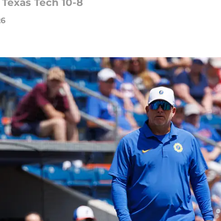
 Texas Tech 10-8
26