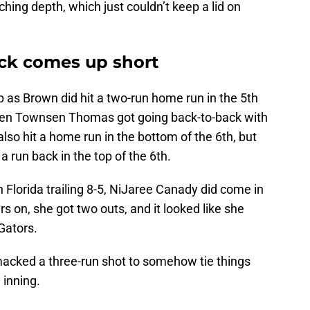
tching depth, which just couldn’t keep a lid on
k comes up short
p as Brown did hit a two-run home run in the 5th
 Then Townsen Thomas got going back-to-back with
so hit a home run in the bottom of the 6th, but
a run back in the top of the 6th.
h Florida trailing 8-5, NiJaree Canady did come in
ers on, she got two outs, and it looked like she
Gators.
acked a three-run shot to somehow tie things
 inning.