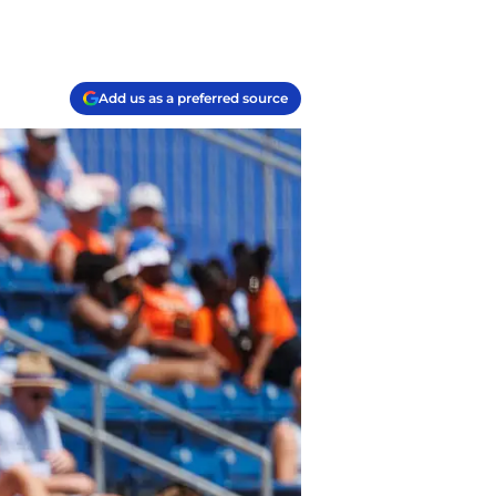
Add us as a preferred source