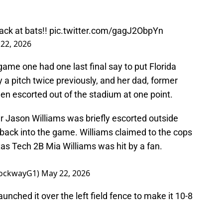
ack at bats!!
pic.twitter.com/gagJ2ObpYn
22, 2026
ame one had one last final say to put Florida
 a pitch twice previously, and her dad, former
en escorted out of the stadium at one point.
 Jason Williams was briefly escorted outside
 back into the game. Williams claimed to the cops
xas Tech 2B Mia Williams was hit by a fan.
rockwayG1)
May 22, 2026
aunched it over the left field fence to make it 10-8