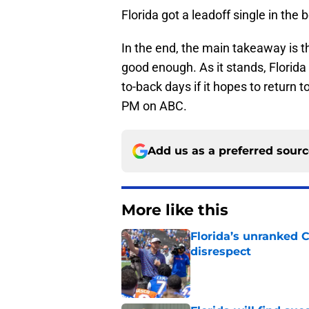
Florida got a leadoff single in the 
In the end, the main takeaway is tha
good enough. As it stands, Florida
to-back days if it hopes to return 
PM on ABC.
Add us as a preferred sour
More like this
Florida’s unranked C
disrespect
Published by on Invalid Dat