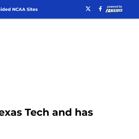
ided NCAA Sites
Texas Tech and has