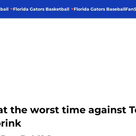
ball
Florida Gators Basketball
Florida Gators Baseball
FanS
at the worst time against 
brink