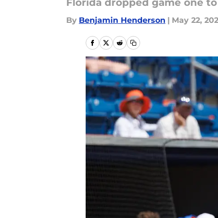
Florida dropped game one to
By
Benjamin Henderson
|
May 22, 20