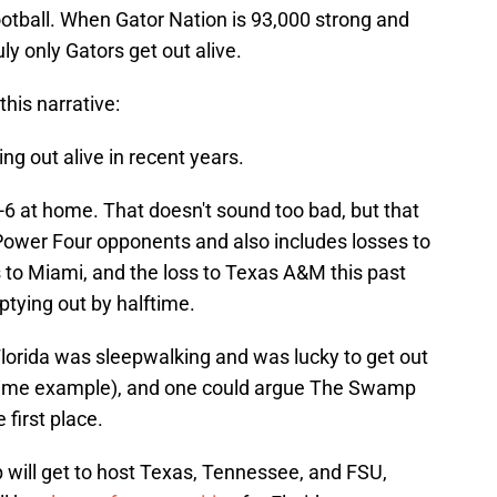
football. When Gator Nation is 93,000 strong and
y only Gators get out alive.
this narrative:
ng out alive in recent years.
 14-6 at home. That doesn't sound too bad, but that
Power Four opponents and also includes losses to
 to Miami, and the loss to Texas A&M this past
tying out by halftime.
orida was sleepwalking and was lucky to get out
prime example), and one could argue The Swamp
 first place.
will get to host Texas, Tennessee, and FSU,