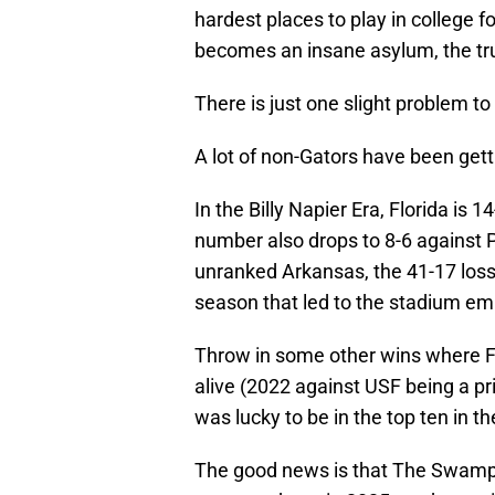
hardest places to play in college 
becomes an insane asylum, the trul
There is just one slight problem to 
A lot of non-Gators have been getti
In the Billy Napier Era, Florida is
number also drops to 8-6 against 
unranked Arkansas, the 41-17 loss
season that led to the stadium emp
Throw in some other wins where Fl
alive (2022 against USF being a 
was lucky to be in the top ten in the
The good news is that The Swamp 