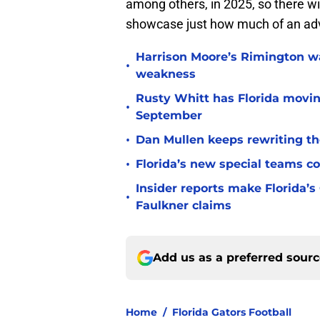
among others, in 2025, so there wi
showcase just how much of an adva
Harrison Moore’s Rimington wat
•
weakness
Rusty Whitt has Florida moving
•
September
•
Dan Mullen keeps rewriting the
•
Florida’s new special teams co
Insider reports make Florida’s
•
Faulkner claims
Add us as a preferred sour
Home
/
Florida Gators Football