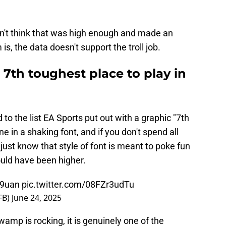
dn't think that was high enough and made an
is, the data doesn't support the troll job.
 7th toughest place to play in
to the list EA Sports put out with a graphic "7th
e in a shaking font, and if you don't spend all
just know that style of font is meant to poke fun
ould have been higher.
O9uan
pic.twitter.com/08FZr3udTu
FB)
June 24, 2025
mp is rocking, it is genuinely one of the