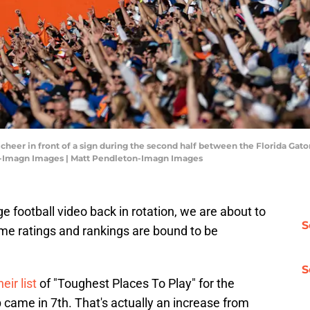
 cheer in front of a sign during the second half between the Florida Gator
n-Imagn Images | Matt Pendleton-Imagn Images
 football video back in rotation, we are about to
S
ame ratings and rankings are bound to be
S
eir list
of "Toughest Places To Play" for the
me in 7th. That's actually an increase from