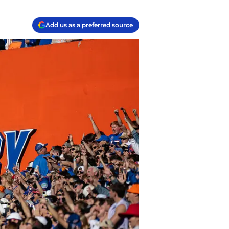
Add us as a preferred source