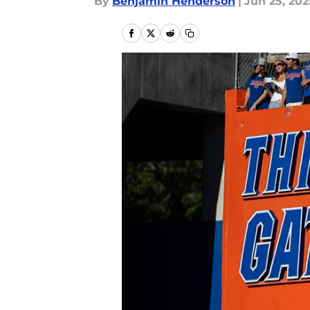
By
Benjamin Henderson
|
Jun 25, 202