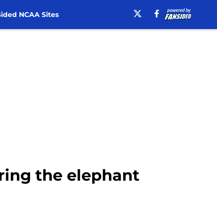
ided NCAA Sites
oring the elephant