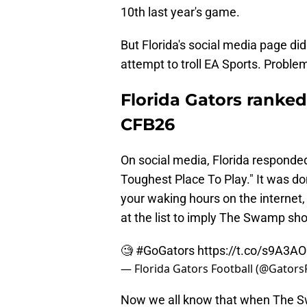
10th last year's game.
But Florida's social media page di
attempt to troll EA Sports. Problem 
Florida Gators ranked
CFB26
On social media, Florida responded 
Toughest Place To Play." It was don
your waking hours on the internet, 
at the list to imply The Swamp sh
🧐
#GoGators
https://t.co/s9A3A
— Florida Gators Football (@Gators
Now we all know that when The Swa