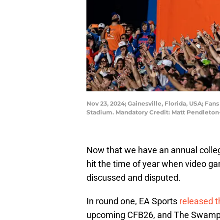
Nov 23, 2024; Gainesville, Florida, USA; Fans
Stadium. Mandatory Credit: Matt Pendleto
Now that we have an annual college
hit the time of year when video g
discussed and disputed.
In round one, EA Sports
released th
upcoming CFB26, and The Swamp ca