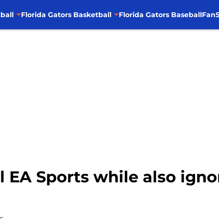
ball
Florida Gators Basketball
Florida Gators Baseball
FanS
oll EA Sports while also ign