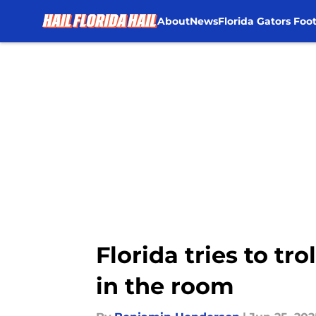
About
News
Florida Gators Foot
Skip to main content
Florida tries to tr
in the room