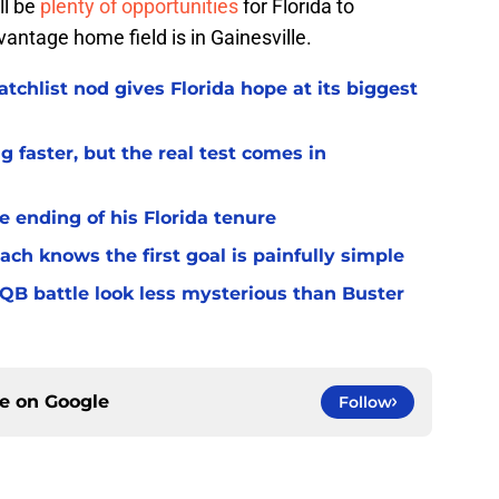
ll be
plenty of opportunities
for Florida to
ntage home field is in Gainesville.
chlist nod gives Florida hope at its biggest
 faster, but the real test comes in
 ending of his Florida tenure
ach knows the first goal is painfully simple
 QB battle look less mysterious than Buster
ce on
Google
Follow