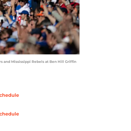
s and Mississippi Rebels at Ben Hill Griffin
chedule
chedule