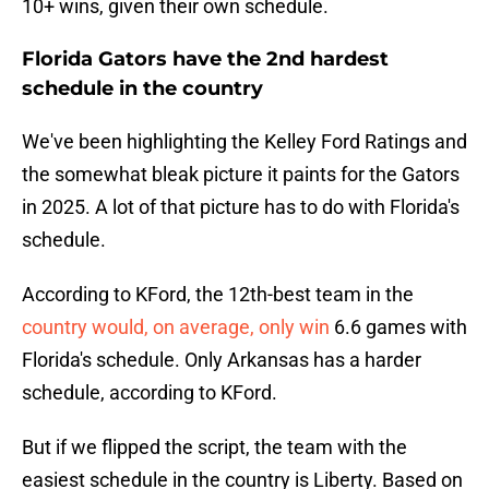
10+ wins, given their own schedule.
Florida Gators have the 2nd hardest
schedule in the country
We've been highlighting the Kelley Ford Ratings and
the somewhat bleak picture it paints for the Gators
in 2025. A lot of that picture has to do with Florida's
schedule.
According to KFord, the 12th-best team in the
country would, on average, only win
6.6 games with
Florida's schedule. Only Arkansas has a harder
schedule, according to KFord.
But if we flipped the script, the team with the
easiest schedule in the country is Liberty. Based on