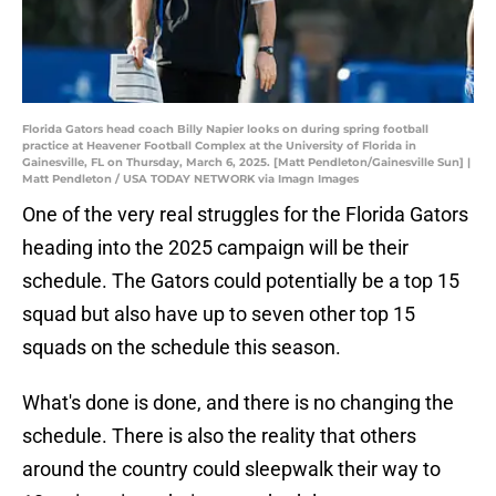
Florida Gators head coach Billy Napier looks on during spring football
practice at Heavener Football Complex at the University of Florida in
Gainesville, FL on Thursday, March 6, 2025. [Matt Pendleton/Gainesville Sun] |
Matt Pendleton / USA TODAY NETWORK via Imagn Images
One of the very real struggles for the Florida Gators
heading into the 2025 campaign will be their
schedule. The Gators could potentially be a top 15
squad but also have up to seven other top 15
squads on the schedule this season.
What's done is done, and there is no changing the
schedule. There is also the reality that others
around the country could sleepwalk their way to