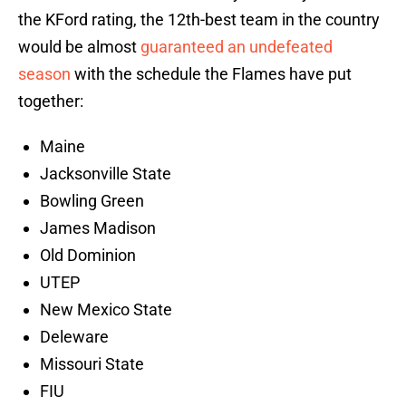
the KFord rating, the 12th-best team in the country
would be almost
guaranteed an undefeated
season
with the schedule the Flames have put
together:
Maine
Jacksonville State
Bowling Green
James Madison
Old Dominion
UTEP
New Mexico State
Deleware
Missouri State
FIU