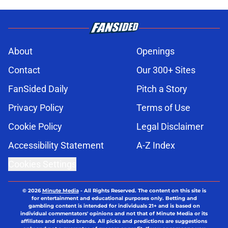
About
Openings
Contact
Our 300+ Sites
FanSided Daily
Pitch a Story
Privacy Policy
Terms of Use
Cookie Policy
Legal Disclaimer
Accessibility Statement
A-Z Index
Cookies Settings
© 2026
Minute Media
-
All Rights Reserved. The content on this site is
for entertainment and educational purposes only. Betting and
gambling content is intended for individuals 21+ and is based on
individual commentators' opinions and not that of Minute Media or its
affiliates and related brands. All picks and predictions are suggestions