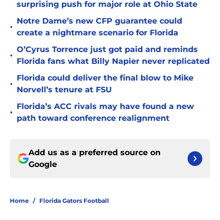
surprising push for major role at Ohio State
Notre Dame’s new CFP guarantee could
•
create a nightmare scenario for Florida
O’Cyrus Torrence just got paid and reminds
•
Florida fans what Billy Napier never replicated
Florida could deliver the final blow to Mike
•
Norvell’s tenure at FSU
Florida’s ACC rivals may have found a new
•
path toward conference realignment
Add us as a preferred source on
Google
Home
/
Florida Gators Football