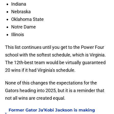
Indiana
Nebraska
Oklahoma State
Notre Dame
Illinois
This list continues until you get to the Power Four
school with the softest schedule, which is Virginia.
The 12th-best team would be virtually guaranteed
20 wins if it had Virginia's schedule.
None of this changes the expectations for the
Gators heading into 2025, but it is a reminder that
not all wins are created equal.
Former Gator Ja’Kobi Jackson is making
•