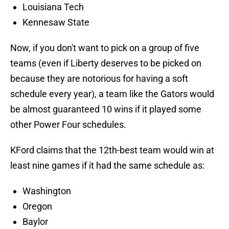
Louisiana Tech
Kennesaw State
Now, if you don't want to pick on a group of five
teams (even if Liberty deserves to be picked on
because they are notorious for having a soft
schedule every year), a team like the Gators would
be almost guaranteed 10 wins if it played some
other Power Four schedules.
KFord claims that the 12th-best team would win at
least nine games if it had the same schedule as:
Washington
Oregon
Baylor