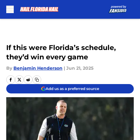
Skip to main content
If this were Florida’s schedule,
they’d win every game
By
Benjamin Henderson
|
Jun 21, 2025
Add us as a preferred source