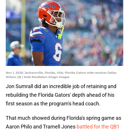
Nov 1, 2025; Jacksonville, Florida, USA; Florida Gators wide receiver Dallas
Wilson (6) | Matt Pendleton-Imagn Images
Jon Sumrall did an incredible job of retaining and
rebuilding the Florida Gators' depth ahead of his
first season as the program's head coach.
That much showed during Florida's spring game as
Aaron Philo and Tramell Jones
battled for the QB1