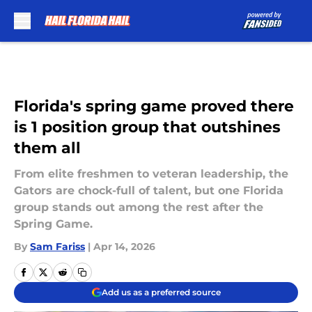
Skip to main content
Florida's spring game proved there
is 1 position group that outshines
them all
From elite freshmen to veteran leadership, the
Gators are chock-full of talent, but one Florida
group stands out among the rest after the
Spring Game.
By
Sam Fariss
|
Apr 14, 2026
Add us as a preferred source