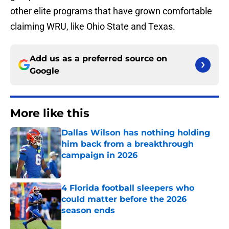
other elite programs that have grown comfortable
claiming WRU, like Ohio State and Texas.
Add us as a preferred source on
Google
More like this
Dallas Wilson has nothing holding
him back from a breakthrough
campaign in 2026
Published by on Invalid Date
4 Florida football sleepers who
could matter before the 2026
season ends
Published by on Invalid Date