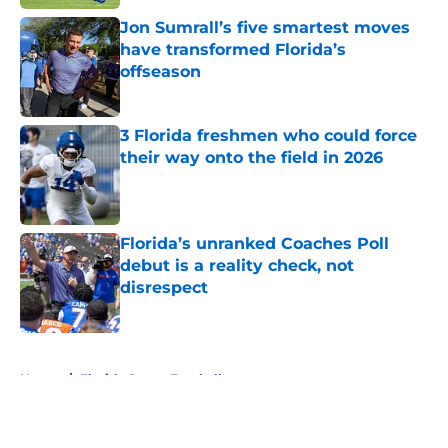
Jon Sumrall’s five smartest moves
have transformed Florida’s
offseason
Published by on Invalid Date
3 Florida freshmen who could force
their way onto the field in 2026
Published by on Invalid Date
Florida’s unranked Coaches Poll
debut is a reality check, not
disrespect
Published by on Invalid Date
5 related articles loaded
Home
/
Florida Gators Football