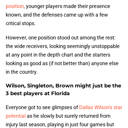
position
, younger players made their presence
known, and the defenses came up with a few
critical stops.
However, one position stood out among the rest:
the wide receivers, looking seemingly unstoppable
at any point in the depth chart and the starters
looking as good as (if not better than) anyone else
in the country.
Wilson, Singleton, Brown might just be the
3 best players at Florida
Everyone got to see glimpses of
Dallas Wilson's star
potential
as he slowly but surely returned from
injury last season, playing in just four games but