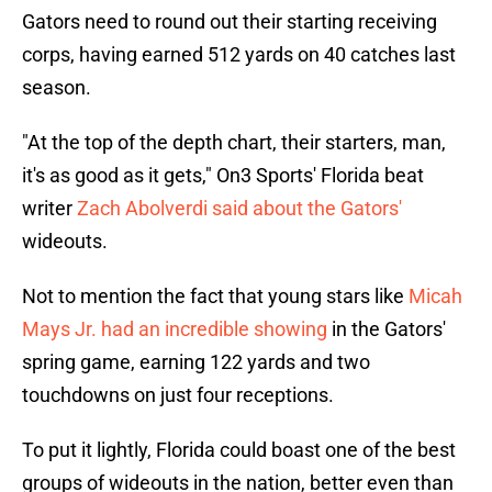
Gators need to round out their starting receiving
corps, having earned 512 yards on 40 catches last
season.
"At the top of the depth chart, their starters, man,
it's as good as it gets," On3 Sports' Florida beat
writer
Zach Abolverdi said about the Gators'
wideouts.
Not to mention the fact that young stars like
Micah
Mays Jr. had an incredible showing
in the Gators'
spring game, earning 122 yards and two
touchdowns on just four receptions.
To put it lightly, Florida could boast one of the best
groups of wideouts in the nation, better even than