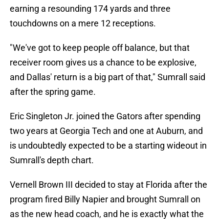
earning a resounding 174 yards and three
touchdowns on a mere 12 receptions.
"We've got to keep people off balance, but that
receiver room gives us a chance to be explosive,
and Dallas' return is a big part of that," Sumrall said
after the spring game.
Eric Singleton Jr. joined the Gators after spending
two years at Georgia Tech and one at Auburn, and
is undoubtedly expected to be a starting wideout in
Sumrall's depth chart.
Vernell Brown III decided to stay at Florida after the
program fired Billy Napier and brought Sumrall on
as the new head coach, and he is exactly what the