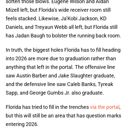
soften those blows. Eugene Wilson and Aidan
Mizell left, but Florida’s wide receiver room still
feels stacked. Likewise, Ja’Kobi Jackson, KD
Daniels, and Treyaun Webb all left, but Florida still
has Jadan Baugh to bolster the running back room.
In truth, the biggest holes Florida has to fill heading
into 2026 are more due to graduation rather than
anything that left in the portal. The offensive line
saw Austin Barber and Jake Slaughter graduate,
and the defensive line saw Caleb Banks, Tyreak
Sapp, and George Gumbs Jr. also graduate.
Florida has tried to fill in the trenches
via the portal
,
but this will still be an area that has question marks
entering 2026.