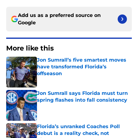
Add us as a preferred source on
Google
More like this
Jon Sumrall’s five smartest moves
have transformed Florida’s
offseason
Published by on Invalid Date
Jon Sumrall says Florida must turn
spring flashes into fall consistency
Published by on Invalid Date
Florida’s unranked Coaches Poll
debut is a reality check, not