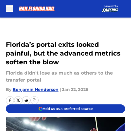
Skip to main content
Florida’s portal exits looked
painful, but the advanced metrics
soften the blow
Florida didn't lose as much as others to the
transfer portal
By
Benjamin Henderson
|
Jan 22, 2026
Add us as a preferred source