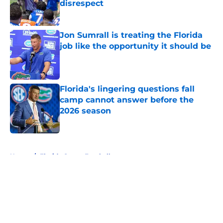
disrespect
Published by on Invalid Date
Jon Sumrall is treating the Florida
job like the opportunity it should be
Published by on Invalid Date
Florida's lingering questions fall
camp cannot answer before the
2026 season
Published by on Invalid Date
5 related articles loaded
Home
/
Florida Gators Football