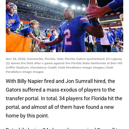
Nov 29, 2025; Gainesville, Florida, USA; Florida Gators quarterback DJ Lagway
(2) leaves the field after a game against the Florida State Seminoles at Ben Hill
Griffin Stadium. Mandatory Credit: Matt Pendleton-Imagn Images | Matt
Pendleton-Imagn Images
With Billy Napier fired and Jon Sumrall hired, the
Gators suffered a mass exodus of players to the
transfer portal. In total, 34 players for Florida hit the
portal, and almost all of them have found a new
home by this point.