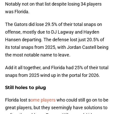
Notably not on that list despite losing 34 players
was Florida.
The Gators did lose 29.5% of their total snaps on
offense, mostly due to DJ Lagway and Hayden
Hansen departing. The defense lost just 20.5% of
its total snaps from 2025, with Jordan Castell being
the most notable name to leave.
Add it all together, and Florida had 25% of their total
snaps from 2025 wind up in the portal for 2026.
Still holes to plug
Florida lost s
ome players
who could still go on to be
great players, but they seemingly have solutions to