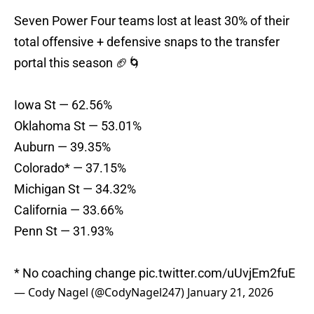
Seven Power Four teams lost at least 30% of their
total offensive + defensive snaps to the transfer
portal this season 🏈🌀
Iowa St — 62.56%
Oklahoma St — 53.01%
Auburn — 39.35%
Colorado* — 37.15%
Michigan St — 34.32%
California — 33.66%
Penn St — 31.93%
* No coaching change
pic.twitter.com/uUvjEm2fuE
— Cody Nagel (@CodyNagel247)
January 21, 2026