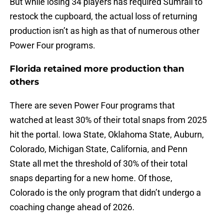
But while losing 34 players has required Sumrall to
restock the cupboard, the actual loss of returning
production isn’t as high as that of numerous other
Power Four programs.
Florida retained more production than
others
There are seven Power Four programs that
watched at least 30% of their total snaps from 2025
hit the portal. Iowa State, Oklahoma State, Auburn,
Colorado, Michigan State, California, and Penn
State all met the threshold of 30% of their total
snaps departing for a new home. Of those,
Colorado is the only program that didn’t undergo a
coaching change ahead of 2026.