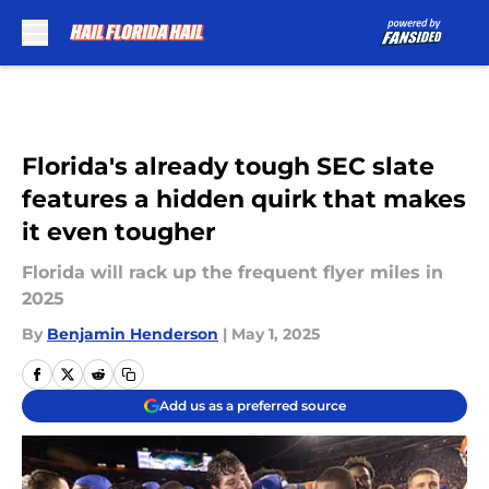
Skip to main content
Florida's already tough SEC slate
features a hidden quirk that makes
it even tougher
Florida will rack up the frequent flyer miles in
2025
By
Benjamin Henderson
|
May 1, 2025
Add us as a preferred source