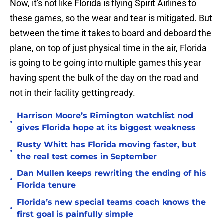
Now, it's not like Florida is flying Spirit Airlines to
these games, so the wear and tear is mitigated. But
between the time it takes to board and deboard the
plane, on top of just physical time in the air, Florida
is going to be going into multiple games this year
having spent the bulk of the day on the road and
not in their facility getting ready.
Harrison Moore’s Rimington watchlist nod
•
gives Florida hope at its biggest weakness
Rusty Whitt has Florida moving faster, but
•
the real test comes in September
Dan Mullen keeps rewriting the ending of his
•
Florida tenure
Florida’s new special teams coach knows the
•
first goal is painfully simple