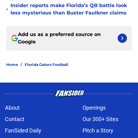
Insider reports make Florida’s QB battle look
•
less mysterious than Buster Faulkner claims
Add us as a preferred source on
Google
Home
/
Florida Gators Football
About
Openings
Contact
Our 300+ Sites
FanSided Daily
Pitch a Story