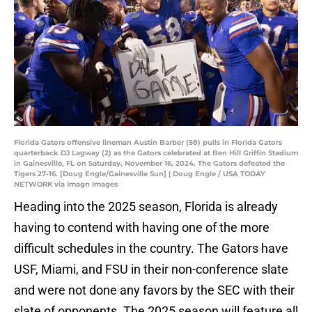
Florida Gators offensive lineman Austin Barber (58) pulls in Florida Gators
quarterback DJ Lagway (2) as the Gators celebrated at Ben Hill Griffin Stadium
in Gainesville, FL on Saturday, November 16, 2024. The Gators defeated the
Tigers 27-16. [Doug Engle/Gainesville Sun] | Doug Engle / USA TODAY
NETWORK via Imagn Images
Heading into the 2025 season, Florida is already
having to contend with having one of the more
difficult schedules in the country. The Gators have
USF, Miami, and FSU in their non-conference slate
and were not done any favors by the SEC with their
slate of opponents. The 2025 season will feature all