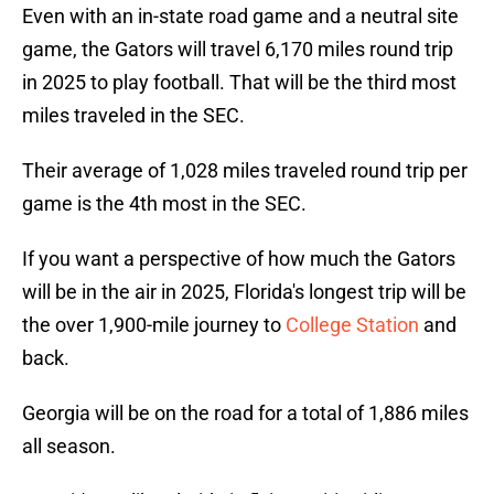
Even with an in-state road game and a neutral site
game, the Gators will travel 6,170 miles round trip
in 2025 to play football. That will be the third most
miles traveled in the SEC.
Their average of 1,028 miles traveled round trip per
game is the 4th most in the SEC.
If you want a perspective of how much the Gators
will be in the air in 2025, Florida's longest trip will be
the over 1,900-mile journey to
College Station
and
back.
Georgia will be on the road for a total of 1,886 miles
all season.