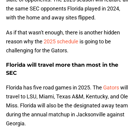
the same SEC opponents Florida played in 2024,
with the home and away sites flipped.
As if that wasn't enough, there is another hidden
reason why the
2025 schedule
is going to be
challenging for the Gators.
Florida will travel more than most in the
SEC
Florida has five road games in 2025. The
Gators
will
travel to LSU, Miami, Texas A&M, Kentucky, and Ole
Miss. Florida will also be the designated away team
during the annual matchup in Jacksonville against
Georgia.