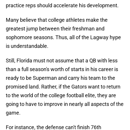
practice reps should accelerate his development.
Many believe that college athletes make the
greatest jump between their freshman and
sophomore seasons. Thus, all of the Lagway hype
is understandable.
Still, Florida must not assume that a QB with less
than a full season's worth of starts in his career is
ready to be Superman and carry his team to the
promised land. Rather, if the Gators want to return
to the world of the college football elite, they are
going to have to improve in nearly all aspects of the
game.
For instance, the defense can't finish 76th