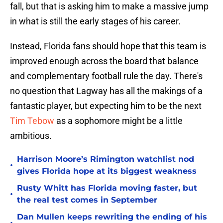
fall, but that is asking him to make a massive jump
in what is still the early stages of his career.
Instead, Florida fans should hope that this team is
improved enough across the board that balance
and complementary football rule the day. There's
no question that Lagway has all the makings of a
fantastic player, but expecting him to be the next
Tim Tebow
as a sophomore might be a little
ambitious.
Harrison Moore’s Rimington watchlist nod
•
gives Florida hope at its biggest weakness
Rusty Whitt has Florida moving faster, but
•
the real test comes in September
Dan Mullen keeps rewriting the ending of his