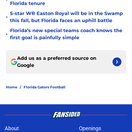
•
Florida tenure
5-star WR Easton Royal will be in the Swamp
•
this fall, but Florida faces an uphill battle
Florida’s new special teams coach knows the
•
first goal is painfully simple
Add us as a preferred source on
Google
Home
/
Florida Gators Football
About
Openings