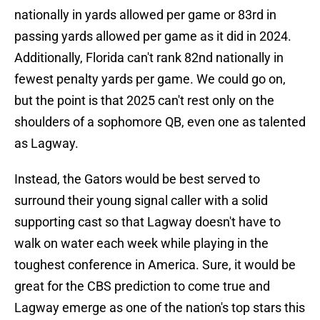
nationally in yards allowed per game or 83rd in
passing yards allowed per game as it did in 2024.
Additionally, Florida can't rank 82nd nationally in
fewest penalty yards per game. We could go on,
but the point is that 2025 can't rest only on the
shoulders of a sophomore QB, even one as talented
as Lagway.
Instead, the Gators would be best served to
surround their young signal caller with a solid
supporting cast so that Lagway doesn't have to
walk on water each week while playing in the
toughest conference in America. Sure, it would be
great for the CBS prediction to come true and
Lagway emerge as one of the nation's top stars this