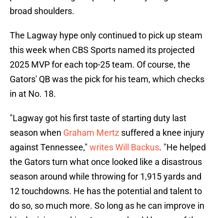
broad shoulders.
The Lagway hype only continued to pick up steam
this week when CBS Sports named its projected
2025 MVP for each top-25 team. Of course, the
Gators' QB was the pick for his team, which checks
in at No. 18.
"Lagway got his first taste of starting duty last
season when
Graham Mertz
suffered a knee injury
against Tennessee,"
writes Will Backus
. "He helped
the Gators turn what once looked like a disastrous
season around while throwing for 1,915 yards and
12 touchdowns. He has the potential and talent to
do so, so much more. So long as he can improve in