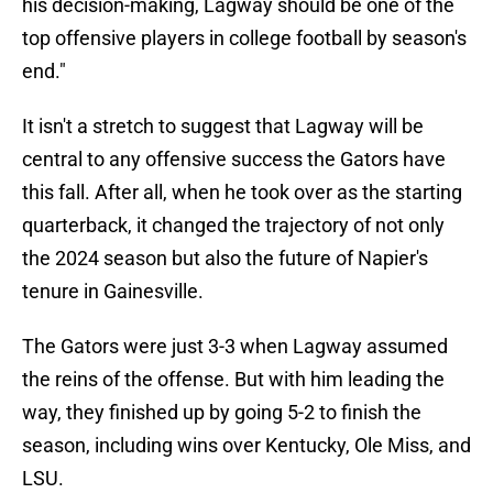
his decision-making, Lagway should be one of the
top offensive players in college football by season's
end."
It isn't a stretch to suggest that Lagway will be
central to any offensive success the Gators have
this fall. After all, when he took over as the starting
quarterback, it changed the trajectory of not only
the 2024 season but also the future of Napier's
tenure in Gainesville.
The Gators were just 3-3 when Lagway assumed
the reins of the offense. But with him leading the
way, they finished up by going 5-2 to finish the
season, including wins over Kentucky, Ole Miss, and
LSU.