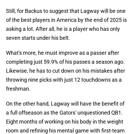
Still, for Backus to suggest that Lagway will be one
of the best players in America by the end of 2025 is
asking a lot. After all, he is a player who has only
seven starts under his belt.
What's more, he must improve as a passer after
completing just 59.9% of his passes a season ago.
Likewise, he has to cut down on his mistakes after
throwing nine picks with just 12 touchdowns as a
freshman.
On the other hand, Lagway will have the benefit of
a full offseason as the Gators' unquestioned QB1.
Eight months of working on his body in the weight
room and refining his mental game with first-team