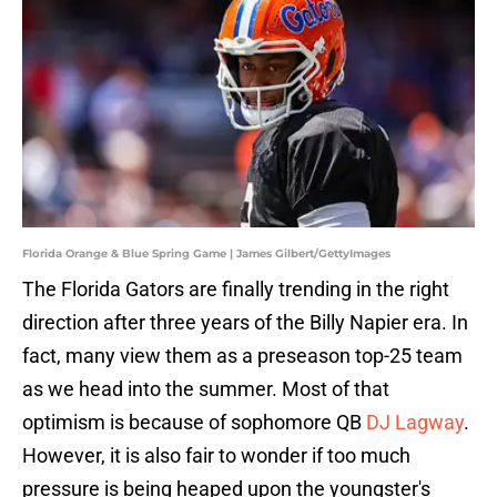
Florida Orange & Blue Spring Game | James Gilbert/GettyImages
The Florida Gators are finally trending in the right
direction after three years of the Billy Napier era. In
fact, many view them as a preseason top-25 team
as we head into the summer. Most of that
optimism is because of sophomore QB
DJ Lagway
.
However, it is also fair to wonder if too much
pressure is being heaped upon the youngster's