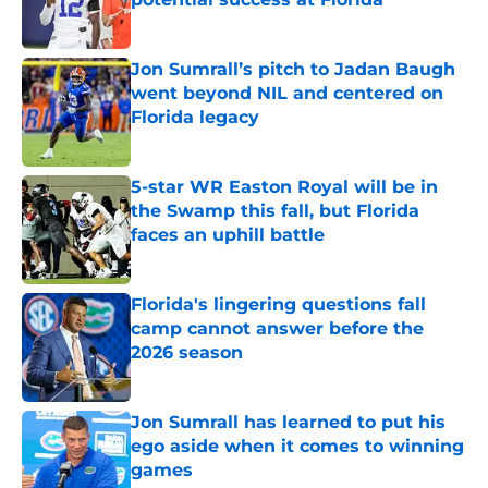
Published by on Invalid Date
Jon Sumrall’s pitch to Jadan Baugh
went beyond NIL and centered on
Florida legacy
Published by on Invalid Date
5-star WR Easton Royal will be in
the Swamp this fall, but Florida
faces an uphill battle
Published by on Invalid Date
Florida's lingering questions fall
camp cannot answer before the
2026 season
Published by on Invalid Date
Jon Sumrall has learned to put his
ego aside when it comes to winning
games