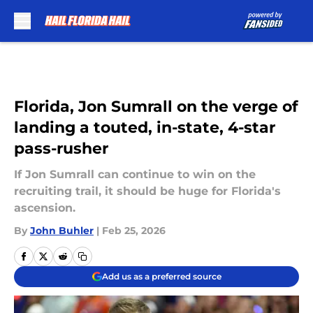
Skip to main content
Florida, Jon Sumrall on the verge of
landing a touted, in-state, 4-star
pass-rusher
If Jon Sumrall can continue to win on the
recruiting trail, it should be huge for Florida's
ascension.
By
John Buhler
|
Feb 25, 2026
Add us as a preferred source