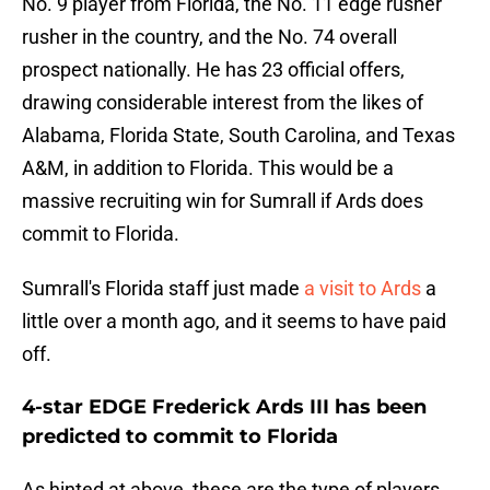
No. 9 player from Florida, the No. 11 edge rusher
rusher in the country, and the No. 74 overall
prospect nationally. He has 23 official offers,
drawing considerable interest from the likes of
Alabama, Florida State, South Carolina, and Texas
A&M, in addition to Florida. This would be a
massive recruiting win for Sumrall if Ards does
commit to Florida.
Sumrall's Florida staff just made
a visit to Ards
a
little over a month ago, and it seems to have paid
off.
4-star EDGE Frederick Ards III has been
predicted to commit to Florida
As hinted at above, these are the type of players