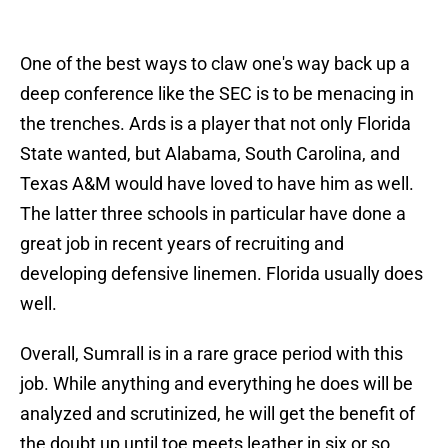
One of the best ways to claw one's way back up a
deep conference like the SEC is to be menacing in
the trenches. Ards is a player that not only Florida
State wanted, but Alabama, South Carolina, and
Texas A&M would have loved to have him as well.
The latter three schools in particular have done a
great job in recent years of recruiting and
developing defensive linemen. Florida usually does
well.
Overall, Sumrall is in a rare grace period with this
job. While anything and everything he does will be
analyzed and scrutinized, he will get the benefit of
the doubt up until toe meets leather in six or so