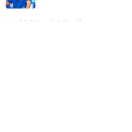
Published by on Invalid Date
5 related articles loaded
Home
/
Florida Gators Football Recruiting
About
Openings
Contact
Our 300+ Sites
FanSided Daily
Pitch a Story
Privacy Policy
Terms of Use
Cookie Policy
Legal Disclaimer
Accessibility Statement
A-Z Index
Cookies Settings