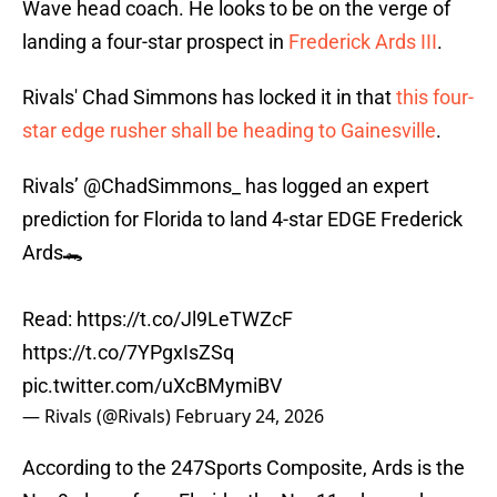
Wave head coach. He looks to be on the verge of
landing a four-star prospect in
Frederick Ards III
.
Rivals' Chad Simmons has locked it in that
this four-
star edge rusher shall be heading to Gainesville
.
Rivals’
@ChadSimmons_
has logged an expert
prediction for Florida to land 4-star EDGE Frederick
Ards🐊
Read:
https://t.co/Jl9LeTWZcF
https://t.co/7YPgxIsZSq
pic.twitter.com/uXcBMymiBV
— Rivals (@Rivals)
February 24, 2026
According to the 247Sports Composite, Ards is the