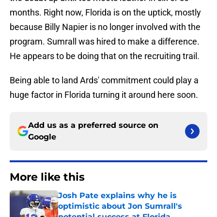
months. Right now, Florida is on the uptick, mostly
because Billy Napier is no longer involved with the
program. Sumrall was hired to make a difference.
He appears to be doing that on the recruiting trail.
Being able to land Ards' commitment could play a
huge factor in Florida turning it around here soon.
Add us as a preferred source on
Google
More like this
Josh Pate explains why he is
optimistic about Jon Sumrall's
potential success at Florida