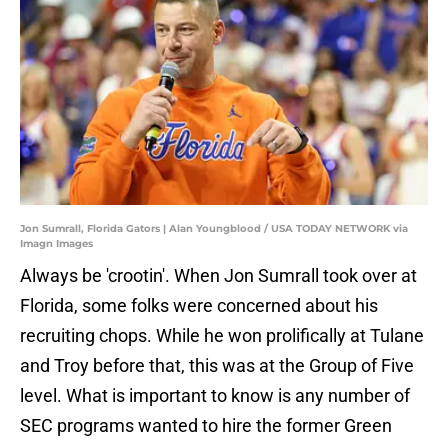
Jon Sumrall, Florida Gators | Alan Youngblood / USA TODAY NETWORK via
Imagn Images
Always be 'crootin'. When Jon Sumrall took over at
Florida, some folks were concerned about his
recruiting chops. While he won prolifically at Tulane
and Troy before that, this was at the Group of Five
level. What is important to know is any number of
SEC programs wanted to hire the former Green