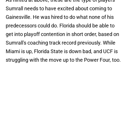
Sumrall needs to have excited about coming to
Gainesville. He was hired to do what none of his
predecessors could do. Florida should be able to
get into playoff contention in short order, based on
Sumrall's coaching track record previously. While
Miami is up, Florida State is down bad, and UCF is
struggling with the move up to the Power Four, too.