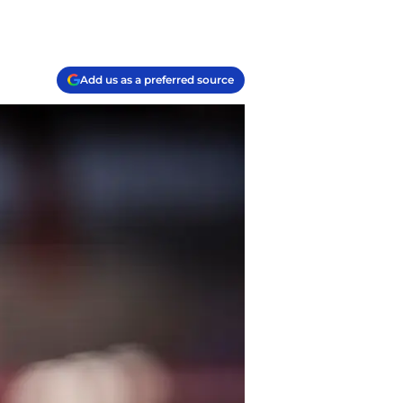
Add us as a preferred source