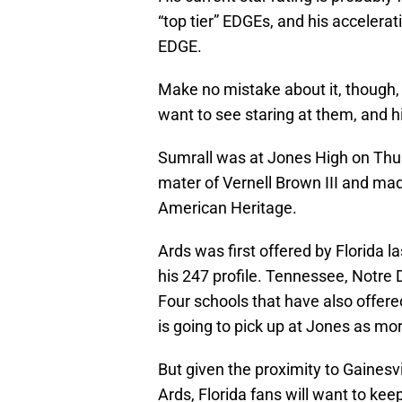
“top tier” EDGEs, and his accelerati
EDGE.
Make no mistake about it, though,
want to see staring at them, and hi
Sumrall was at Jones High on Th
mater of Vernell Brown III and made
American Heritage.
Ards was first offered by Florida l
his 247 profile. Tennessee, Notr
Four schools that have also offer
is going to pick up at Jones as mo
But given the proximity to Gainesvil
Ards, Florida fans will want to kee