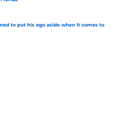
e
rned to put his ego aside when it comes to
e
rida must turn spring flashes into fall
e
uiting