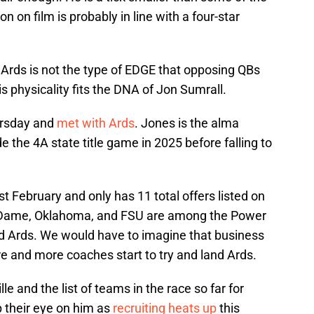
on on film is probably in line with a four-star
 Ards is not the type of EDGE that opposing QBs
s physicality fits the DNA of Jon Sumrall.
ursday and
met with Ards
. Jones is the alma
 the 4A state title game in 2025 before falling to
ast February and only has 11 total offers listed on
e Dame, Oklahoma, and FSU are among the Power
ed Ards. We would have to imagine that business
re and more coaches start to try and land Ards.
le and the list of teams in the race so far for
p their eye on him as
recruiting heats up
this