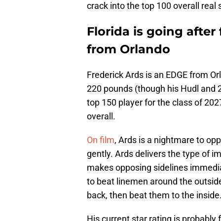
crack into the top 100 overall real
Florida is going afte
from Orlando
Frederick Ards is an EDGE from Orl
220 pounds (though his Hudl and 247
top 150 player for the class of 20
overall.
On film
, Ards is a nightmare to op
gently. Ards delivers the type of 
makes opposing sidelines immediat
to beat linemen around the outsid
back, then beat them to the inside
His current star rating is probably