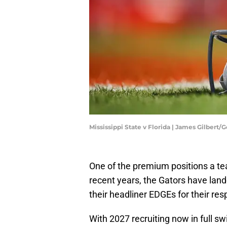
Mississippi State v Florida | James Gilbert
One of the premium positions a te
recent years, the Gators have la
their headliner EDGEs for their res
With 2027 recruiting now in full sw