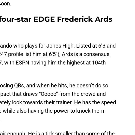
 soon.
r four-star EDGE Frederick Ards
ando who plays for Jones High. Listed at 6’3 and
 profile list him at 6'5"), Ards is a consensus
27, with ESPN having him the highest at 104th
posing QBs, and when he hits, he doesn’t do so
impact that draws “Ooooo” from the crowd and
ely look towards their trainer. He has the speed
e while also having the power to knock them
.
 fair enough. He is a tick smaller than some of the