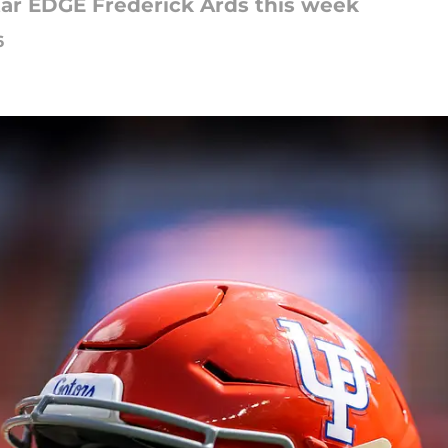
star EDGE Frederick Ards this week
6