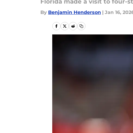
Florida made a visit to four-
By
Benjamin Henderson
|
Jan 16, 202