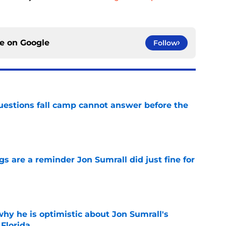
ce on
Google
Follow
questions fall camp cannot answer before the
e
 are a reminder Jon Sumrall did just fine for
e
hy he is optimistic about Jon Sumrall's
 Florida