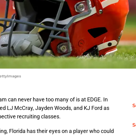
/GettyImages
am can never have too many of is at EDGE. In
S
nded LJ McCray, Jayden Woods, and KJ Ford as
pective recruiting classes.
S
ing, Florida has their eyes on a player who could