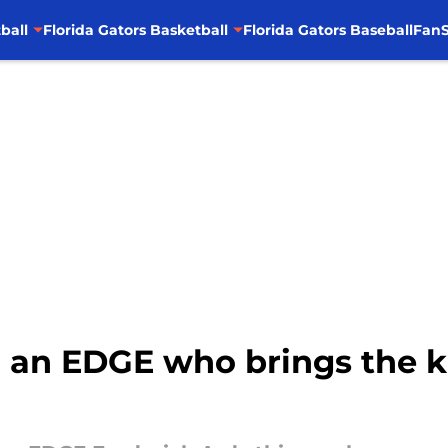
ball
Florida Gators Basketball
Florida Gators Baseball
FanS
g an EDGE who brings the 