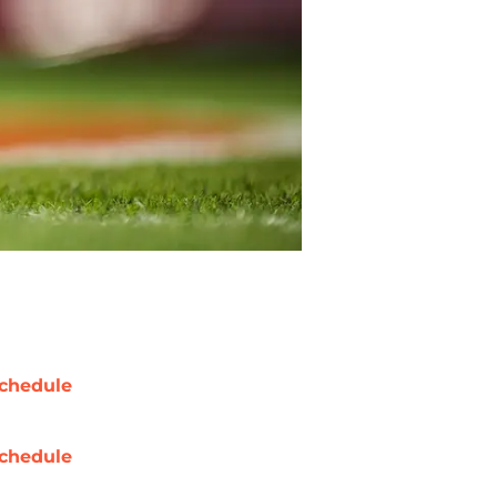
chedule
chedule