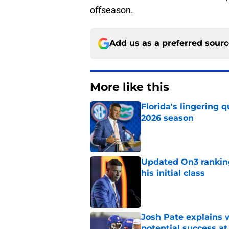
offseason.
Add us as a preferred sour
More like this
Florida's lingering 
2026 season
Published by on Invalid Dat
Updated On3 rankings
his initial class
Published by on Invalid Dat
Josh Pate explains w
potential success at