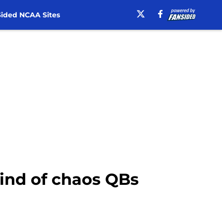
ided NCAA Sites
kind of chaos QBs