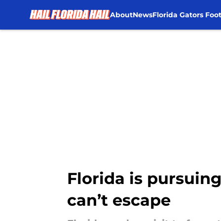
About
News
Florida Gators Foot
Skip to main content
Florida is pursuin
can’t escape