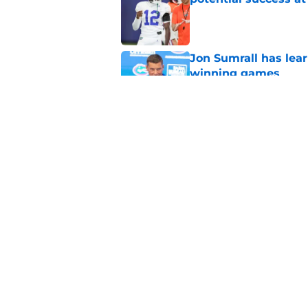
Published by on Invalid Dat
Jon Sumrall has lea
winning games
Published by on Invalid Dat
Jon Sumrall says Flo
consistency
Published by on Invalid Dat
5 related articles loaded
Home
/
Florida Gators Football Recr