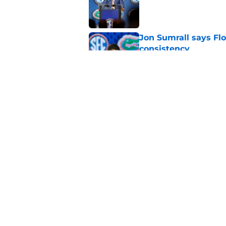
Jon Sumrall says Flo
consistency
Published by on Invalid Dat
Jon Sumrall’s five 
offseason
Published by on Invalid Dat
5 related articles loaded
Home
/
Florida Gators Football Recr