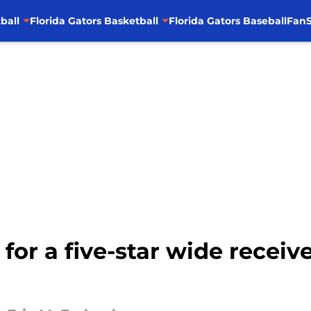
ball
Florida Gators Basketball
Florida Gators Baseball
FanS
ve for a five-star wide rece