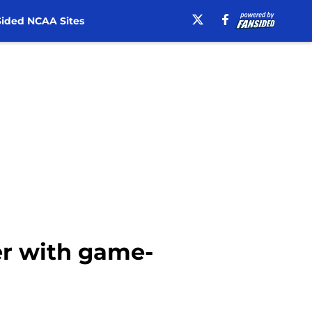
ided NCAA Sites
iver with game-