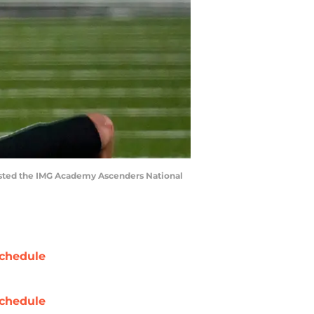
 hosted the IMG Academy Ascenders National
chedule
chedule