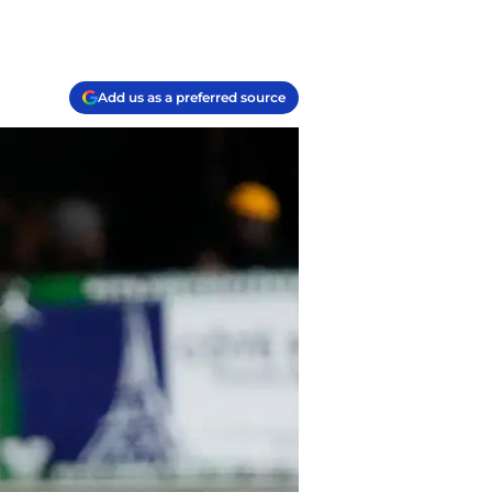
Add us as a preferred source