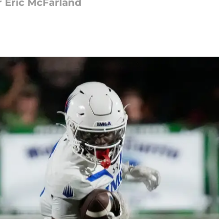
or Eric McFarland