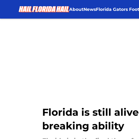
About
News
Florida Gators Foot
Skip to main content
Florida is still ali
breaking ability