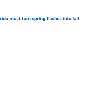
rida must turn spring flashes into fall
e
smartest moves have transformed Florida’s
e
uiting