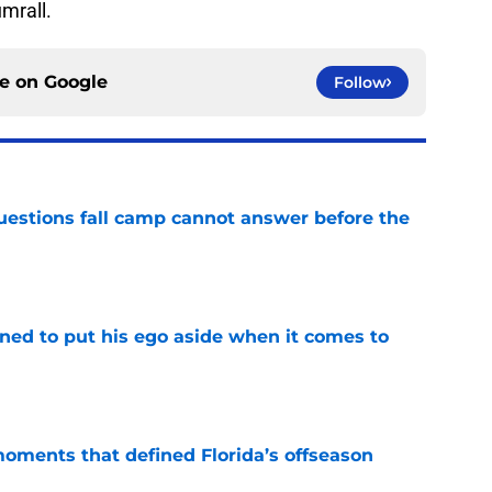
umrall.
ce on
Google
Follow
questions fall camp cannot answer before the
e
rned to put his ego aside when it comes to
e
moments that defined Florida’s offseason
e