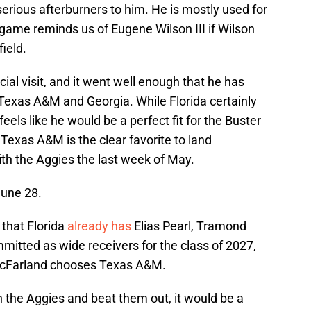
erious afterburners to him. He is mostly used for
s game reminds us of Eugene Wilson III if Wilson
ield.
ial visit, and it went well enough that he has
e Texas A&M and Georgia. While Florida certainly
eels like he would be a perfect fit for the Buster
t Texas A&M is the clear favorite to land
with the Aggies the last week of May.
June 28.
 that Florida
already has
Elias Pearl, Tramond
mitted as wide receivers for the class of 2027,
f McFarland chooses Texas A&M.
th the Aggies and beat them out, it would be a