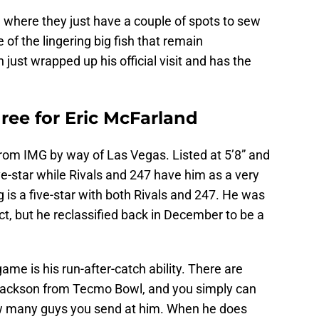
ion where they just have a couple of spots to sew
of the lingering big fish that remain
just wrapped up his official visit and has the
hree for Eric McFarland
from IMG by way of Las Vegas. Listed at 5’8” and
e-star while Rivals and 247 have him as a very
g is a five-star with both Rivals and 247. He was
t, but he reclassified back in December to be a
ame is his run-after-catch ability. There are
 Jackson from Tecmo Bowl, and you simply can
w many guys you send at him. When he does