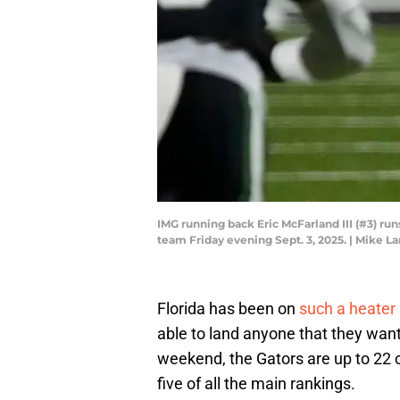
IMG running back Eric McFarland III (#3) r
team Friday evening Sept. 3, 2025. | Mike
Florida has been on
such a heater
able to land anyone that they wan
weekend, the Gators are up to 22 c
five of all the main rankings.