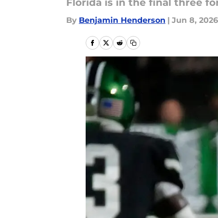
Florida is in the final three f
By
Benjamin Henderson
|
Jun 8, 2026