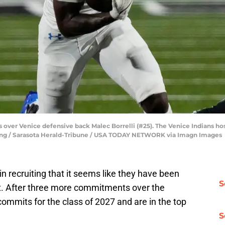
uns over Venice defensive back Malec Borrelli (#25). The Venice Indians
 Lang / Sarasota Herald-Tribune / USA TODAY NETWORK via Imagn Images
in recruiting that it seems like they have been
S
t. After three more commitments over the
ommits for the class of 2027 and are in the top
S