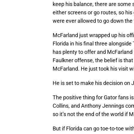
keep his balance, there are some s
either screens or go routes, so hi
were ever allowed to go down the f
McFarland just wrapped up his offic
Florida in his final three alongsid
has plenty to offer and McFarland f
Faulkner offense, the belief is tha
McFarland. He just took his visit 
He is set to make his decision on 
The positive thing for Gator fans is
Collins, and Anthony Jennings com
so it’s not the end of the world i
But if Florida can go toe-to-toe wi