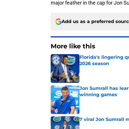
major feather in the cap for Jon S
Add us as a preferred sour
More like this
Florida's lingering 
2026 season
Published by on Invalid Dat
Jon Sumrall has lea
winning games
Published by on Invalid Dat
7 viral Jon Sumrall 
Published by on Invalid Dat