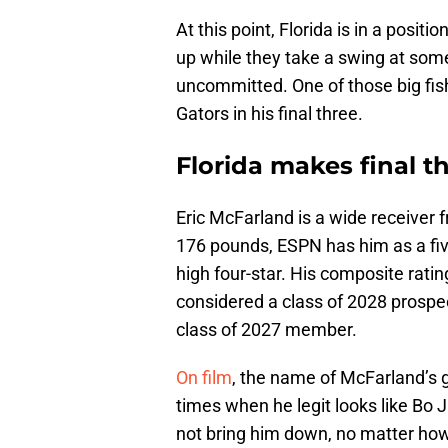
At this point, Florida is in a posit
up while they take a swing at some 
uncommitted. One of those big fish 
Gators in his final three.
Florida makes final t
Eric McFarland is a wide receiver 
176 pounds, ESPN has him as a fiv
high four-star. His composite ratin
considered a class of 2028 prospec
class of 2027 member.
On film
, the name of McFarland’s g
times when he legit looks like Bo
not bring him down, no matter ho