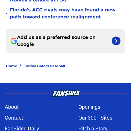
Florida’s ACC rivals may have found a new
•
path toward conference realignment
Add us as a preferred source on
Google
Home
/
Florida Gators Baseball
About
Openings
Contact
Our 300+ Sites
FanSided Daily
Pitch a Story