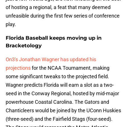
of hosting a regional, a feat that many deemed
unfeasible during the first few series of conference
play.
Florida Baseball keeps moving up in
Bracketology
On3's Jonathan Wagner has updated his
projections
for the NCAA Tournament, making
some significant tweaks to the projected field.
Wagner predicts Florida will earn a slot as a two-
seed in the Conway Regional, hosted by mid-major
powerhouse Coastal Carolina. The Gators and
Chanticleers would be joined by the UConn Huskies
(three-seed) and the Fairfield Stags (four-seed).