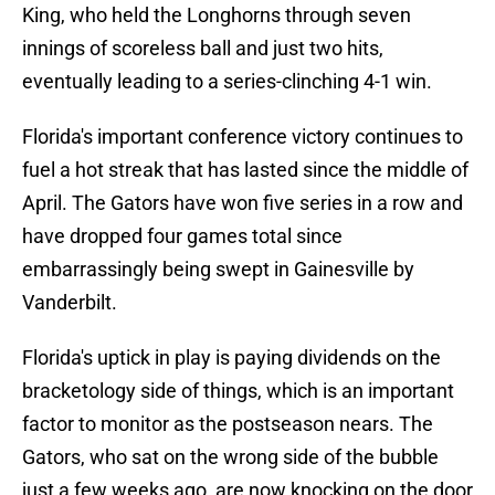
King, who held the Longhorns through seven
innings of scoreless ball and just two hits,
eventually leading to a series-clinching 4-1 win.
Florida's important conference victory continues to
fuel a hot streak that has lasted since the middle of
April. The Gators have won five series in a row and
have dropped four games total since
embarrassingly being swept in Gainesville by
Vanderbilt.
Florida's uptick in play is paying dividends on the
bracketology side of things, which is an important
factor to monitor as the postseason nears. The
Gators, who sat on the wrong side of the bubble
just a few weeks ago, are now knocking on the door