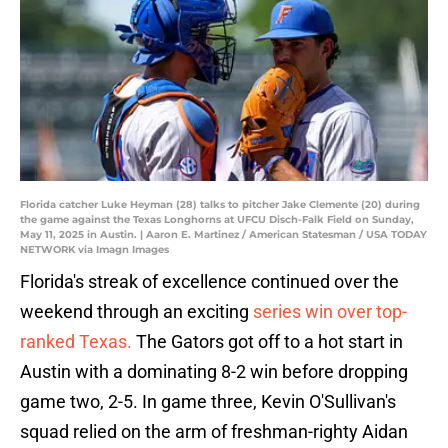
Florida catcher Luke Heyman (28) talks to pitcher Jake Clemente (20) during
the game against the Texas Longhorns at UFCU Disch-Falk Field on Sunday,
May 11, 2025 in Austin. | Aaron E. Martinez / American Statesman / USA TODAY
NETWORK via Imagn Images
Florida's streak of excellence continued over the
weekend through an exciting
series win over top-
ranked Texas.
The Gators got off to a hot start in
Austin with a dominating 8-2 win before dropping
game two, 2-5. In game three, Kevin O'Sullivan's
squad relied on the arm of freshman-righty Aidan