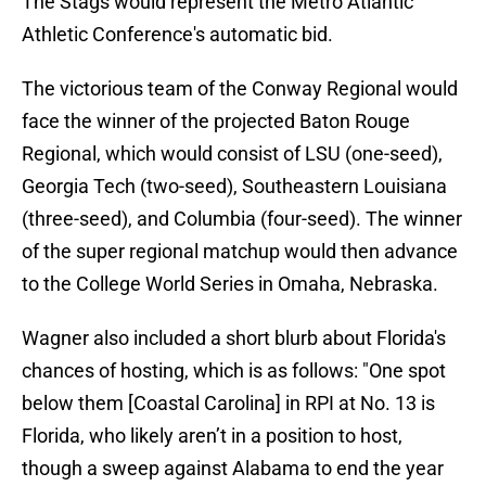
The Stags would represent the Metro Atlantic
Athletic Conference's automatic bid.
The victorious team of the Conway Regional would
face the winner of the projected Baton Rouge
Regional, which would consist of LSU (one-seed),
Georgia Tech (two-seed), Southeastern Louisiana
(three-seed), and Columbia (four-seed). The winner
of the super regional matchup would then advance
to the College World Series in Omaha, Nebraska.
Wagner also included a short blurb about Florida's
chances of hosting, which is as follows: "One spot
below them [Coastal Carolina] in RPI at No. 13 is
Florida, who likely aren’t in a position to host,
though a sweep against Alabama to end the year