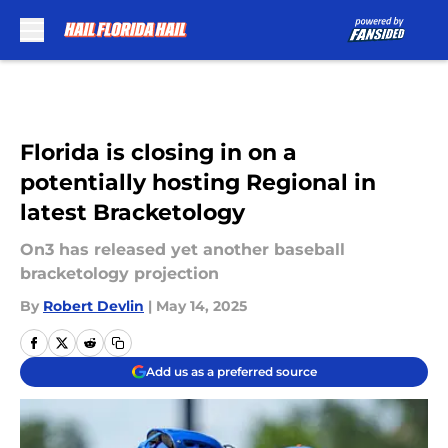
Skip to main content
Florida is closing in on a
potentially hosting Regional in
latest Bracketology
On3 has released yet another baseball
bracketology projection
By
Robert Devlin
|
May 14, 2025
Add us as a preferred source