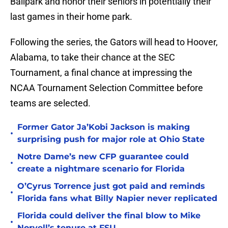
Ballpark and honor their seniors in potentially their
last games in their home park.
Following the series, the Gators will head to Hoover,
Alabama, to take their chance at the SEC
Tournament, a final chance at impressing the
NCAA Tournament Selection Committee before
teams are selected.
Former Gator Ja’Kobi Jackson is making
•
surprising push for major role at Ohio State
Notre Dame’s new CFP guarantee could
•
create a nightmare scenario for Florida
O’Cyrus Torrence just got paid and reminds
•
Florida fans what Billy Napier never replicated
Florida could deliver the final blow to Mike
•
Norvell’s tenure at FSU