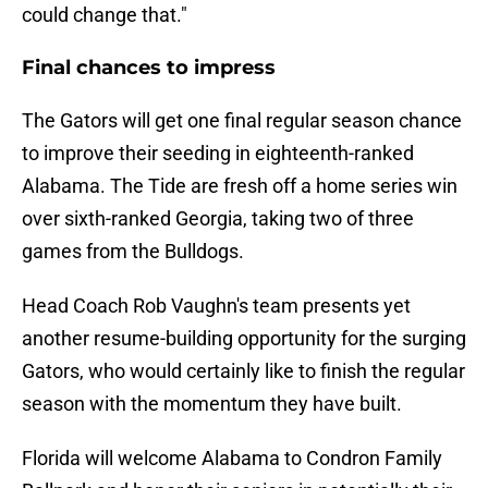
could change that."
Final chances to impress
The Gators will get one final regular season chance
to improve their seeding in eighteenth-ranked
Alabama. The Tide are fresh off a home series win
over sixth-ranked Georgia, taking two of three
games from the Bulldogs.
Head Coach Rob Vaughn's team presents yet
another resume-building opportunity for the surging
Gators, who would certainly like to finish the regular
season with the momentum they have built.
Florida will welcome Alabama to Condron Family