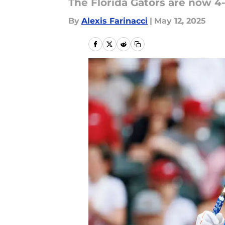
The Florida Gators are now 4
By
Alexis Farinacci
|
May 12, 2025