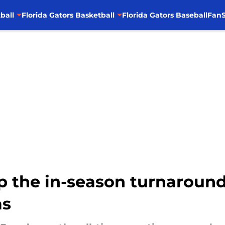
ball
Florida Gators Basketball
Florida Gators Baseball
FanS
p the in-season turnaround
as