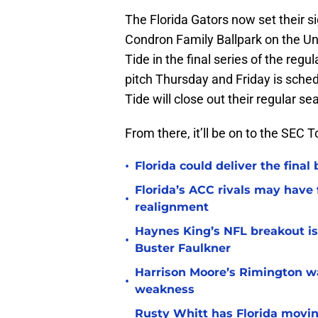
The Florida Gators now set their s
Condron Family Ballpark on the Un
Tide in the final series of the reg
pitch Thursday and Friday is sche
Tide will close out their regular 
From there, it’ll be on to the SEC
•
Florida could deliver the final
Florida’s ACC rivals may have
•
realignment
Haynes King’s NFL breakout is
•
Buster Faulkner
Harrison Moore’s Rimington wat
•
weakness
Rusty Whitt has Florida moving