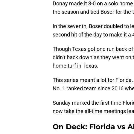
Donay made it 3-0 on a solo home r
the season and tied Boser for the
In the seventh, Boser doubled to l
second hit of the day to make it a
Though Texas got one run back off 
didn’t back down as they went on t
home turf in Texas.
This series meant a lot for Florida.
No. 1 ranked team since 2016 wh
Sunday marked the first time Flori
now take the all-time meetings lea
On Deck: Florida vs 