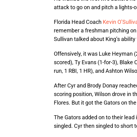
attack to go on and pitch a lights
Florida Head Coach
Kevin O’Sulliv
remember a freshman pitching on th
Sullivan talked about King’s ability
Offensively, it was Luke Heyman (2-
scored), Ty Evans (1-for-3), Blake C
run, 1 RBI, 1 HR), and Ashton Wilson
After Cyr and Brody Donay reached
scoring position, Wilson drove in t
Flores. But it got the Gators on th
The Gators added on to their lead 
singled. Cyr then singled to short t