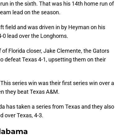
un in the sixth. That was his 14th home run of
 team lead on the season.
eft field and was driven in by Heyman on his
 4-0 lead over the Longhorns.
of Florida closer, Jake Clemente, the Gators
o defeat Texas 4-1, upsetting them on their
 This series win was their first series win over a
en they beat Texas A&M.
da has taken a series from Texas and they also
d over Texas, 4-3.
Alabama