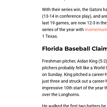
With their series win, the Gators h
(13-14 in conference play), and ar
last 19 games, are now 12-3 in the
series of the year with
momentu
1 Texas.
Florida Baseball Clai
Freshman pitcher, Aidan King (5-2
pitchers probably felt like a World
on Sunday. King pitched a career-h
just three and struck out a career-
impressive 10th start of the year th
over the Longhorns.
He walked the first two batters he 