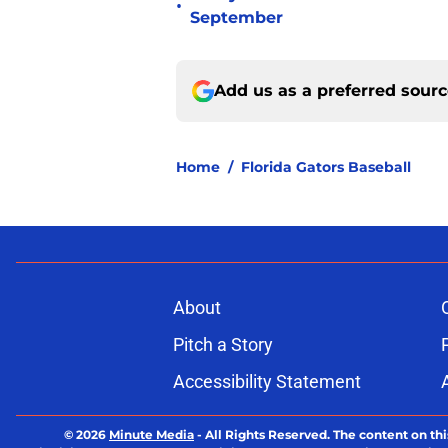
•
September
Add us as a preferred sour
Home
/
Florida Gators Baseball
About
Pitch a Story
Accessibility Statement
© 2026
Minute Media
-
All Rights Reserved. The content on thi