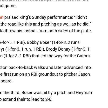
-out game.
an
praised King’s Sunday performance: “I don’t
e road like this and pitching as well as he did.”
 to throw his fastball from both sides of the plate.
for-5, 1 RBI), Bobby Boser (1-for-3, 2 runs
yr (1-for-3, 1 run, 1 RBI), Brody Donay (1-for-3, 1
 (1-for-3, 1 RBI) that led the way for the Gators.
 on back-to-back walks and later advanced into
he first run on an RBI groundout to pitcher Jason
e board.
in the third. Boser was hit by a pitch and Heyman
o extend their to lead to 2-0.