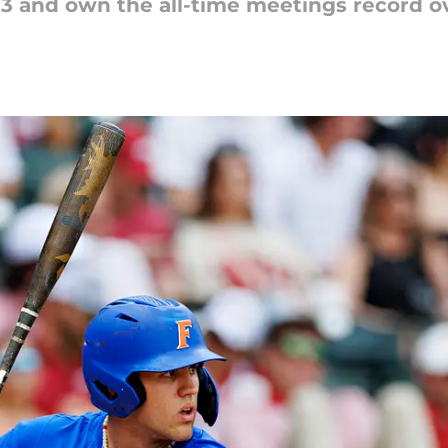
-3 and own the all-time meetings record o