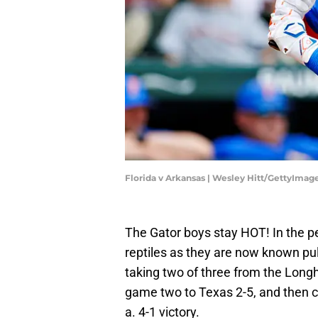
Florida v Arkansas | Wesley Hitt/GettyImag
The Gator boys stay HOT! In the pe
reptiles as they are now known pul
taking two of three from the Long
game two to Texas 2-5, and then c
a. 4-1 victory.