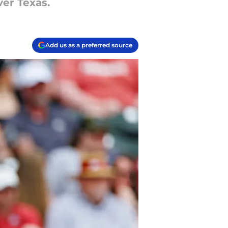
ver Texas.
Add us as a preferred source