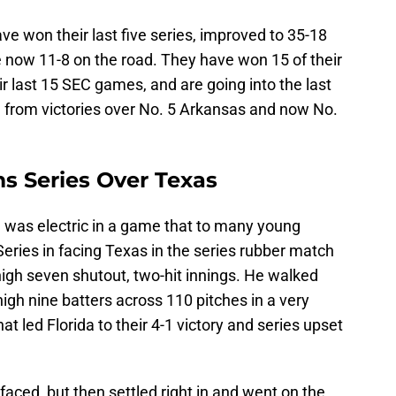
ave won their last five series, improved to 35-18
e now 11-8 on the road. They have won 15 of their
ir last 15 SEC games, and are going into the last
m
from victories over No. 5 Arkansas and now No.
ms Series Over Texas
) was electric in a game that to many young
 Series in facing Texas in the series rubber match
igh seven shutout, two-hit innings. He walked
high nine batters across 110 pitches in a very
at led Florida to their 4-1 victory and series upset
faced, but then settled right in and went on the