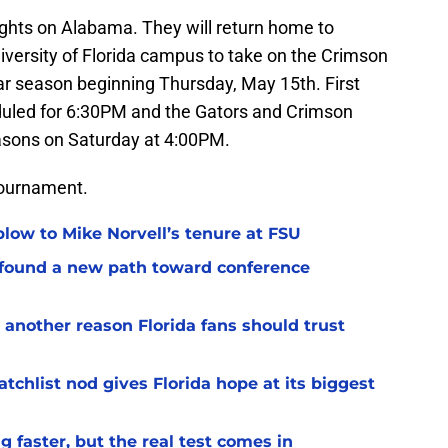
ights on Alabama. They will return home to
iversity of Florida campus to take on the Crimson
ular season beginning Thursday, May 15th. First
duled for 6:30PM and the Gators and Crimson
seasons on Saturday at 4:00PM.
 Tournament.
 blow to Mike Norvell’s tenure at FSU
 found a new path toward conference
 another reason Florida fans should trust
chlist nod gives Florida hope at its biggest
 faster, but the real test comes in