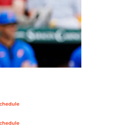
chedule
chedule