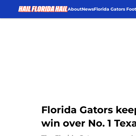
About
News
Florida Gators Foot
Skip to main content
Florida Gators kee
win over No. 1 Tex