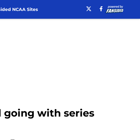
ided NCAA Sites
 going with series