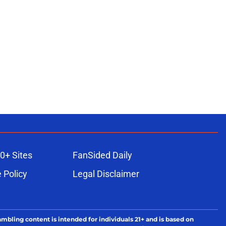
0+ Sites
FanSided Daily
 Policy
Legal Disclaimer
ambling content is intended for individuals 21+ and is based on