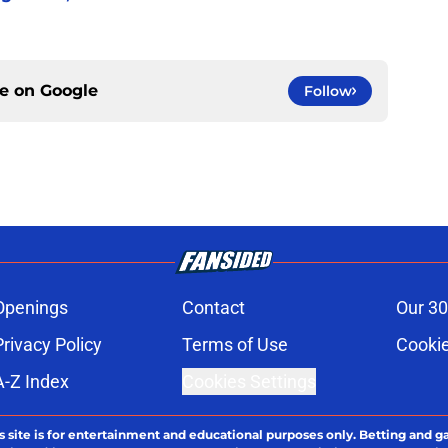
ce on
Google
Follow
Openings
Contact
Our 30
Privacy Policy
Terms of Use
Cookie
A-Z Index
Cookies Settings
s site is for entertainment and educational purposes only. Betting and g