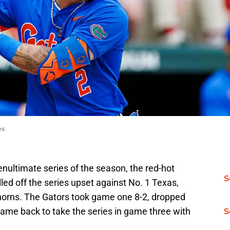
es
nultimate series of the season, the red-hot
S
led off the series upset against No. 1 Texas,
horns. The Gators took game one 8-2, dropped
ame back to take the series in game three with
S