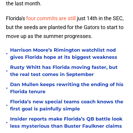
the last month.
Florida's
four commits are still
just 14th in the SEC,
but the seeds are planted for the Gators to start to
move up as the summer progresses.
Harrison Moore’s Rimington watchlist nod
•
gives Florida hope at its biggest weakness
Rusty Whitt has Florida moving faster, but
•
the real test comes in September
Dan Mullen keeps rewriting the ending of his
•
Florida tenure
Florida’s new special teams coach knows the
•
first goal is painfully simple
Insider reports make Florida’s QB battle look
•
less mysterious than Buster Faulkner claims