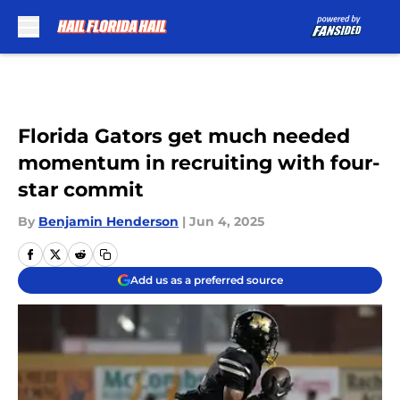
Skip to main content
Florida Gators get much needed
momentum in recruiting with four-
star commit
By
Benjamin Henderson
|
Jun 4, 2025
Add us as a preferred source