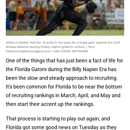
Milton's Kaiden Hall No. 3) pulls in the pass for a huge gain against the Gulf
Breeze defense during Friday night's gridiron action. | Tony
Giberson/tgiberson@pnj.com / USA TODAY NETWORK
One of the things that has just been a fact of life for
the Florida Gators during the Billy Napier Era has
been the slow and steady approach to recruiting.
It's been common for Florida to be near the bottom
of recruiting rankings in March, April, and May and
then start their accent up the rankings.
That process is starting to play out again, and
Florida got some good news on Tuesday as they