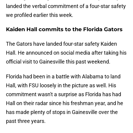
landed the verbal commitment of a four-star safety
we profiled earlier this week.
Kaiden Hall commits to the Florida Gators
The Gators have landed four-star safety Kaiden
Hall. He announced on social media after taking his
official visit to Gainesville this past weekend.
Florida had been in a battle with Alabama to land
Hall, with FSU loosely in the picture as well. His
commitment wasn't a surprise as Florida has had
Hall on their radar since his freshman year, and he
has made plenty of stops in Gainesville over the
past three years.