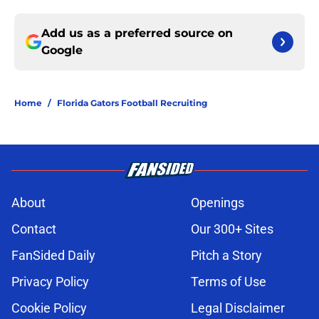
Add us as a preferred source on
Google
Home
/
Florida Gators Football Recruiting
About
Openings
Contact
Our 300+ Sites
FanSided Daily
Pitch a Story
Privacy Policy
Terms of Use
Cookie Policy
Legal Disclaimer