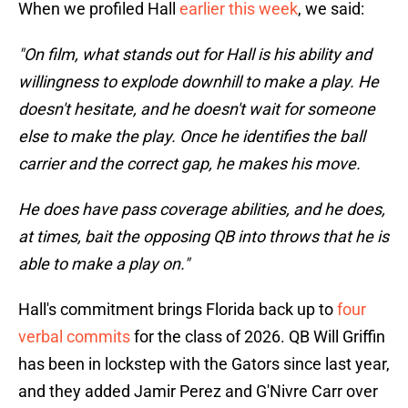
When we profiled Hall
earlier this week
, we said:
"On film, what stands out for Hall is his ability and
willingness to explode downhill to make a play. He
doesn't hesitate, and he doesn't wait for someone
else to make the play. Once he identifies the ball
carrier and the correct gap, he makes his move.
He does have pass coverage abilities, and he does,
at times, bait the opposing QB into throws that he is
able to make a play on."
Hall's commitment brings Florida back up to
four
verbal commits
for the class of 2026. QB Will Griffin
has been in lockstep with the Gators since last year,
and they added Jamir Perez and G'Nivre Carr over