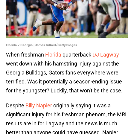
Florida v Georgia | James Gilbert/GettyImages
When freshman
Florida
quarterback
DJ Lagway
went down with his hamstring injury against the
Georgia Bulldogs, Gators fans everywhere were
terrified. Was it potentially a season-ending issue
for the youngster? Luckily, that won't be the case.
Despite
Billy Napier
originally saying it was a
significant injury for his freshman phenom, the MRI
results are in for Lagway and the news is much
better than anyone could have guessed. Napier