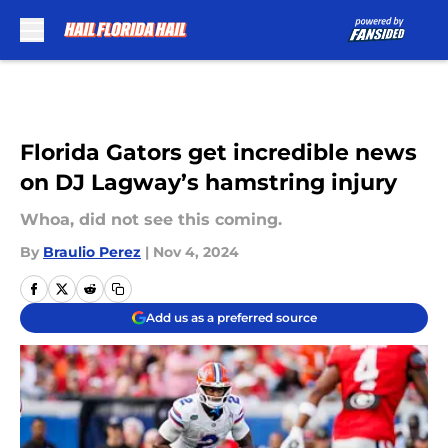
Skip to main content
Florida Gators get incredible news
on DJ Lagway’s hamstring injury
Whoa, did not see this coming.
By
Braulio Perez
|
Nov 4, 2024
Add us as a preferred source