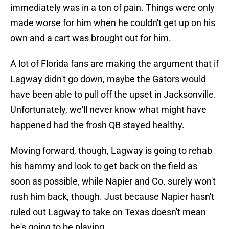
immediately was in a ton of pain. Things were only
made worse for him when he couldn't get up on his
own and a cart was brought out for him.
A lot of Florida fans are making the argument that if
Lagway didn't go down, maybe the Gators would
have been able to pull off the upset in Jacksonville.
Unfortunately, we'll never know what might have
happened had the frosh QB stayed healthy.
Moving forward, though, Lagway is going to rehab
his hammy and look to get back on the field as
soon as possible, while Napier and Co. surely won't
rush him back, though. Just because Napier hasn't
ruled out Lagway to take on Texas doesn't mean
he's going to be playing.