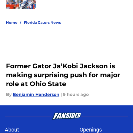
5 related articles loaded
Home
/
Florida Gators News
Former Gator Ja’Kobi Jackson is
making surprising push for major
role at Ohio State
By
Benjamin Henderson
|
9 hours ago
About
Openings