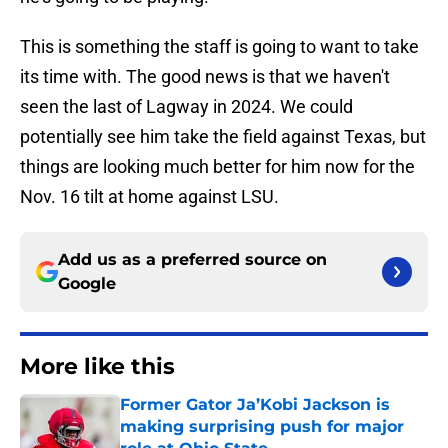
This is something the staff is going to want to take
its time with. The good news is that we haven't
seen the last of Lagway in 2024. We could
potentially see him take the field against Texas, but
things are looking much better for him now for the
Nov. 16 tilt at home against LSU.
Add us as a preferred source on
Google
More like this
Former Gator Ja’Kobi Jackson is
making surprising push for major