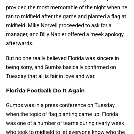
provided the most memorable of the night when he
ran to midfield after the game and planted a flag at
midfield. Mike Norvell proceeded to ask for a
manager, and Billy Napier offered a meek apology
afterwards.
But no one really believed Florida was sincere in
being sorry, and Gumbs basically confirmed on
Tuesday that all is fair in love and war.
Florida Football: Do It Again
Gumbs was in a press conference on Tuesday
when the topic of flag planting came up. Florida
was one of a number of teams during rivarly week
who took to midfield to let everyone know who the