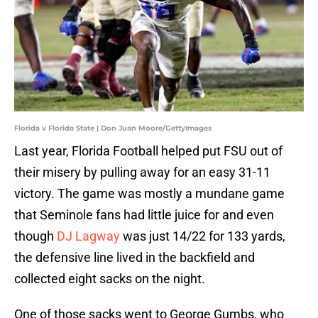
Florida v Florida State | Don Juan Moore/GettyImages
Last year, Florida Football helped put FSU out of
their misery by pulling away for an easy 31-11
victory. The game was mostly a mundane game
that Seminole fans had little juice for and even
though
DJ Lagway
was just 14/22 for 133 yards,
the defensive line lived in the backfield and
collected eight sacks on the night.
One of those sacks went to George Gumbs, who