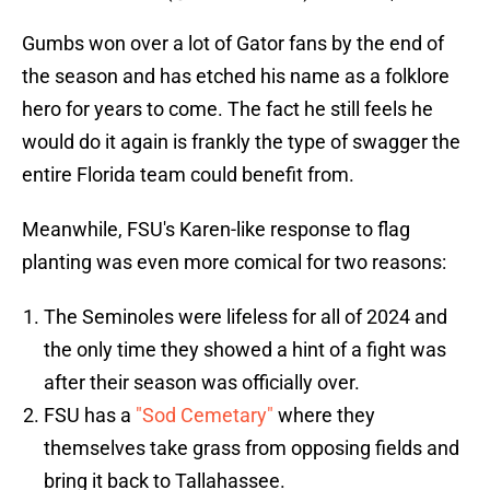
Gumbs won over a lot of Gator fans by the end of
the season and has etched his name as a folklore
hero for years to come. The fact he still feels he
would do it again is frankly the type of swagger the
entire Florida team could benefit from.
Meanwhile, FSU's Karen-like response to flag
planting was even more comical for two reasons:
The Seminoles were lifeless for all of 2024 and
the only time they showed a hint of a fight was
after their season was officially over.
FSU has a
"Sod Cemetary"
where they
themselves take grass from opposing fields and
bring it back to Tallahassee.