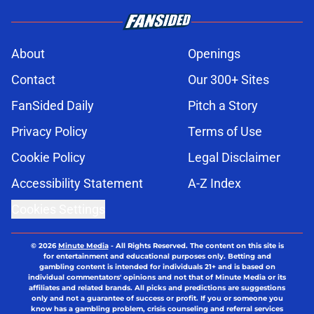
About
Openings
Contact
Our 300+ Sites
FanSided Daily
Pitch a Story
Privacy Policy
Terms of Use
Cookie Policy
Legal Disclaimer
Accessibility Statement
A-Z Index
Cookies Settings
© 2026
Minute Media
-
All Rights Reserved. The content on this site is
for entertainment and educational purposes only. Betting and
gambling content is intended for individuals 21+ and is based on
individual commentators' opinions and not that of Minute Media or its
affiliates and related brands. All picks and predictions are suggestions
only and not a guarantee of success or profit. If you or someone you
know has a gambling problem, crisis counseling and referral services