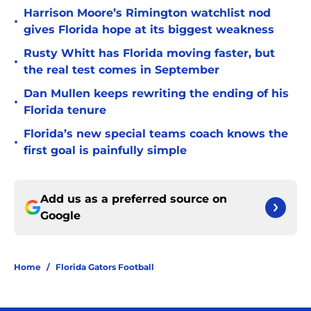
Harrison Moore’s Rimington watchlist nod
•
gives Florida hope at its biggest weakness
Rusty Whitt has Florida moving faster, but
•
the real test comes in September
Dan Mullen keeps rewriting the ending of his
•
Florida tenure
Florida’s new special teams coach knows the
•
first goal is painfully simple
Add us as a preferred source on
Google
Home
/
Florida Gators Football