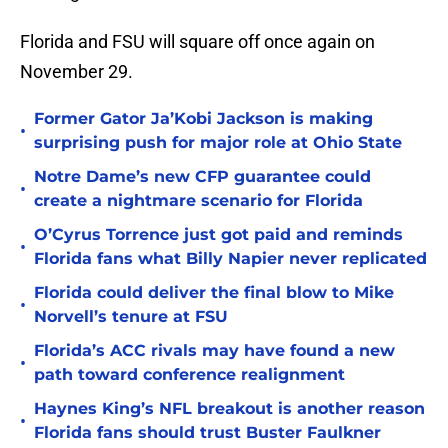
Florida and FSU will square off once again on
November 29.
Former Gator Ja’Kobi Jackson is making
•
surprising push for major role at Ohio State
Notre Dame’s new CFP guarantee could
•
create a nightmare scenario for Florida
O’Cyrus Torrence just got paid and reminds
•
Florida fans what Billy Napier never replicated
Florida could deliver the final blow to Mike
•
Norvell’s tenure at FSU
Florida’s ACC rivals may have found a new
•
path toward conference realignment
Haynes King’s NFL breakout is another reason
•
Florida fans should trust Buster Faulkner