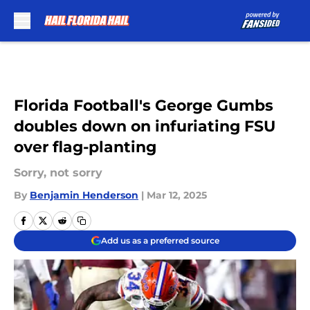
Skip to main content
Florida Football's George Gumbs
doubles down on infuriating FSU
over flag-planting
Sorry, not sorry
By
Benjamin Henderson
|
Mar 12, 2025
Add us as a preferred source