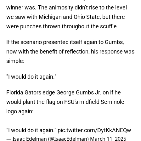
winner was. The animosity didn't rise to the level
we saw with Michigan and Ohio State, but there
were punches thrown throughout the scuffle.
If the scenario presented itself again to Gumbs,
now with the benefit of reflection, his response was
simple:
"I would do it again."
Florida Gators edge George Gumbs Jr. on if he
would plant the flag on FSU's midfield Seminole
logo again:
“I would do it again.”
pic.twitter.com/DytKkANEQw
— Isaac Edelman (@IsaacEdelman)
March 11, 2025