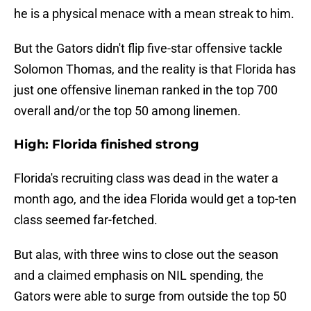
he is a physical menace with a mean streak to him.
But the Gators didn't flip five-star offensive tackle
Solomon Thomas, and the reality is that Florida has
just one offensive lineman ranked in the top 700
overall and/or the top 50 among linemen.
High: Florida finished strong
Florida's recruiting class was dead in the water a
month ago, and the idea Florida would get a top-ten
class seemed far-fetched.
But alas, with three wins to close out the season
and a claimed emphasis on NIL spending, the
Gators were able to surge from outside the top 50