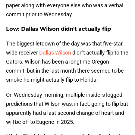
paper along with everyone else who was a verbal
commit prior to Wednesday.
Low: Dallas Wilson didn't actually flip
The biggest letdown of the day was that five-star
wide receiver
Dallas Wilson
didn't actually flip to the
Gators. Wilson has been a longtime Oregon
commit, but in the last month there seemed to be
smoke he might actually flip to Florida.
On Wednesday morning, multiple insiders logged
predictions that Wilson was, in fact, going to flip but
apparently had a last-second change of heart and
will be off to Eugene in 2025.