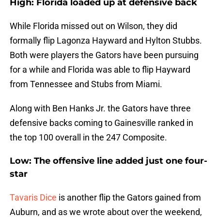
High: Florida loaded up at defensive back
While Florida missed out on Wilson, they did
formally flip Lagonza Hayward and Hylton Stubbs.
Both were players the Gators have been pursuing
for a while and Florida was able to flip Hayward
from Tennessee and Stubs from Miami.
Along with Ben Hanks Jr. the Gators have three
defensive backs coming to Gainesville ranked in
the top 100 overall in the 247 Composite.
Low: The offensive line added just one four-
star
Tavaris Dice
is another flip the Gators gained from
Auburn, and as we wrote about over the weekend,