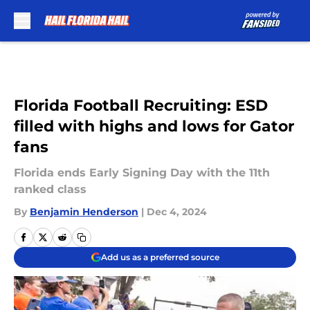
Skip to main content
Florida Football Recruiting: ESD
filled with highs and lows for Gator
fans
Florida ends Early Signing Day with the 11th
ranked class
By
Benjamin Henderson
|
Dec 4, 2024
Add us as a preferred source