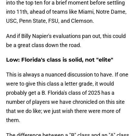
into the top ten for a brief moment before settling
into 11th, ahead of teams like Miami, Notre Dame,
USC, Penn State, FSU, and Clemson.
And if Billy Napier's evaluations pan out, this could
be a great class down the road.
Low: Florida's class is solid, not "elite"
This is always a nuanced discussion to have. If one
were to give this class a letter grade, it would
probably get a B. Florida's class of 2025 has a
number of players we have chronicled on this site
that we do like; we just wish there were more of
them.
The difference between a "B" class and an "A" class