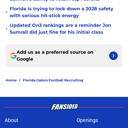
Florida is trying to lock down a 2028 safety
•
with serious hit-stick energy
Updated On3 rankings are a reminder Jon
•
Sumrall did just fine for his initial class
Add us as a preferred source on
Google
Home
/
Florida Gators Football Recruiting
About
Openings