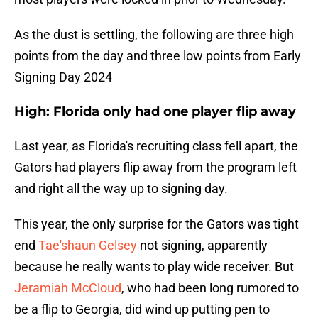
As the dust is settling, the following are three high
points from the day and three low points from Early
Signing Day 2024
High: Florida only had one player flip away
Last year, as Florida's recruiting class fell apart, the
Gators had players flip away from the program left
and right all the way up to signing day.
This year, the only surprise for the Gators was tight
end
Tae'shaun Gelsey
not signing, apparently
because he really wants to play wide receiver. But
Jeramiah McCloud
, who had been long rumored to
be a flip to Georgia, did wind up putting pen to