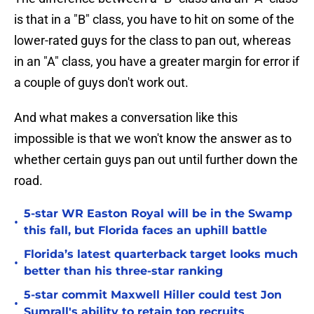
is that in a "B" class, you have to hit on some of the
lower-rated guys for the class to pan out, whereas
in an "A" class, you have a greater margin for error if
a couple of guys don't work out.
And what makes a conversation like this
impossible is that we won't know the answer as to
whether certain guys pan out until further down the
road.
5-star WR Easton Royal will be in the Swamp
•
this fall, but Florida faces an uphill battle
Florida’s latest quarterback target looks much
•
better than his three-star ranking
5-star commit Maxwell Hiller could test Jon
•
Sumrall's ability to retain top recruits