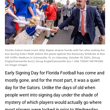
Florida Gators head coach Billy Napier shakes hands with fan after exiting the
bus during Gator Walk before the game against the Kentucky Wildcats at Ben
Hill Griffin Stadium in Gainesville, FL on Saturday, October 19, 2024. [Doug
Engle/Gainesville Sun] | Doug Engle/Gainesville Sun / USA TODAY NETWORK
via Imagn Images
Early Signing Day for Florida Football has come and
mostly gone, and for the most part, it was a quiet
day for the Gators. Unlike the days of old when
people went into signing day under the shade of
mystery of which players would actually go where
most players were locked in prior to Wednesday.