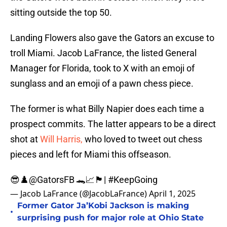
sitting outside the top 50.
Landing Flowers also gave the Gators an excuse to
troll Miami. Jacob LaFrance, the listed General
Manager for Florida, took to X with an emoji of
sunglass and an emoji of a pawn chess piece.
The former is what Billy Napier does each time a
prospect commits. The latter appears to be a direct
shot at
Will Harris,
who loved to tweet out chess
pieces and left for Miami this offseason.
😎♟️
@GatorsFB
🐊📈🏴|
#KeepGoing
— Jacob LaFrance (@JacobLaFrance)
April 1, 2025
Former Gator Ja’Kobi Jackson is making
•
surprising push for major role at Ohio State