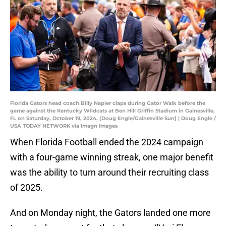
Florida Gators head coach Billy Napier claps during Gator Walk before the
game against the Kentucky Wildcats at Ben Hill Griffin Stadium in Gainesville,
FL on Saturday, October 19, 2024. [Doug Engle/Gainesville Sun] | Doug Engle /
USA TODAY NETWORK via Imagn Images
When Florida Football ended the 2024 campaign
with a four-game winning streak, one major benefit
was the ability to turn around their recruiting class
of 2025.
And on Monday night, the Gators landed one more