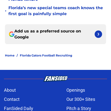
Florida’s new special teams coach knows the
•
first goal is painfully simple
Add us as a preferred source on
Google
Home
/
Florida Gators Football Recruiting
About
Openings
Contact
Our 300+ Sites
FanSided Daily
Pitch a Story