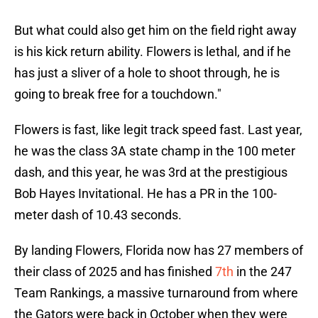
But what could also get him on the field right away
is his kick return ability. Flowers is lethal, and if he
has just a sliver of a hole to shoot through, he is
going to break free for a touchdown."
Flowers is fast, like legit track speed fast. Last year,
he was the class 3A state champ in the 100 meter
dash, and this year, he was 3rd at the prestigious
Bob Hayes Invitational. He has a PR in the 100-
meter dash of 10.43 seconds.
By landing Flowers, Florida now has 27 members of
their class of 2025 and has finished
7th
in the 247
Team Rankings, a massive turnaround from where
the Gators were back in October when they were