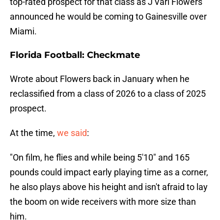
top-rated prospect for that class as J'Vari Flowers
announced he would be coming to Gainesville over
Miami.
Florida Football: Checkmate
Wrote about Flowers back in January when he
reclassified from a class of 2026 to a class of 2025
prospect.
At the time,
we said
:
"On film, he flies and while being 5'10" and 165
pounds could impact early playing time as a corner,
he also plays above his height and isn't afraid to lay
the boom on wide receivers with more size than
him.