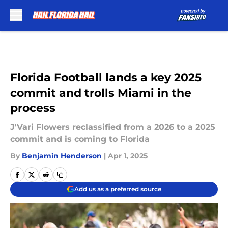
Skip to main content
Florida Football lands a key 2025
commit and trolls Miami in the
process
J'Vari Flowers reclassified from a 2026 to a 2025
commit and is coming to Florida
By
Benjamin Henderson
|
Apr 1, 2025
Add us as a preferred source