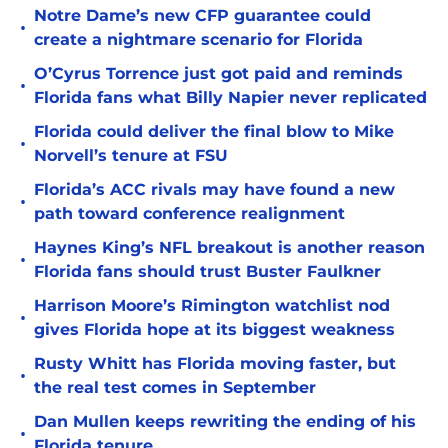
Notre Dame’s new CFP guarantee could
•
create a nightmare scenario for Florida
O’Cyrus Torrence just got paid and reminds
•
Florida fans what Billy Napier never replicated
Florida could deliver the final blow to Mike
•
Norvell’s tenure at FSU
Florida’s ACC rivals may have found a new
•
path toward conference realignment
Haynes King’s NFL breakout is another reason
•
Florida fans should trust Buster Faulkner
Harrison Moore’s Rimington watchlist nod
•
gives Florida hope at its biggest weakness
Rusty Whitt has Florida moving faster, but
•
the real test comes in September
Dan Mullen keeps rewriting the ending of his
•
Florida tenure