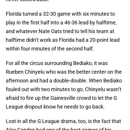
Florida turned a 32-30 game with six minutes to
play in the first half into a 46-36 lead by halftime,
and whatever Nate Oats tried to tell his team at
halftime didn’t work as Florida had a 20-point lead
within four minutes of the second half.
For all the circus surrounding Bediako, it was
Rueben Chinyelu who was the better center on the
afternoon and had a double-double. When Bediako
fouled out with two minutes to go, Chinyelu wasn’t
afraid to fire up the Gainesville crowd to let the G
League dropout know he needs to go back.
Lost in all the G League drama, too, is the fact that
Alex Condon had one of the best games of his