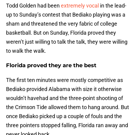
Todd Golden had been
extremely vocal
in the lead-
up to Sunday’s contest that Bediako playing was a
sham and threatened the very fabric of college
basketball. But on Sunday, Florida proved they
weren’t just willing to talk the talk, they were willing
to walk the walk.
Florida proved they are the best
The first ten minutes were mostly competitive as
Bediako provided Alabama with size it otherwise
wouldn’t havehad and the three-point shooting of
the Crimson Tide allowed them to hang around. But
once Bediako picked up a couple of fouls and the
three pointers stopped falling, Florida ran away and
never looked back.