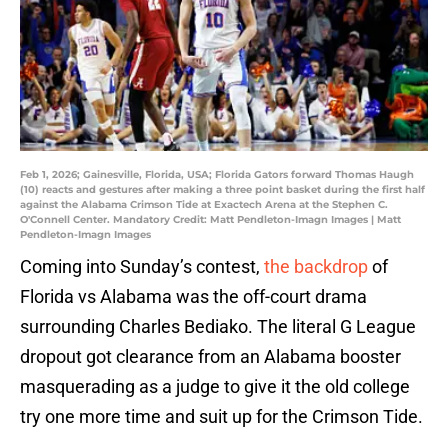
Feb 1, 2026; Gainesville, Florida, USA; Florida Gators forward Thomas Haugh
(10) reacts and gestures after making a three point basket during the first half
against the Alabama Crimson Tide at Exactech Arena at the Stephen C.
O'Connell Center. Mandatory Credit: Matt Pendleton-Imagn Images | Matt
Pendleton-Imagn Images
Coming into Sunday’s contest,
the backdrop
of
Florida vs Alabama was the off-court drama
surrounding Charles Bediako. The literal G League
dropout got clearance from an Alabama booster
masquerading as a judge to give it the old college
try one more time and suit up for the Crimson Tide.