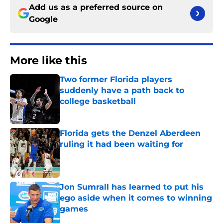
Add us as a preferred source on
Google
More like this
Two former Florida players
suddenly have a path back to
college basketball
Published by on Invalid Date
Florida gets the Denzel Aberdeen
ruling it had been waiting for
Published by on Invalid Date
Jon Sumrall has learned to put his
ego aside when it comes to winning
games
Published by on Invalid Date