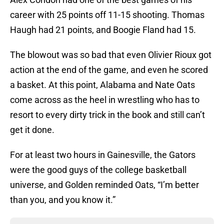
career with 25 points off 11-15 shooting. Thomas
Haugh had 21 points, and Boogie Fland had 15.
The blowout was so bad that even Olivier Rioux got
action at the end of the game, and even he scored
a basket. At this point, Alabama and Nate Oats
come across as the heel in wrestling who has to
resort to every dirty trick in the book and still can’t
get it done.
For at least two hours in Gainesville, the Gators
were the good guys of the college basketball
universe, and Golden reminded Oats, “I’m better
than you, and you know it.”