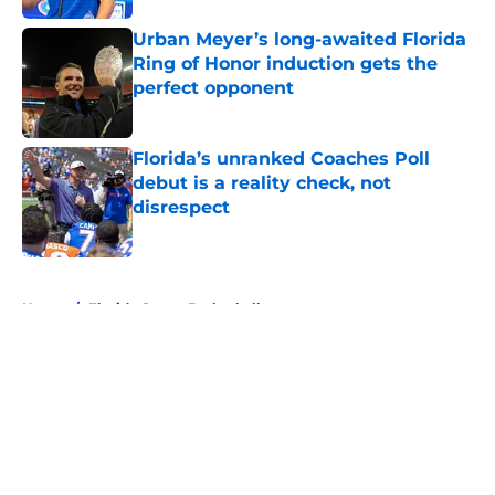
Urban Meyer’s long-awaited Florida
Ring of Honor induction gets the
perfect opponent
Published by on Invalid Date
Florida’s unranked Coaches Poll
debut is a reality check, not
disrespect
Published by on Invalid Date
5 related articles loaded
Home
/
Florida Gators Basketball
About
Openings