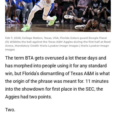
Feb 7, 2026; College Station, Texas, USA; Florida Gators guard Boogie Fland
(0) dribbles the ball against the Texas A&M Aggies during the first half at Reed
Arena. Mandatory Credit: Maria Lysaker-Imagn Images | Maria Lysaker-Imagn
Images
The term BTA gets overused a lot these days and
has morphed into people using it for any standard
win, but Florida’s dismantling of Texas A&M is what
the origin of the phrase was meant for. 11 minutes
into the showdown for first place in the SEC, the
Aggies had two points.
Two.