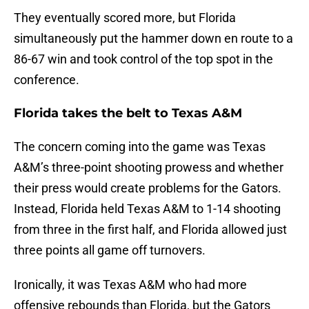
They eventually scored more, but Florida
simultaneously put the hammer down en route to a
86-67 win and took control of the top spot in the
conference.
Florida takes the belt to Texas A&M
The concern coming into the game was Texas
A&M’s three-point shooting prowess and whether
their press would create problems for the Gators.
Instead, Florida held Texas A&M to 1-14 shooting
from three in the first half, and Florida allowed just
three points all game off turnovers.
Ironically, it was Texas A&M who had more
offensive rebounds than Florida, but the Gators