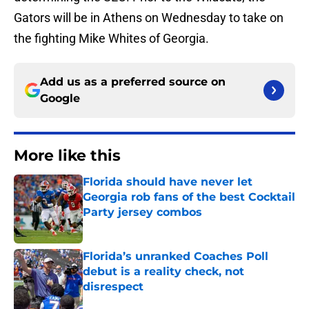
Gators will be in Athens on Wednesday to take on
the fighting Mike Whites of Georgia.
Add us as a preferred source on
Google
More like this
Florida should have never let
Georgia rob fans of the best Cocktail
Party jersey combos
Published by on Invalid Date
Florida’s unranked Coaches Poll
debut is a reality check, not
disrespect
Published by on Invalid Date