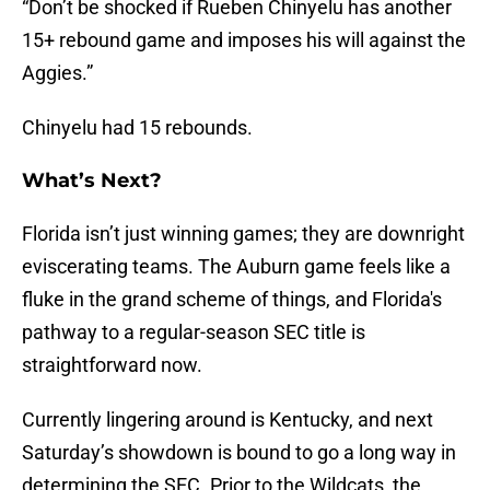
“Don’t be shocked if Rueben Chinyelu has another
15+ rebound game and imposes his will against the
Aggies.”
Chinyelu had 15 rebounds.
What’s Next?
Florida isn’t just winning games; they are downright
eviscerating teams. The Auburn game feels like a
fluke in the grand scheme of things, and Florida's
pathway to a regular-season SEC title is
straightforward now.
Currently lingering around is Kentucky, and next
Saturday’s showdown is bound to go a long way in
determining the SEC. Prior to the Wildcats, the