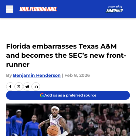
Skip to main content
Florida embarrasses Texas A&M
and becomes the SEC’s new front-
runner
By
Benjamin Henderson
|
Feb 8, 2026
Add us as a preferred source