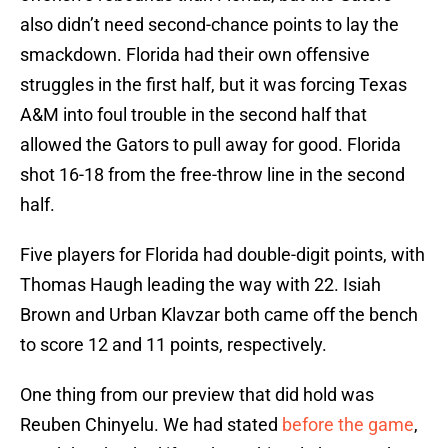
also didn’t need second-chance points to lay the
smackdown. Florida had their own offensive
struggles in the first half, but it was forcing Texas
A&M into foul trouble in the second half that
allowed the Gators to pull away for good. Florida
shot 16-18 from the free-throw line in the second
half.
Five players for Florida had double-digit points, with
Thomas Haugh leading the way with 22. Isiah
Brown and Urban Klavzar both came off the bench
to score 12 and 11 points, respectively.
One thing from our preview that did hold was
Reuben Chinyelu. We had stated
before the game
,