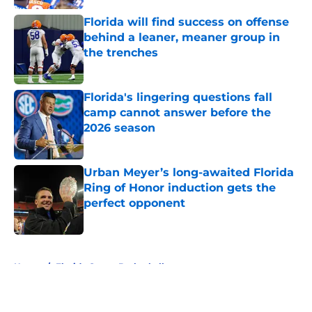
Florida will find success on offense
behind a leaner, meaner group in
the trenches
Published by on Invalid Date
Florida's lingering questions fall
camp cannot answer before the
2026 season
Published by on Invalid Date
Urban Meyer’s long-awaited Florida
Ring of Honor induction gets the
perfect opponent
Published by on Invalid Date
5 related articles loaded
Home
/
Florida Gators Basketball