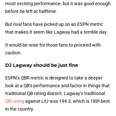
most exciting performance, but it was good enough
before he left at halftime.
But rival fans have picked up on an ESPN metric
that makes it seem like Lagway had a terrible day.
It would be wise for those fans to proceed with
caution.
DJ Lagway should be just fine
ESPN's QBR metric is designed to take a deeper
look at a QB's performance and factor in things that
traditional QB rating doesn't. Lagway's traditional
QB rating
against LIU was 194.3, which is 18th best
in the country.