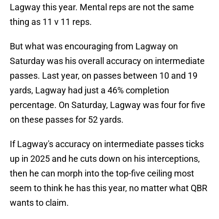
Lagway this year. Mental reps are not the same
thing as 11 v 11 reps.
But what was encouraging from Lagway on
Saturday was his overall accuracy on intermediate
passes. Last year, on passes between 10 and 19
yards, Lagway had just a 46% completion
percentage. On Saturday, Lagway was four for five
on these passes for 52 yards.
If Lagway's accuracy on intermediate passes ticks
up in 2025 and he cuts down on his interceptions,
then he can morph into the top-five ceiling most
seem to think he has this year, no matter what QBR
wants to claim.