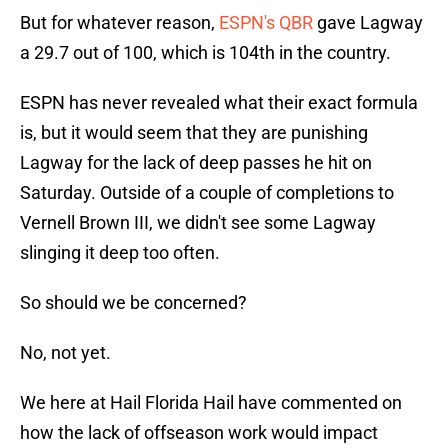
But for whatever reason,
ESPN's QBR
gave Lagway
a 29.7 out of 100, which is 104th in the country.
ESPN has never revealed what their exact formula
is, but it would seem that they are punishing
Lagway for the lack of deep passes he hit on
Saturday. Outside of a couple of completions to
Vernell Brown III, we didn't see some Lagway
slinging it deep too often.
So should we be concerned?
No, not yet.
We here at Hail Florida Hail have commented on
how the lack of offseason work would impact