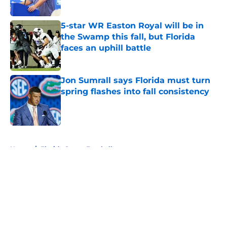
Published by on Invalid Date
5-star WR Easton Royal will be in
the Swamp this fall, but Florida
faces an uphill battle
Published by on Invalid Date
Jon Sumrall says Florida must turn
spring flashes into fall consistency
Published by on Invalid Date
5 related articles loaded
Home
/
Florida Gators Football
About
Openings