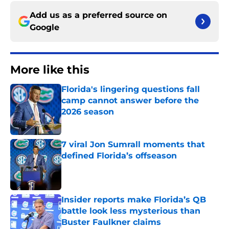
Add us as a preferred source on
Google
More like this
Florida's lingering questions fall
camp cannot answer before the
2026 season
Published by on Invalid Date
7 viral Jon Sumrall moments that
defined Florida’s offseason
Published by on Invalid Date
Insider reports make Florida’s QB
battle look less mysterious than
Buster Faulkner claims