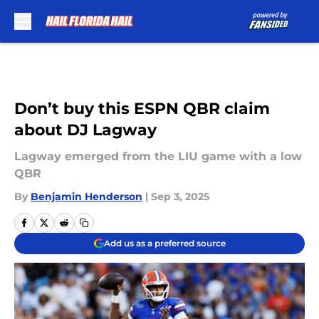
Skip to main content
Don’t buy this ESPN QBR claim
about DJ Lagway
Lagway emerged from the LIU game with a low
QBR
By
Benjamin Henderson
|
Sep 3, 2025
Add us as a preferred source