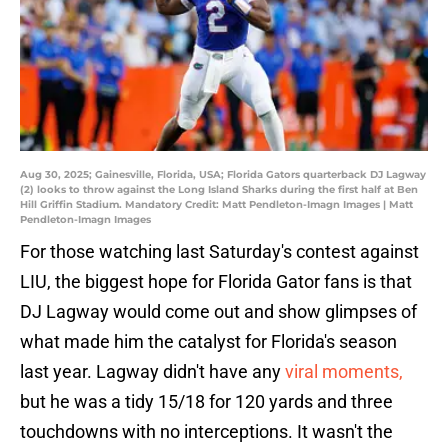
Aug 30, 2025; Gainesville, Florida, USA; Florida Gators quarterback DJ Lagway
(2) looks to throw against the Long Island Sharks during the first half at Ben
Hill Griffin Stadium. Mandatory Credit: Matt Pendleton-Imagn Images | Matt
Pendleton-Imagn Images
For those watching last Saturday's contest against
LIU, the biggest hope for Florida Gator fans is that
DJ Lagway would come out and show glimpses of
what made him the catalyst for Florida's season
last year. Lagway didn't have any
viral moments,
but he was a tidy 15/18 for 120 yards and three
touchdowns with no interceptions. It wasn't the