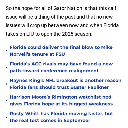
So the hope for all of Gator Nation is that this calf
issue will be a thing of the past and that no new
issues will crop up between now and when Florida
takes on LIU to open the 2025 season.
Florida could deliver the final blow to Mike
•
Norvell’s tenure at FSU
Florida’s ACC rivals may have found a new
•
path toward conference realignment
Haynes King’s NFL breakout is another reason
•
Florida fans should trust Buster Faulkner
Harrison Moore’s Rimington watchlist nod
•
gives Florida hope at its biggest weakness
Rusty Whitt has Florida moving faster, but
•
the real test comes in September