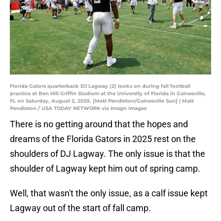
Florida Gators quarterback DJ Lagway (2) looks on during fall football
practice at Ben Hill Griffin Stadium at the University of Florida in Gainesville,
FL on Saturday, August 2, 2025. [Matt Pendleton/Gainesville Sun] | Matt
Pendleton / USA TODAY NETWORK via Imagn Images
There is no getting around that the hopes and
dreams of the Florida Gators in 2025 rest on the
shoulders of DJ Lagway. The only issue is that the
shoulder of Lagway kept him out of spring camp.
Well, that wasn't the only issue, as a calf issue kept
Lagway out of the start of fall camp.