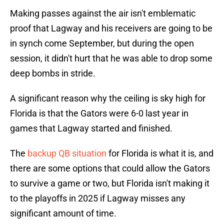
Making passes against the air isn't emblematic
proof that Lagway and his receivers are going to be
in synch come September, but during the open
session, it didn't hurt that he was able to drop some
deep bombs in stride.
A significant reason why the ceiling is sky high for
Florida is that the Gators were 6-0 last year in
games that Lagway started and finished.
The
backup QB situation
for Florida is what it is, and
there are some options that could allow the Gators
to survive a game or two, but Florida isn't making it
to the playoffs in 2025 if Lagway misses any
significant amount of time.