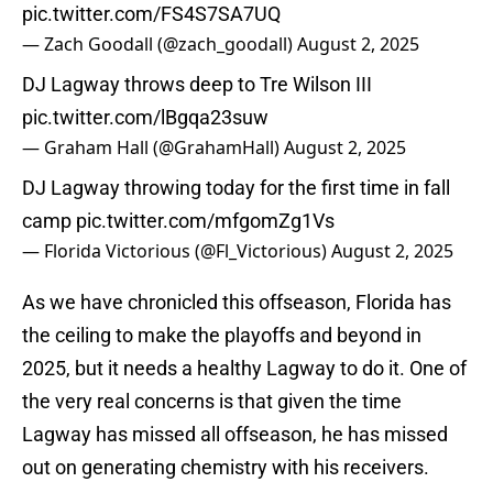
pic.twitter.com/FS4S7SA7UQ
— Zach Goodall (@zach_goodall)
August 2, 2025
DJ Lagway throws deep to Tre Wilson III
pic.twitter.com/lBgqa23suw
— Graham Hall (@GrahamHall)
August 2, 2025
DJ Lagway throwing today for the first time in fall
camp
pic.twitter.com/mfgomZg1Vs
— Florida Victorious (@Fl_Victorious)
August 2, 2025
As we have chronicled this offseason, Florida has
the ceiling to make the playoffs and beyond in
2025, but it needs a healthy Lagway to do it. One of
the very real concerns is that given the time
Lagway has missed all offseason, he has missed
out on generating chemistry with his receivers.