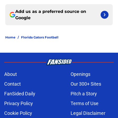
Add us as a preferred source on
Google
Home
/
Florida Gators Football
About
Openings
Contact
Our 300+ Sites
FanSided Daily
Pitch a Story
Privacy Policy
Terms of Use
Cookie Policy
Legal Disclaimer