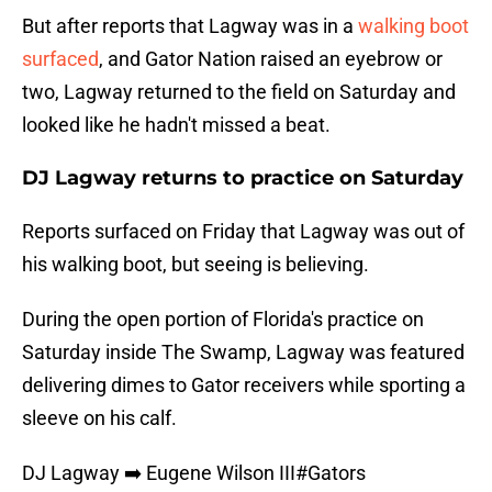
But after reports that Lagway was in a
walking boot
surfaced
, and Gator Nation raised an eyebrow or
two, Lagway returned to the field on Saturday and
looked like he hadn't missed a beat.
DJ Lagway returns to practice on Saturday
Reports surfaced on Friday that Lagway was out of
his walking boot, but seeing is believing.
During the open portion of Florida's practice on
Saturday inside The Swamp, Lagway was featured
delivering dimes to Gator receivers while sporting a
sleeve on his calf.
DJ Lagway ➡️ Eugene Wilson III
#Gators