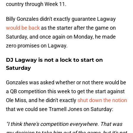
country through Week 11.
Billy Gonzales didn't exactly guarantee Lagway
would be back
as the starter after the game on
Saturday, and once again on Monday, he made
zero promises on Lagway.
DJ Lagway is not a lock to start on
Saturday
Gonzales was asked whether or not there would be
a QB competition this week to get the start against
Ole Miss, and he didn't exactly
shut down the notion
that we could see Tramell Jones on Saturday:
"I think there's competition everywhere. That was
my decision to take him out of the game, but it's not