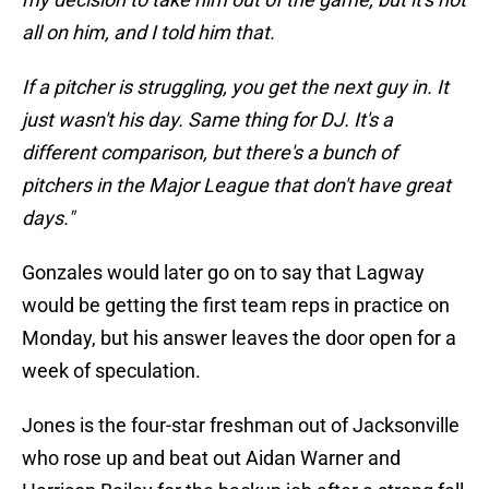
all on him, and I told him that.
If a pitcher is struggling, you get the next guy in. It
just wasn't his day. Same thing for DJ. It's a
different comparison, but there's a bunch of
pitchers in the Major League that don't have great
days."
Gonzales would later go on to say that Lagway
would be getting the first team reps in practice on
Monday, but his answer leaves the door open for a
week of speculation.
Jones is the four-star freshman out of Jacksonville
who rose up and beat out Aidan Warner and