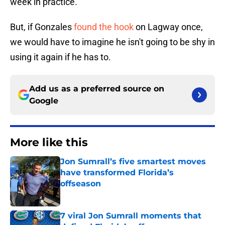
week in practice.
But, if Gonzales
found the hook
on Lagway once,
we would have to imagine he isn't going to be shy in
using it again if he has to.
Add us as a preferred source on
Google
More like this
Jon Sumrall’s five smartest moves
have transformed Florida’s
offseason
Published by on Invalid Date
7 viral Jon Sumrall moments that