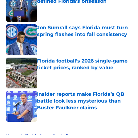
defined Florida’s offseason
Published by on Invalid Date
Jon Sumrall says Florida must turn
spring flashes into fall consistency
Published by on Invalid Date
Florida football’s 2026 single-game
ticket prices, ranked by value
Published by on Invalid Date
Insider reports make Florida’s QB
battle look less mysterious than
Buster Faulkner claims
Published by on Invalid Date
5 related articles loaded
Home
/
Florida Gators Football