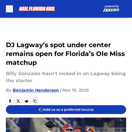
Skip to main content
DJ Lagway’s spot under center
remains open for Florida’s Ole Miss
matchup
Billy Gonzales hasn't locked in on Lagway being
the starter
By
Benjamin Henderson
|
Nov 10, 2025
Add us as a preferred source