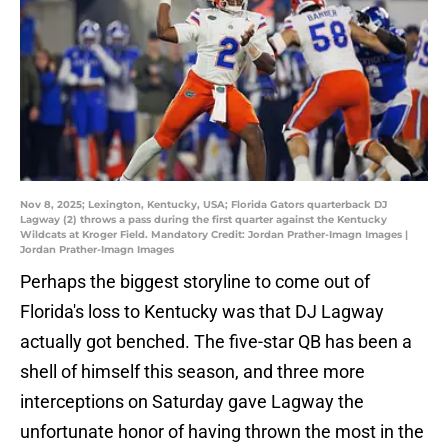
Nov 8, 2025; Lexington, Kentucky, USA; Florida Gators quarterback DJ
Lagway (2) throws a pass during the first quarter against the Kentucky
Wildcats at Kroger Field. Mandatory Credit: Jordan Prather-Imagn Images |
Jordan Prather-Imagn Images
Perhaps the biggest storyline to come out of
Florida's loss to Kentucky was that DJ Lagway
actually got benched. The five-star QB has been a
shell of himself this season, and three more
interceptions on Saturday gave Lagway the
unfortunate honor of having thrown the most in the