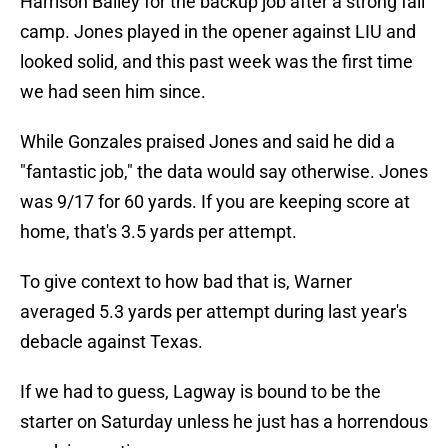
Harrison Bailey for the backup job after a strong fall
camp. Jones played in the opener against LIU and
looked solid, and this past week was the first time
we had seen him since.
While Gonzales praised Jones and said he did a
"fantastic job," the data would say otherwise. Jones
was 9/17 for 60 yards. If you are keeping score at
home, that's 3.5 yards per attempt.
To give context to how bad that is, Warner
averaged 5.3 yards per attempt during last year's
debacle against Texas.
If we had to guess, Lagway is bound to be the
starter on Saturday unless he just has a horrendous