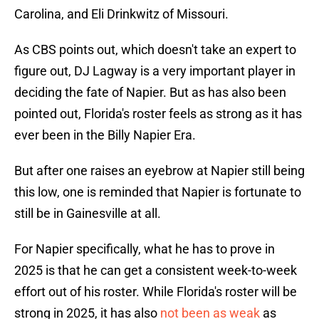
Carolina, and Eli Drinkwitz of Missouri.
As CBS points out, which doesn't take an expert to
figure out, DJ Lagway is a very important player in
deciding the fate of Napier. But as has also been
pointed out, Florida's roster feels as strong as it has
ever been in the Billy Napier Era.
But after one raises an eyebrow at Napier still being
this low, one is reminded that Napier is fortunate to
still be in Gainesville at all.
For Napier specifically, what he has to prove in
2025 is that he can get a consistent week-to-week
effort out of his roster. While Florida's roster will be
strong in 2025, it has also
not been as weak
as