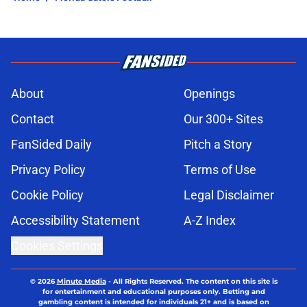
About
Openings
Contact
Our 300+ Sites
FanSided Daily
Pitch a Story
Privacy Policy
Terms of Use
Cookie Policy
Legal Disclaimer
Accessibility Statement
A-Z Index
Cookies Settings
© 2026
Minute Media
-
All Rights Reserved. The content on this site is
for entertainment and educational purposes only. Betting and
gambling content is intended for individuals 21+ and is based on