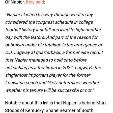
Of Napier,
they said
:
"Napier slashed his way through what many
considered the toughest schedule in college
football history last fall and lived to fight another
day with the Gators. And part of the reason for
optimism under his tutelage is the emergence of
D.J. Lagway at quarterback, a former elite recruit
that Napier managed to hold onto before
unleashing as a freshman in 2024. Lagway's the
singlemost important player for the former
Louisiana coach and likely determines whether
whether his tenure will be successful or not."
Notable about this list is that Napier is behind Mark
Stoops of Kentucky, Shane Beamer of South