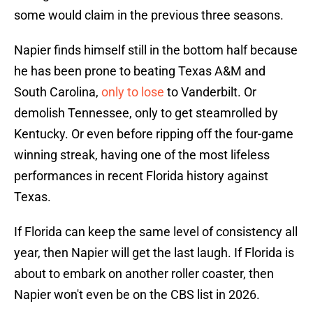
some would claim in the previous three seasons.
Napier finds himself still in the bottom half because
he has been prone to beating Texas A&M and
South Carolina,
only to lose
to Vanderbilt. Or
demolish Tennessee, only to get steamrolled by
Kentucky. Or even before ripping off the four-game
winning streak, having one of the most lifeless
performances in recent Florida history against
Texas.
If Florida can keep the same level of consistency all
year, then Napier will get the last laugh. If Florida is
about to embark on another roller coaster, then
Napier won't even be on the CBS list in 2026.