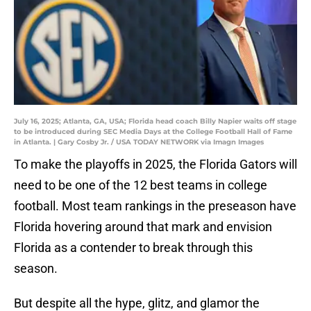
July 16, 2025; Atlanta, GA, USA; Florida head coach Billy Napier waits off stage
to be introduced during SEC Media Days at the College Football Hall of Fame
in Atlanta. | Gary Cosby Jr. / USA TODAY NETWORK via Imagn Images
To make the playoffs in 2025, the Florida Gators will
need to be one of the 12 best teams in college
football. Most team rankings in the preseason have
Florida hovering around that mark and envision
Florida as a contender to break through this
season.
But despite all the hype, glitz, and glamor the