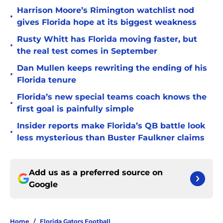
Harrison Moore’s Rimington watchlist nod
•
gives Florida hope at its biggest weakness
Rusty Whitt has Florida moving faster, but
•
the real test comes in September
Dan Mullen keeps rewriting the ending of his
•
Florida tenure
Florida’s new special teams coach knows the
•
first goal is painfully simple
Insider reports make Florida’s QB battle look
•
less mysterious than Buster Faulkner claims
Add us as a preferred source on
Google
Home
/
Florida Gators Football