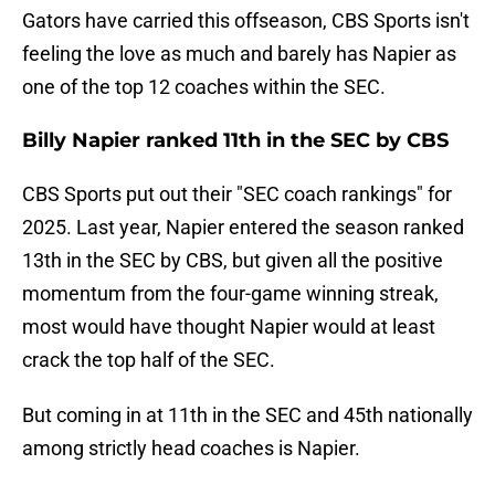
Gators have carried this offseason, CBS Sports isn't
feeling the love as much and barely has Napier as
one of the top 12 coaches within the SEC.
Billy Napier ranked 11th in the SEC by CBS
CBS Sports put out their "SEC coach rankings" for
2025. Last year, Napier entered the season ranked
13th in the SEC by CBS, but given all the positive
momentum from the four-game winning streak,
most would have thought Napier would at least
crack the top half of the SEC.
But coming in at 11th in the SEC and 45th nationally
among strictly head coaches is Napier.