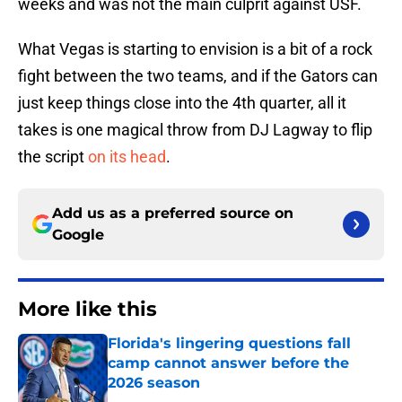
weeks and was not the main culprit against USF.
What Vegas is starting to envision is a bit of a rock
fight between the two teams, and if the Gators can
just keep things close into the 4th quarter, all it
takes is one magical throw from DJ Lagway to flip
the script
on its head
.
Add us as a preferred source on
Google
More like this
Florida's lingering questions fall
camp cannot answer before the
2026 season
Published by on Invalid Date