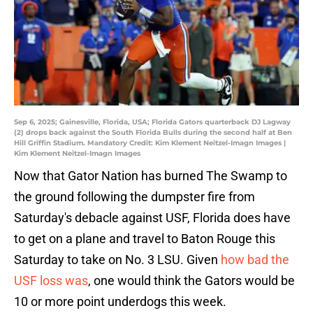
Sep 6, 2025; Gainesville, Florida, USA; Florida Gators quarterback DJ Lagway
(2) drops back against the South Florida Bulls during the second half at Ben
Hill Griffin Stadium. Mandatory Credit: Kim Klement Neitzel-Imagn Images |
Kim Klement Neitzel-Imagn Images
Now that Gator Nation has burned The Swamp to
the ground following the dumpster fire from
Saturday's debacle against USF, Florida does have
to get on a plane and travel to Baton Rouge this
Saturday to take on No. 3 LSU. Given
how bad the
USF loss was
, one would think the Gators would be
10 or more point underdogs this week.