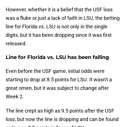
However, whether it is a belief that the USF loss
was a fluke or just a lack of faith in LSU, the betting
line for Florida vs. LSU is not only in the single
digits, but it has been dropping since it was first
released.
Line for Florida vs. LSU has been falling
Even before the USF game, initial odds were
starting to drop at 8.5 points for LSU. It wasn't a
great omen, but it was subject to change after
Week 2.
The line crept as high as 9.5 points after the USF
loss, but now the line is dropping and can be found