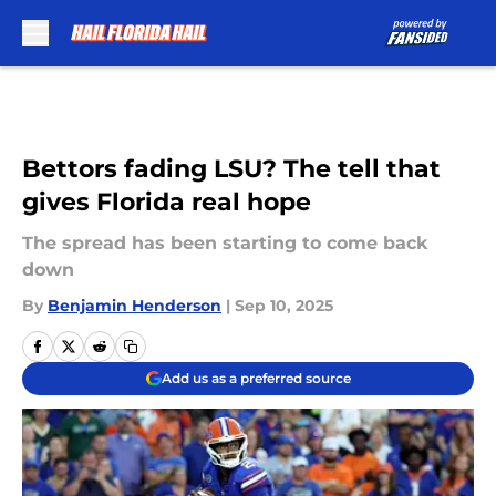
Skip to main content
Bettors fading LSU? The tell that
gives Florida real hope
The spread has been starting to come back
down
By
Benjamin Henderson
|
Sep 10, 2025
Add us as a preferred source