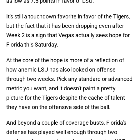
as low as 7.5 points in favor of LSU.
It's still a touchdown favorite in favor of the Tigers,
but the fact that it has been dropping even after
Week 2 is a sign that Vegas actually sees hope for
Florida this Saturday.
At the core of the hope is more of a reflection of
how anemic LSU has also looked on offense
through two weeks. Pick any standard or advanced
metric you want, and it doesn't paint a pretty
picture for the Tigers despite the cache of talent
they have on the offensive side of the ball.
And beyond a couple of coverage busts, Florida's
defense has played well enough through two