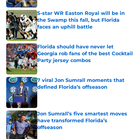
5-star WR Easton Royal will be in
the Swamp this fall, but Florida
faces an uphill battle
Published by on Invalid Date
Florida should have never let
Georgia rob fans of the best Cocktail
Party jersey combos
Published by on Invalid Date
7 viral Jon Sumrall moments that
defined Florida’s offseason
Published by on Invalid Date
Jon Sumrall’s five smartest moves
have transformed Florida’s
offseason
Published by on Invalid Date