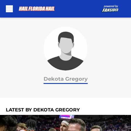
Skip to main content
Dekota Gregory
LATEST BY DEKOTA GREGORY