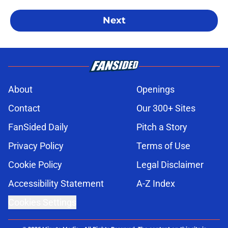
Next
About
Openings
Contact
Our 300+ Sites
FanSided Daily
Pitch a Story
Privacy Policy
Terms of Use
Cookie Policy
Legal Disclaimer
Accessibility Statement
A-Z Index
Cookies Settings