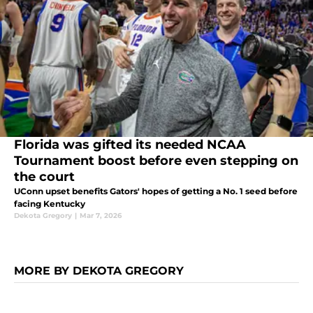
Florida was gifted its needed NCAA
Tournament boost before even stepping on
the court
UConn upset benefits Gators' hopes of getting a No. 1 seed before
facing Kentucky
Dekota Gregory
|
Mar 7, 2026
MORE BY DEKOTA GREGORY