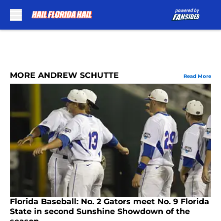
Skip to main content
MORE ANDREW SCHUTTE
Read More
Florida Baseball: No. 2 Gators meet No. 9 Florida
State in second Sunshine Showdown of the