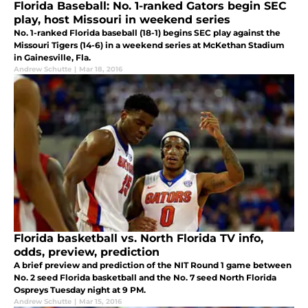
Florida Baseball: No. 1-ranked Gators begin SEC
play, host Missouri in weekend series
No. 1-ranked Florida baseball (18-1) begins SEC play against the
Missouri Tigers (14-6) in a weekend series at McKethan Stadium
in Gainesville, Fla.
Andrew Schutte
|
Mar 18, 2016
Florida basketball vs. North Florida TV info,
odds, preview, prediction
A brief preview and prediction of the NIT Round 1 game between
No. 2 seed Florida basketball and the No. 7 seed North Florida
Ospreys Tuesday night at 9 PM.
Andrew Schutte
|
Mar 15, 2016