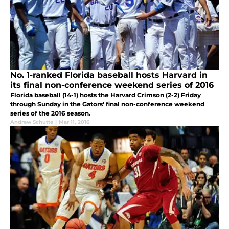
No. 1-ranked Florida baseball hosts Harvard in
its final non-conference weekend series of 2016
Florida baseball (14-1) hosts the Harvard Crimson (2-2) Friday
through Sunday in the Gators' final non-conference weekend
series of the 2016 season.
Andrew Schutte
|
Mar 11, 2016