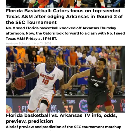
Florida Basketball: Gators focus on top-seeded
Texas A&M after edging Arkansas in Round 2 of
the SEC Tournament
No. 8 seed Florida basketball knocked off Arkansas Thursday
afternoon. Now, the Gators look forward to a clash with No. 1 seed
Texas A&M Friday at 1 PM ET.
Andrew Schutte
|
Mar 11, 2016
Florida basketball vs. Arkansas TV info, odds,
preview, prediction
A brief preview and prediction of the SEC tournament matchup