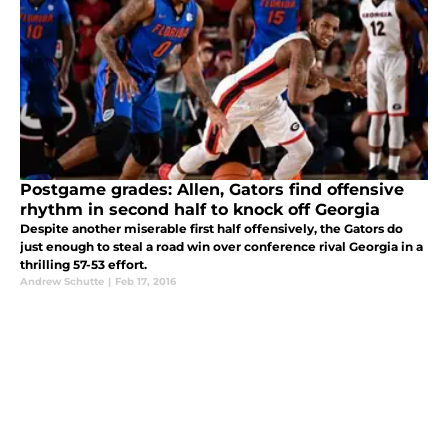
Postgame grades: Allen, Gators find offensive
rhythm in second half to knock off Georgia
Despite another miserable first half offensively, the Gators do
just enough to steal a road win over conference rival Georgia in a
thrilling 57-53 effort.
Andrew Schutte
|
Feb 17, 2016