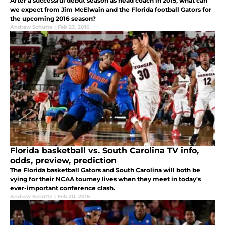
After a successful debut season as head coach in 2015, what can
we expect from Jim McElwain and the Florida football Gators for
the upcoming 2016 season?
Andrew Schutte
|
Feb 23, 2016
Florida basketball vs. South Carolina TV info,
odds, preview, prediction
The Florida basketball Gators and South Carolina will both be
vying for their NCAA tourney lives when they meet in today's
ever-important conference clash.
Andrew Schutte
|
Feb 20, 2016