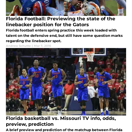
Florida Football: Previewing the state of the
linebacker position for the Gators
Florida football enters spring practice this week loaded with
talent on the defensive end, but still have some question marks
regarding the linebacker spot.
Andrew Schutte
|
Mar 7, 2016
Florida basketball vs. Missouri TV info, odds,
preview, prediction
A brief preview and prediction of the matchup between Florida