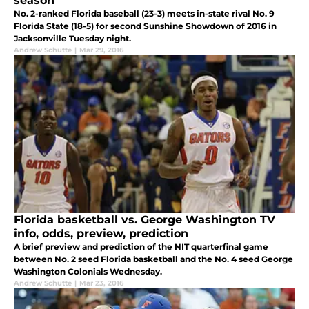
season
No. 2-ranked Florida baseball (23-3) meets in-state rival No. 9
Florida State (18-5) for second Sunshine Showdown of 2016 in
Jacksonville Tuesday night.
Andrew Schutte
|
Mar 29, 2016
Florida basketball vs. George Washington TV
info, odds, preview, prediction
A brief preview and prediction of the NIT quarterfinal game
between No. 2 seed Florida basketball and the No. 4 seed George
Washington Colonials Wednesday.
Andrew Schutte
|
Mar 23, 2016