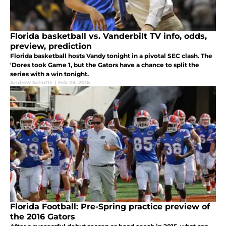
Florida basketball vs. Vanderbilt TV info, odds,
preview, prediction
Florida basketball hosts Vandy tonight in a pivotal SEC clash. The
'Dores took Game 1, but the Gators have a chance to split the
series with a win tonight.
Andrew Schutte
|
Feb 23, 2016
Florida Football: Pre-Spring practice preview of
the 2016 Gators