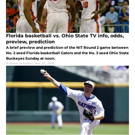
Florida basketball vs. Ohio State TV info, odds,
preview, prediction
A brief preview and prediction of the NIT Round 2 game between
No. 2 seed Florida basketball Gators and the No. 3 seed Ohio State
Buckeyes Sunday at noon.
Andrew Schutte
|
Mar 20, 2016