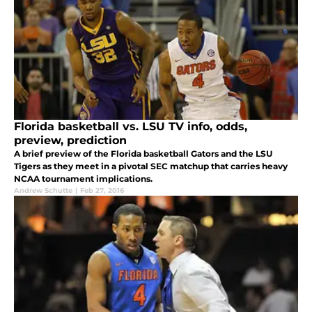
Florida basketball vs. LSU TV info, odds,
preview, prediction
A brief preview of the Florida basketball Gators and the LSU
Tigers as they meet in a pivotal SEC matchup that carries heavy
NCAA tournament implications.
Andrew Schutte
|
Feb 27, 2016