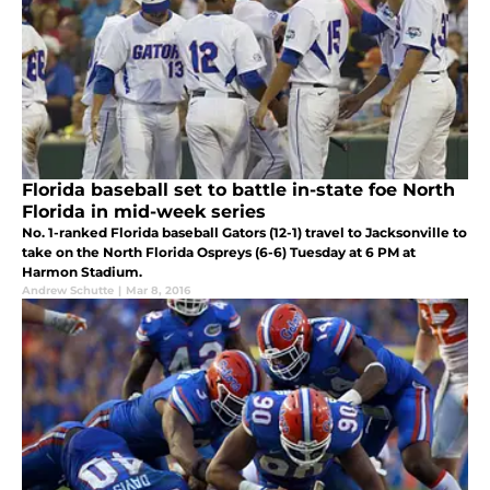
Florida baseball set to battle in-state foe North
Florida in mid-week series
No. 1-ranked Florida baseball Gators (12-1) travel to Jacksonville to
take on the North Florida Ospreys (6-6) Tuesday at 6 PM at
Harmon Stadium.
Andrew Schutte
|
Mar 8, 2016