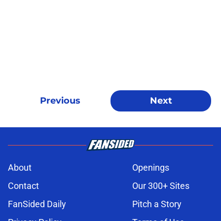
Previous
Next
About
Openings
Contact
Our 300+ Sites
FanSided Daily
Pitch a Story