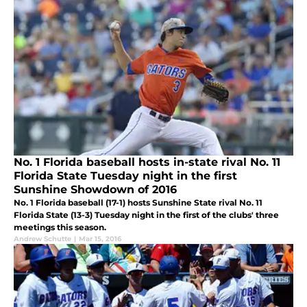
No. 1 Florida baseball hosts in-state rival No. 11
Florida State Tuesday night in the first
Sunshine Showdown of 2016
No. 1 Florida baseball (17-1) hosts Sunshine State rival No. 11
Florida State (13-3) Tuesday night in the first of the clubs' three
meetings this season.
Andrew Schutte
|
Mar 15, 2016