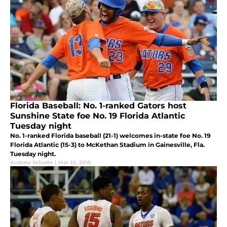
Florida Baseball: No. 1-ranked Gators host
Sunshine State foe No. 19 Florida Atlantic
Tuesday night
No. 1-ranked Florida baseball (21-1) welcomes in-state foe No. 19
Florida Atlantic (15-3) to McKethan Stadium in Gainesville, Fla.
Tuesday night.
Andrew Schutte
|
Mar 22, 2016