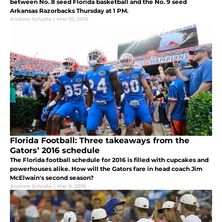
between No. 8 seed Florida basketball and the No. 9 seed
Arkansas Razorbacks Thursday at 1 PM.
Andrew Schutte
|
Mar 10, 2016
Florida Football: Three takeaways from the
Gators’ 2016 schedule
The Florida football schedule for 2016 is filled with cupcakes and
powerhouses alike. How will the Gators fare in head coach Jim
McElwain's second season?
Andrew Schutte
|
Mar 9, 2016