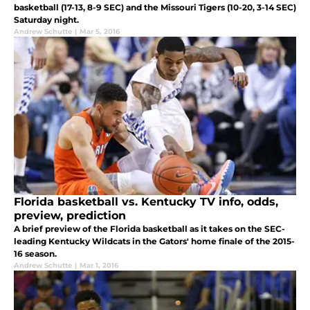
basketball (17-13, 8-9 SEC) and the Missouri Tigers (10-20, 3-14 SEC)
Saturday night.
Andrew Schutte
|
Mar 5, 2016
Florida basketball vs. Kentucky TV info, odds,
preview, prediction
A brief preview of the Florida basketball as it takes on the SEC-
leading Kentucky Wildcats in the Gators' home finale of the 2015-
16 season.
Andrew Schutte
|
Mar 1, 2016