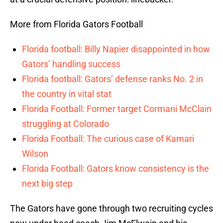
More from Florida Gators Football
Florida football: Billy Napier disappointed in how
Gators’ handling success
Florida football: Gators’ defense ranks No. 2 in
the country in vital stat
Florida Football: Former target Cormani McClain
struggling at Colorado
Florida Football: The curious case of Kamari
Wilson
Florida Football: Gators know consistency is the
next big step
The Gators have gone through two recruiting cycles