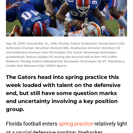
Sep 26, 2015; Gainesville, FL, USA; Florida Gators linebacker Jarrad Davis (40),
defensive lineman Jonathan Bullard (90), linebacker Antonio Morrison (3)
and defensive lineman Alex McCalister (14) tackle Tennessee Volunteers
quarterback Joshua Dobbs (11) during the second half at Ben Hill Griffin
Stadium. Florida Gators defeated the Tennessee Volunteers 28-27. Mandatory
Credit: Kim Klement-USA TODAY Sports
The Gators head into spring practice this
week loaded with talent on the defensive
end, but still have some question marks
and uncertainty involving a key position
group.
Florida football enters
spring practice
relatively light
at a crucial defensive position: linebacker.