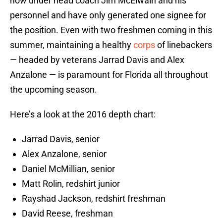
now under head coach Jim McElwain and his
personnel and have only generated one signee for
the position. Even with two freshmen coming in this
summer, maintaining a healthy
corps
of linebackers
— headed by veterans Jarrad Davis and Alex
Anzalone — is paramount for Florida all throughout
the upcoming season.
Here’s a look at the 2016 depth chart:
Jarrad Davis, senior
Alex Anzalone, senior
Daniel McMillian, senior
Matt Rolin, redshirt junior
Rayshad Jackson, redshirt freshman
David Reese, freshman