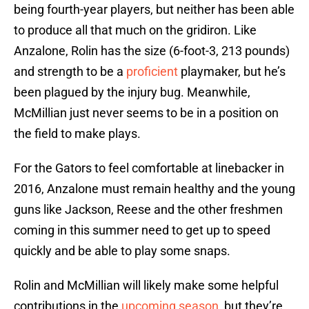
being fourth-year players, but neither has been able
to produce all that much on the gridiron. Like
Anzalone, Rolin has the size (6-foot-3, 213 pounds)
and strength to be a
proficient
playmaker, but he’s
been plagued by the injury bug. Meanwhile,
McMillian just never seems to be in a position on
the field to make plays.
For the Gators to feel comfortable at linebacker in
2016, Anzalone must remain healthy and the young
guns like Jackson, Reese and the other freshmen
coming in this summer need to get up to speed
quickly and be able to play some snaps.
Rolin and McMillian will likely make some helpful
contributions in the
upcoming season
, but they’re