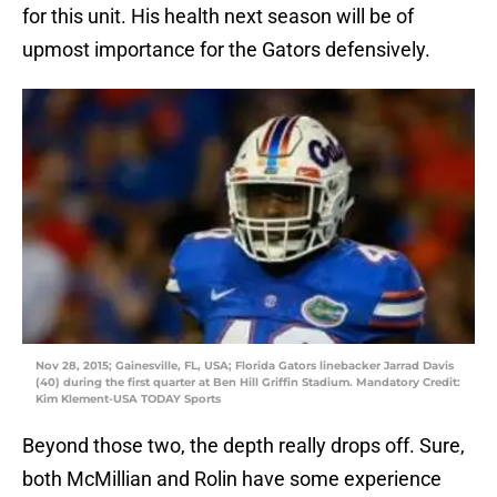
for this unit. His health next season will be of
upmost importance for the Gators defensively.
Nov 28, 2015; Gainesville, FL, USA; Florida Gators linebacker Jarrad Davis
(40) during the first quarter at Ben Hill Griffin Stadium. Mandatory Credit:
Kim Klement-USA TODAY Sports
Beyond those two, the depth really drops off. Sure,
both McMillian and Rolin have some experience