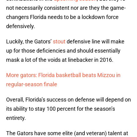
not necessarily consistent nor are they the game-
changers Florida needs to be a lockdown force
defensively.
Luckily, the Gators’
stout
defensive line will make
up for those deficiencies and should essentially
mask a lot of the voids at linebacker in 2016.
More gators: Florida basketball beats Mizzou in
regular-season finale
Overall, Florida’s success on defense will depend on
its ability to stay 100 percent for the season’s
entirety.
The Gators have some elite (and veteran) talent at