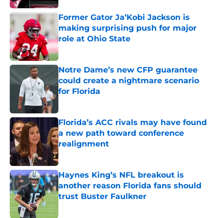
Former Gator Ja’Kobi Jackson is
making surprising push for major
role at Ohio State
Published by on Invalid Date
Notre Dame’s new CFP guarantee
could create a nightmare scenario
for Florida
Published by on Invalid Date
Florida’s ACC rivals may have found
a new path toward conference
realignment
Published by on Invalid Date
Haynes King’s NFL breakout is
another reason Florida fans should
trust Buster Faulkner
Published by on Invalid Date