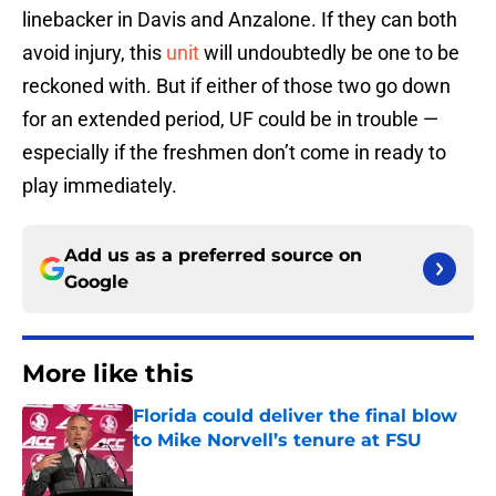
linebacker in Davis and Anzalone. If they can both
avoid injury, this
unit
will undoubtedly be one to be
reckoned with. But if either of those two go down
for an extended period, UF could be in trouble —
especially if the freshmen don’t come in ready to
play immediately.
Add us as a preferred source on
Google
More like this
Florida could deliver the final blow
to Mike Norvell’s tenure at FSU
Published by on Invalid Date