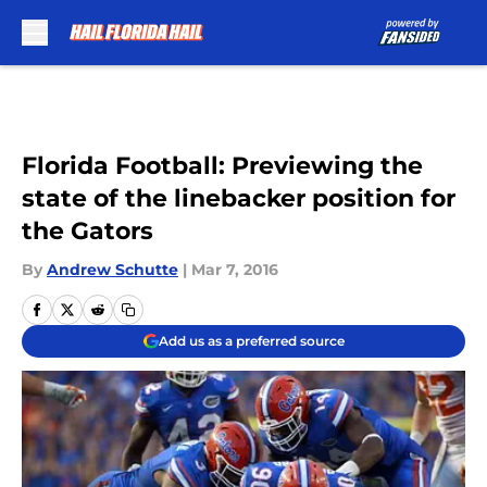
Skip to main content
Florida Football: Previewing the
state of the linebacker position for
the Gators
By
Andrew Schutte
|
Mar 7, 2016
Add us as a preferred source