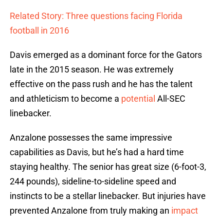
Related Story: Three questions facing Florida
football in 2016
Davis emerged as a dominant force for the Gators
late in the 2015 season. He was extremely
effective on the pass rush and he has the talent
and athleticism to become a
potential
All-SEC
linebacker.
Anzalone possesses the same impressive
capabilities as Davis, but he’s had a hard time
staying healthy. The senior has great size (6-foot-3,
244 pounds), sideline-to-sideline speed and
instincts to be a stellar linebacker. But injuries have
prevented Anzalone from truly making an
impact