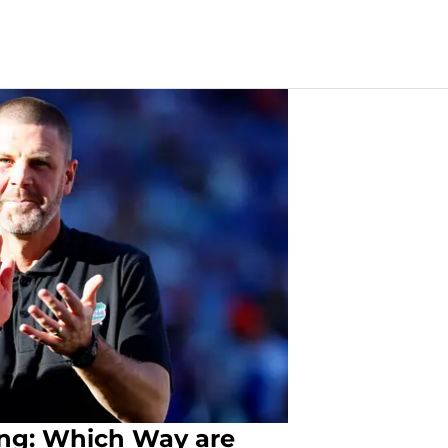
ting: Which Way are