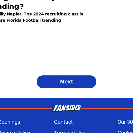
nding?
illy Napier. The 2024 recruiting class is
re Florida Football trending
Next
Openings
Contact
Our 30
Privacy Policy
Terms of Use
Cookie