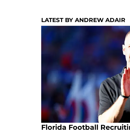
LATEST BY ANDREW ADAIR
Florida Football Recrui