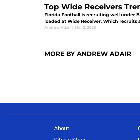
Top Wide Receivers Tre
Florida Football is recruiting well under B
loaded at Wide Receiver. Which recruits a
Andrew Adair
|
Mar 2, 2023
MORE BY ANDREW ADAIR
About
Pitch a Story