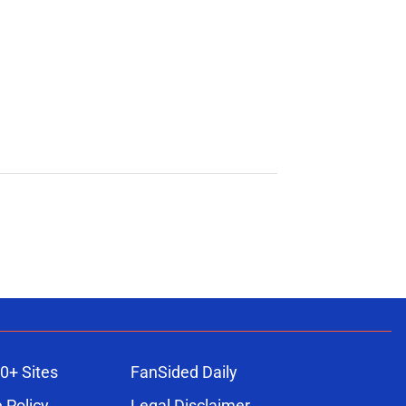
0+ Sites
FanSided Daily
 Policy
Legal Disclaimer