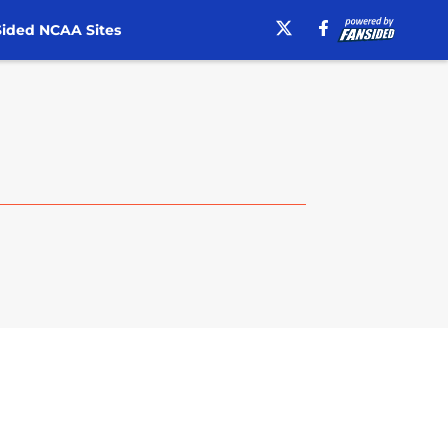
ided NCAA Sites