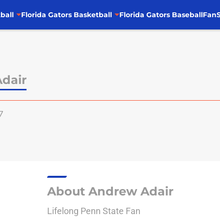
ball
Florida Gators Basketball
Florida Gators Baseball
FanS
dair
7
About Andrew Adair
Lifelong Penn State Fan