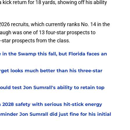
 kick return for 18 yards, showing off his ability
2026 recruits, which currently ranks No. 14 in the
naugh was one of 13 four-star prospects to
e-star prospects from the class.
 in the Swamp this fall, but Florida faces an
arget looks much better than his three-star
uld test Jon Sumrall's ability to retain top
a 2028 safety with serious hit-stick energy
inder Jon Sumrall did just fine for his initial