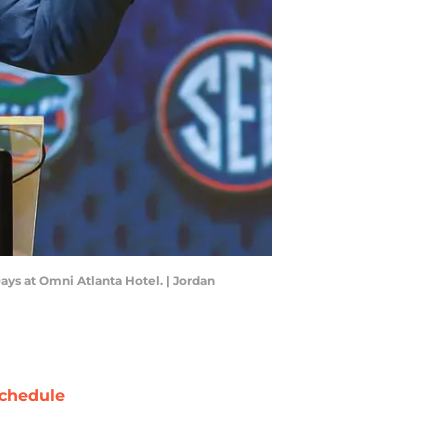
Days at Omni Atlanta Hotel. | Jordan
chedule