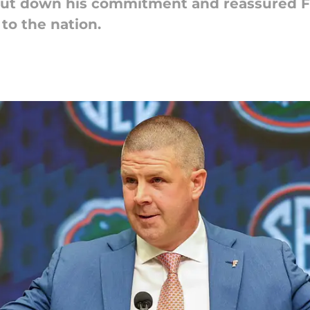
hut down his commitment and reassured Fl
to the nation.