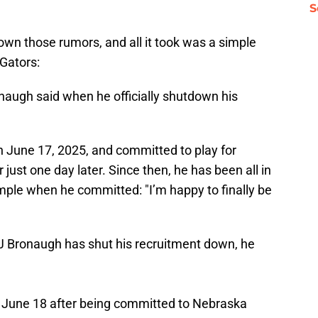
S
wn those rumors, and all it took was a simple
Gators:
ronaugh said when he officially shutdown his
n June 17, 2025, and committed to play for
 just one day later. Since then, he has been all in
simple when he committed: "I’m happy to finally be
 Bronaugh has shut his recruitment down, he
 June 18 after being committed to Nebraska