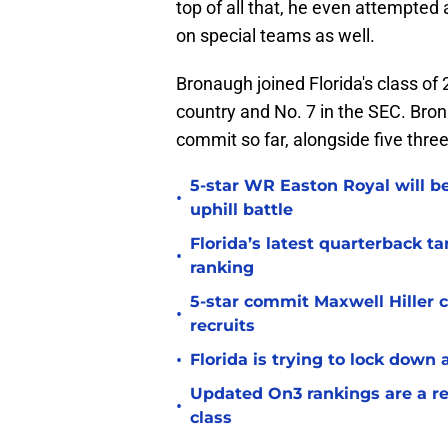
top of all that, he even attempted a
on special teams as well.
Bronaugh joined Florida's class of 
country and No. 7 in the SEC. Bro
commit so far, alongside five thre
5-star WR Easton Royal will be
•
uphill battle
Florida’s latest quarterback t
•
ranking
5-star commit Maxwell Hiller co
•
recruits
•
Florida is trying to lock down 
Updated On3 rankings are a rem
•
class