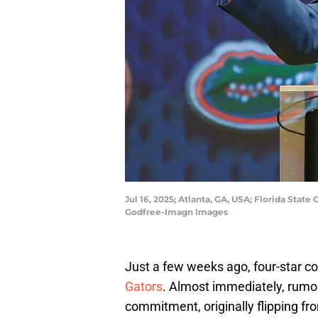
Jul 16, 2025; Atlanta, GA, USA; Florida Stat
Godfree-Imagn Images
Just a few weeks ago, four-star c
Gators
. Almost immediately, rumors
commitment, originally flipping f