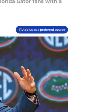
orida Gator fans with a
Add us as a preferred source