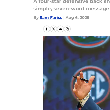
A four-star defensive back s
simple, seven-word message 
By
Sam Fariss
|
Aug 6, 2025