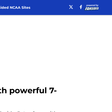
ided NCAA Sites
th powerful 7-