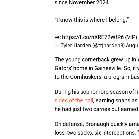
since November 2024.
“I know this is where I belong.”
➡️:
https://t.co/nXRE72WfP6
(VIP)
— Tyler Harden (@ttjharden8)
Augus
The young cornerback grew up in W
Gators' home in Gainesville. So, 
to the Cornhuskers, a program ba
During his sophomore season of hi
sides of the ball
, earning snaps as
he had just two carries but earne
On defense, Bronaugh quickly amass
loss, two sacks, six interceptions,