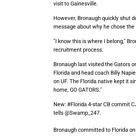
visit to Gainesville.
However, Bronaugh quickly shut do
message about why he chose the 
"I know this is where I belong," B
recruitment process.
Bronaugh last visited the Gators o
Florida and head coach Billy Napier
on UF. The Florida native kept it 
home, GO GATORS."
New:
#Florida
4-star CB commit CJ
tells
@Swamp_247
.
Bronaugh committed to Florida on