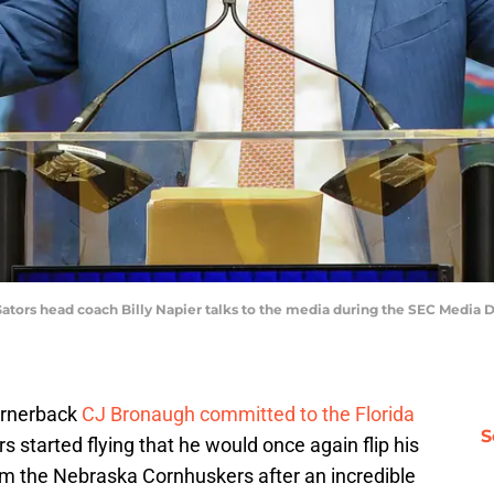
e Gators head coach Billy Napier talks to the media during the SEC Media 
ornerback
CJ Bronaugh committed to the Florida
S
 started flying that he would once again flip his
rom the Nebraska Cornhuskers after an incredible