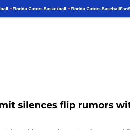
ball
Florida Gators Basketball
Florida Gators Baseball
FanS
mit silences flip rumors wi