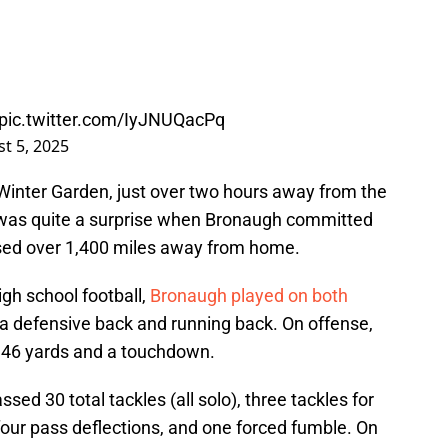
pic.twitter.com/IyJNUQacPq
t 5, 2025
inter Garden, just over two hours away from the
it was quite a surprise when Bronaugh committed
sed over 1,400 miles away from home.
gh school football,
Bronaugh played on both
 a defensive back and running back. On offense,
d 46 yards and a touchdown.
ed 30 total tackles (all solo), three tackles for
 four pass deflections, and one forced fumble. On