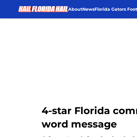
About
News
Florida Gators Foot
Skip to main content
4-star Florida com
word message