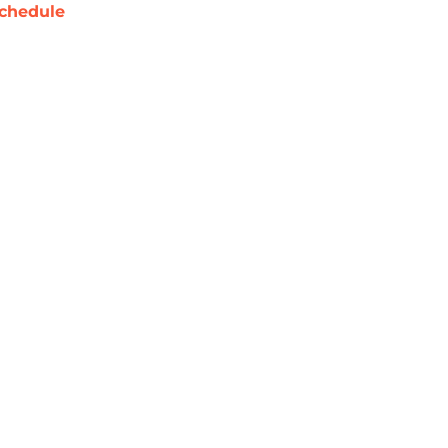
chedule