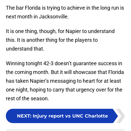
The bar Florida is trying to achieve in the long run is
next month in Jacksonville.
It is one thing, though, for Napier to understand
this. It is another thing for the players to
understand that.
Winning tonight 42-3 doesn’t guarantee success in
the coming month. But it will showcase that Florida
has taken Napier’s messaging to heart for at least
one night, hoping to carry that urgency over for the
rest of the season.
NEXT
:
Injury report vs UNC Charlotte