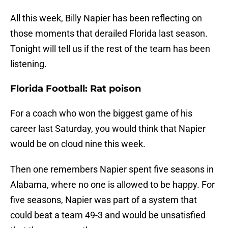
All this week, Billy Napier has been reflecting on
those moments that derailed Florida last season.
Tonight will tell us if the rest of the team has been
listening.
Florida Football: Rat poison
For a coach who won the biggest game of his
career last Saturday, you would think that Napier
would be on cloud nine this week.
Then one remembers Napier spent five seasons in
Alabama, where no one is allowed to be happy. For
five seasons, Napier was part of a system that
could beat a team 49-3 and would be unsatisfied