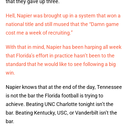
that they gave up three.
Hell, Napier was brought up in a system that won a
national title and still mused that the “Damn game
cost me a week of recruiting.”
With that in mind, Napier has been harping all week
that Florida’s effort in practice hasn’t been to the
standard that he would like to see following a big
win.
Napier knows that at the end of the day, Tennessee
is not the bar the Florida football is trying to
achieve. Beating UNC Charlotte tonight isn’t the
bar. Beating Kentucky, USC, or Vanderbilt isn’t the
bar.