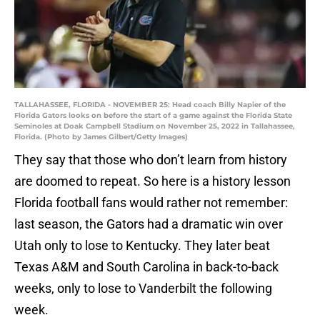
TALLAHASSEE, FLORIDA - NOVEMBER 25: Head coach Billy Napier of the
Florida Gators looks on before the start of a game against the Florida State
Seminoles at Doak Campbell Stadium on November 25, 2022 in Tallahassee,
Florida. (Photo by James Gilbert/Getty Images)
They say that those who don’t learn from history
are doomed to repeat. So here is a history lesson
Florida football fans would rather not remember:
last season, the Gators had a dramatic win over
Utah only to lose to Kentucky. They later beat
Texas A&M and South Carolina in back-to-back
weeks, only to lose to Vanderbilt the following
week.