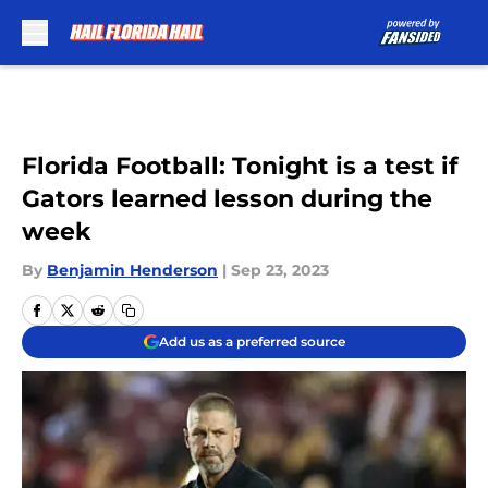
Skip to main content
Florida Football: Tonight is a test if
Gators learned lesson during the
week
By
Benjamin Henderson
|
Sep 23, 2023
Add us as a preferred source