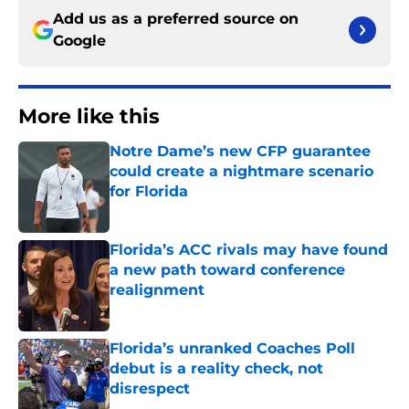
Add us as a preferred source on
Google
More like this
Notre Dame’s new CFP guarantee
could create a nightmare scenario
for Florida
Published by on Invalid Date
Florida’s ACC rivals may have found
a new path toward conference
realignment
Published by on Invalid Date
Florida’s unranked Coaches Poll
debut is a reality check, not
disrespect
Published by on Invalid Date