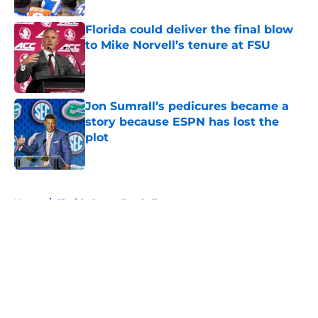
Florida could deliver the final blow
to Mike Norvell’s tenure at FSU
Published by on Invalid Date
Jon Sumrall’s pedicures became a
story because ESPN has lost the
plot
Published by on Invalid Date
5 related articles loaded
Home
/
Florida Gators Football
About
Openings