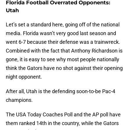
Florida Football Overrated Opponents:
Utah
Let’s set a standard here, going off of the national
media. Florida wasn’t very good last season and
went 6-7 because their defense was a trainwreck.
Combined with the fact that Anthony Richardson is
gone, it is easy to see why most people nationally
think the Gators have no shot against their opening
night opponent.
After all, Utah is the defending soon-to-be Pac-4
champions.
The USA Today Coaches Poll and the AP poll have
them ranked 14th in the country, while the Gators