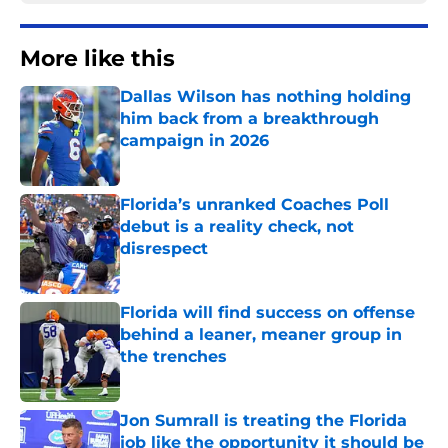
More like this
Dallas Wilson has nothing holding
him back from a breakthrough
campaign in 2026
Published by on Invalid Date
Florida’s unranked Coaches Poll
debut is a reality check, not
disrespect
Published by on Invalid Date
Florida will find success on offense
behind a leaner, meaner group in
the trenches
Published by on Invalid Date
Jon Sumrall is treating the Florida
job like the opportunity it should be