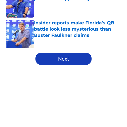
Published by on Invalid Date
Insider reports make Florida’s QB
battle look less mysterious than
Buster Faulkner claims
Published by on Invalid Date
5 related articles loaded
Next
Home
/
Florida Gators Football
About
Openings