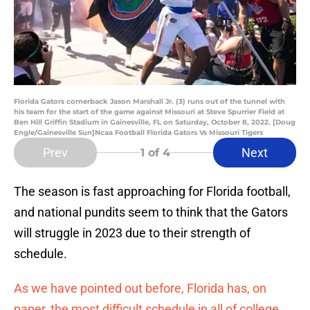
Florida Gators cornerback Jason Marshall Jr. (3) runs out of the tunnel with
his team for the start of the game against Missouri at Steve Spurrier Field at
Ben Hill Griffin Stadium in Gainesville, FL on Saturday, October 8, 2022. [Doug
Engle/Gainesville Sun]Ncaa Football Florida Gators Vs Missouri Tigers
Prev
Next
1
of 4
The season is fast approaching for Florida football,
and national pundits seem to think that the Gators
will struggle in 2023 due to their strength of
schedule.
As we have pointed out before, Florida has, on
paper, the most difficult schedule in all of college