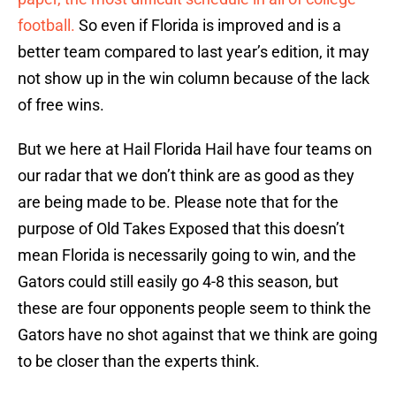
football.
So even if Florida is improved and is a
better team compared to last year’s edition, it may
not show up in the win column because of the lack
of free wins.
But we here at Hail Florida Hail have four teams on
our radar that we don’t think are as good as they
are being made to be. Please note that for the
purpose of Old Takes Exposed that this doesn’t
mean Florida is necessarily going to win, and the
Gators could still easily go 4-8 this season, but
these are four opponents people seem to think the
Gators have no shot against that we think are going
to be closer than the experts think.