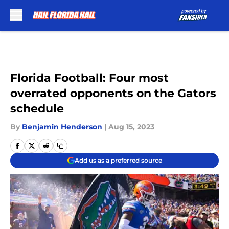
Skip to main content
Florida Football: Four most
overrated opponents on the Gators
schedule
By
Benjamin Henderson
|
Aug 15, 2023
Add us as a preferred source