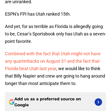
are unranked.
ESPN’s FPI has Utah ranked 15th.
And yet, for as terrible as Florida is allegedly going
to be, Cesar’s Sportsbook only has Utah as a seven-
point favorite.
Combined with the fact that Utah might not have
any quarterbacks on August 31 and the fact that
Florida beat Utah last year
, we would like to think
that Billy Napier and crew are going to hang around
longer than most anticipate them to.
Add us as a preferred source on
Google