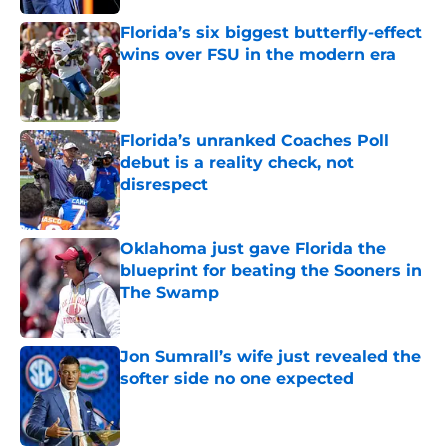
Florida’s six biggest butterfly-effect
wins over FSU in the modern era
Published by on Invalid Date
Florida’s unranked Coaches Poll
debut is a reality check, not
disrespect
Published by on Invalid Date
Oklahoma just gave Florida the
blueprint for beating the Sooners in
The Swamp
Published by on Invalid Date
Jon Sumrall’s wife just revealed the
softer side no one expected
Published by on Invalid Date