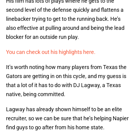
His film has lots of plays where he gets to the
second level of the defense quickly and flattens a
linebacker trying to get to the running back. He’s
also effective at pulling around and being the lead
blocker for an outside run play.
You can check out his highlights here.
It’s worth noting how many players from Texas the
Gators are getting in on this cycle, and my guess is
that a lot of it has to do with DJ Lagway, a Texas
native, being committed.
Lagway has already shown himself to be an elite
recruiter, so we can be sure that he’s helping Napier
find guys to go after from his home state.