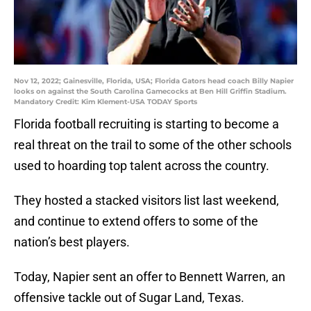
Nov 12, 2022; Gainesville, Florida, USA; Florida Gators head coach Billy Napier
looks on against the South Carolina Gamecocks at Ben Hill Griffin Stadium.
Mandatory Credit: Kim Klement-USA TODAY Sports
Florida football recruiting is starting to become a
real threat on the trail to some of the other schools
used to hoarding top talent across the country.
They hosted a stacked visitors list last weekend,
and continue to extend offers to some of the
nation’s best players.
Today, Napier sent an offer to Bennett Warren, an
offensive tackle out of Sugar Land, Texas.