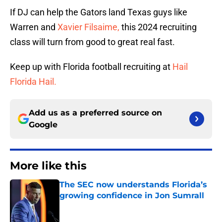
If DJ can help the Gators land Texas guys like
Warren and
Xavier Filsaime,
this 2024 recruiting
class will turn from good to great real fast.
Keep up with Florida football recruiting at
Hail
Florida Hail.
Add us as a preferred source on
Google
More like this
The SEC now understands Florida’s
growing confidence in Jon Sumrall
Published by on Invalid Date