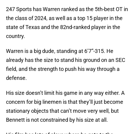
247 Sports has Warren ranked as the 5th-best OT in
the class of 2024, as well as a top 15 player in the
state of Texas and the 82nd-ranked player in the
country.
Warren is a big dude, standing at 6’7”-315. He
already has the size to stand his ground on an SEC
field, and the strength to push his way through a
defense.
His size doesn’t limit his game in any way either. A
concern for big linemen is that they’ll just become
stationary objects that can’t move very well, but
Bennett is not constrained by his size at all.