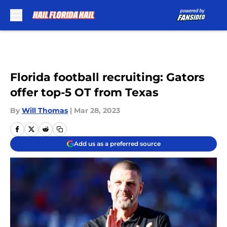
Skip to main content
Florida football recruiting: Gators
offer top-5 OT from Texas
By
Will Thomas
|
Mar 28, 2023
Add us as a preferred source