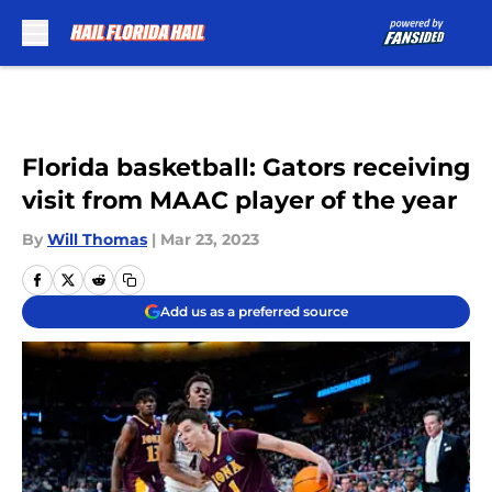
Skip to main content
Florida basketball: Gators receiving
visit from MAAC player of the year
By
Will Thomas
|
Mar 23, 2023
Add us as a preferred source