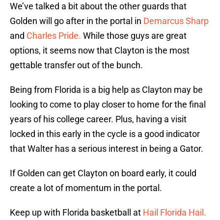
We’ve talked a bit about the other guards that
Golden will go after in the portal in
Demarcus Sharp
and
Charles Pride.
While those guys are great
options, it seems now that Clayton is the most
gettable transfer out of the bunch.
Being from Florida is a big help as Clayton may be
looking to come to play closer to home for the final
years of his college career. Plus, having a visit
locked in this early in the cycle is a good indicator
that Walter has a serious interest in being a Gator.
If Golden can get Clayton on board early, it could
create a lot of momentum in the portal.
Keep up with Florida basketball at
Hail Florida Hail.