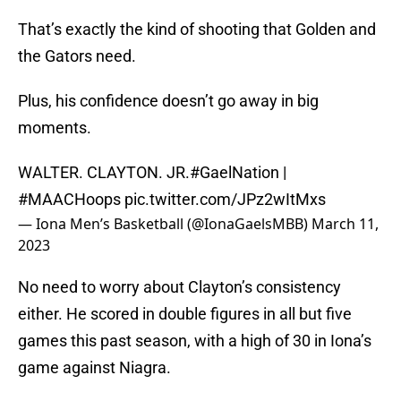
That’s exactly the kind of shooting that Golden and
the Gators need.
Plus, his confidence doesn’t go away in big
moments.
WALTER. CLAYTON. JR.
#GaelNation
|
#MAACHoops
pic.twitter.com/JPz2wItMxs
— Iona Men’s Basketball (@IonaGaelsMBB)
March 11,
2023
No need to worry about Clayton’s consistency
either. He scored in double figures in all but five
games this past season, with a high of 30 in Iona’s
game against Niagra.