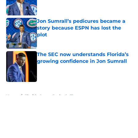
Published by on Invalid Date
Jon Sumrall’s pedicures became a
story because ESPN has lost the
plot
Published by on Invalid Date
The SEC now understands Florida’s
growing confidence in Jon Sumrall
Published by on Invalid Date
5 related articles loaded
Home
/
Florida Gators Basketball