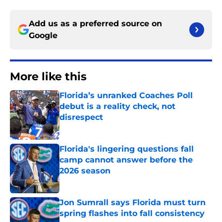
Add us as a preferred source on
Google
More like this
Florida’s unranked Coaches Poll
debut is a reality check, not
disrespect
Published by on Invalid Date
Florida's lingering questions fall
camp cannot answer before the
2026 season
Published by on Invalid Date
Jon Sumrall says Florida must turn
spring flashes into fall consistency