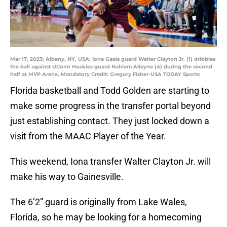
Mar 17, 2023; Albany, NY, USA; Iona Gaels guard Walter Clayton Jr. (1) dribbles
the ball against UConn Huskies guard Nahiem Alleyne (4) during the second
half at MVP Arena. Mandatory Credit: Gregory Fisher-USA TODAY Sports
Florida basketball and Todd Golden are starting to
make some progress in the transfer portal beyond
just establishing contact. They just locked down a
visit from the MAAC Player of the Year.
This weekend, Iona transfer Walter Clayton Jr. will
make his way to Gainesville.
The 6’2” guard is originally from Lake Wales,
Florida, so he may be looking for a homecoming