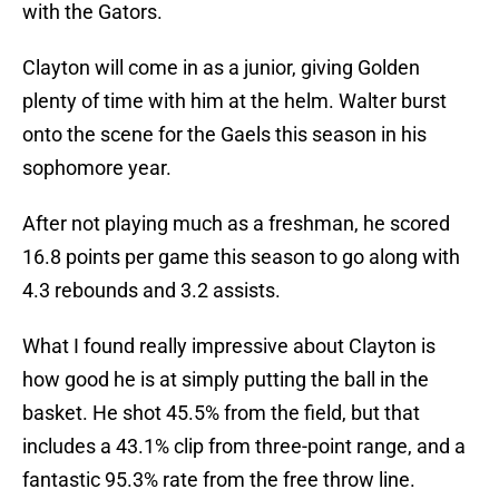
with the Gators.
Clayton will come in as a junior, giving Golden
plenty of time with him at the helm. Walter burst
onto the scene for the Gaels this season in his
sophomore year.
After not playing much as a freshman, he scored
16.8 points per game this season to go along with
4.3 rebounds and 3.2 assists.
What I found really impressive about Clayton is
how good he is at simply putting the ball in the
basket. He shot 45.5% from the field, but that
includes a 43.1% clip from three-point range, and a
fantastic 95.3% rate from the free throw line.