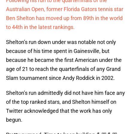
Following his run to the quarterfinals of the
Australian Open, former Florida Gators tennis star
Ben Shelton has moved up from 89th in the world
to 44th in the latest rankings.
Shelton’s run down under was notable not only
because of his time spent in Gainesville, but
because he became the first American under the
age of 21 to reach the quarterfinals of any Grand
Slam tournament since Andy Roddick in 2002.
Shelton’s run admittedly did not have him face any
of the top ranked stars, and Shelton himself on
Twitter acknowledged that the work has only
begun.