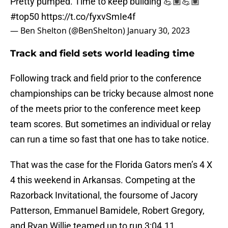
Pretty pumped. Time to keep building 💪🏽💪🏽
#top50
https://t.co/fyxvSmIe4f
— Ben Shelton (@BenShelton)
January 30, 2023
Track and field sets world leading time
Following track and field prior to the conference
championships can be tricky because almost none
of the meets prior to the conference meet keep
team scores. But sometimes an individual or relay
can run a time so fast that one has to take notice.
That was the case for the Florida Gators men’s 4 X
4 this weekend in Arkansas. Competing at the
Razorback Invitational, the foursome of Jacory
Patterson, Emmanuel Bamidele, Robert Gregory,
and Ryan Willie teamed up to run 3:04.11.