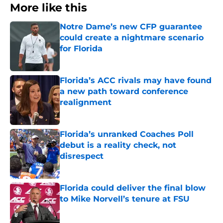
More like this
Notre Dame’s new CFP guarantee
could create a nightmare scenario
for Florida
Published by on Invalid Date
Florida’s ACC rivals may have found
a new path toward conference
realignment
Published by on Invalid Date
Florida’s unranked Coaches Poll
debut is a reality check, not
disrespect
Published by on Invalid Date
Florida could deliver the final blow
to Mike Norvell’s tenure at FSU
Published by on Invalid Date