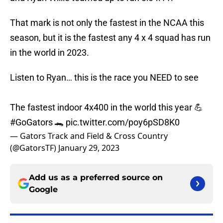
That mark is not only the fastest in the NCAA this
season, but it is the fastest any 4 x 4 squad has run
in the world in 2023.
Listen to Ryan… this is the race you NEED to see
The fastest indoor 4x400 in the world this year 💪
#GoGators
🐊
pic.twitter.com/poy6pSD8K0
— Gators Track and Field & Cross Country
(@GatorsTF)
January 29, 2023
Add us as a preferred source on
Google