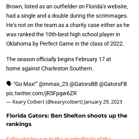
Brown, listed as an outfielder on Florida’s website,
had a single and a double during the scrimmages.
He’s not on the team as a charity case either as he
was ranked the 10th-best high school player in
Oklahoma by Perfect Game in the class of 2022.
The season officially begins February 17 at
home against Charleston Southern.
🗣️ “Go Max!”
@mmax_23
@GatorsBB
@GatorsFB
pic.twitter.com/jR5Fpgw6ZR
— Keary Colbert (@kearycolbert)
January 29, 2023
Florida Gators: Ben Shelton shoots up the
rankings