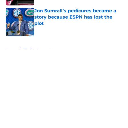
Jon Sumrall’s pedicures became a
story because ESPN has lost the
plot
Published by on Invalid Date
5 related articles loaded
Home
/
Florida Gators News
About
Openings
Contact
Our 300+ Sites
FanSided Daily
Pitch a Story
Privacy Policy
Terms of Use