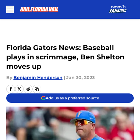
Skip to main content
Florida Gators News: Baseball
plays in scrimmage, Ben Shelton
moves up
By
Benjamin Henderson
|
Jan 30, 2023
Add us as a preferred source