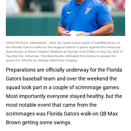
FAYETTEVILLE, ARKANSAS - MAY 22: Head Coach Kevin O"u2019Sullivan of
the Florida Gators walks to the dugout before a game against the Arkansas
Razorbacks at Baum-Walker Stadium at George Cole Field on May 22, 2021 in
Fayetteville, Arkansas. The Razorbacks defeated the Gators to sweep the
series 9-3. (Photo by Wesley Hitt/Getty Images)
Preparations are officially underway for the Florida
Gators baseball team and over the weekend the
squad took part in a couple of scrimmage games.
Most importantly everyone stayed healthy, but the
most notable event that came from the
scrimmages was Florida Gators walk-on QB Max
Brown getting some swings.