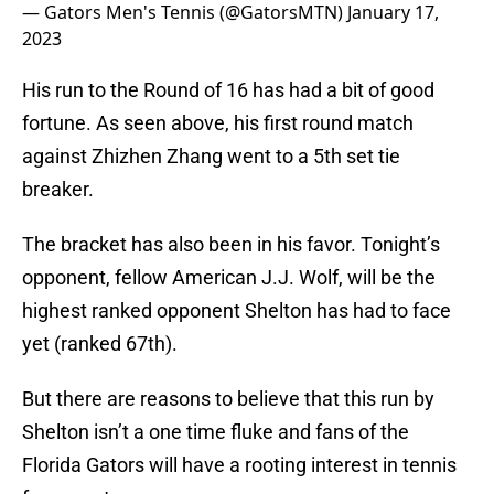
— Gators Men's Tennis (@GatorsMTN)
January 17,
2023
His run to the Round of 16 has had a bit of good
fortune. As seen above, his first round match
against Zhizhen Zhang went to a 5th set tie
breaker.
The bracket has also been in his favor. Tonight’s
opponent, fellow American J.J. Wolf, will be the
highest ranked opponent Shelton has had to face
yet (ranked 67th).
But there are reasons to believe that this run by
Shelton isn’t a one time fluke and fans of the
Florida Gators will have a rooting interest in tennis