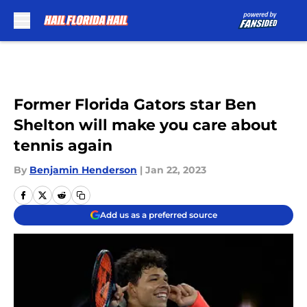
Skip to main content
Former Florida Gators star Ben
Shelton will make you care about
tennis again
By
Benjamin Henderson
|
Jan 22, 2023
Add us as a preferred source