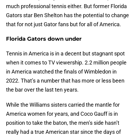
much professional tennis either. But former Florida
Gators star Ben Shelton has the potential to change
that for not just Gator fans but for all of America.
Florida Gators down under
Tennis in America is in a decent but stagnant spot
when it comes to TV viewership. 2.2 million people
in America watched the finals of Wimbledon in
2022. That’s a number that has more or less been
the bar over the last ten years.
While the Williams sisters carried the mantle for
America women for years, and Coco Gauff is in
position to take the baton, the men’s side hasn’t
really had a true American star since the days of