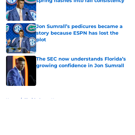
spring flashes into fall consistency
Published by on Invalid Date
Jon Sumrall’s pedicures became a
story because ESPN has lost the
plot
Published by on Invalid Date
The SEC now understands Florida’s
growing confidence in Jon Sumrall
Published by on Invalid Date
5 related articles loaded
Home
/
Florida Gators News