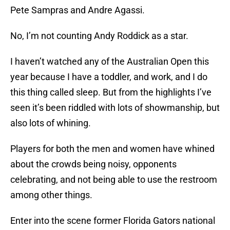
Pete Sampras and Andre Agassi.
No, I’m not counting Andy Roddick as a star.
I haven’t watched any of the Australian Open this
year because I have a toddler, and work, and I do
this thing called sleep. But from the highlights I’ve
seen it’s been riddled with lots of showmanship, but
also lots of whining.
Players for both the men and women have whined
about the crowds being noisy, opponents
celebrating, and not being able to use the restroom
among other things.
Enter into the scene former Florida Gators national