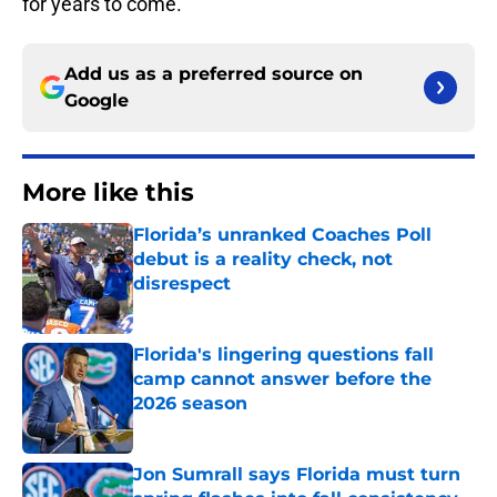
for years to come.
Add us as a preferred source on
Google
More like this
Florida’s unranked Coaches Poll
debut is a reality check, not
disrespect
Published by on Invalid Date
Florida's lingering questions fall
camp cannot answer before the
2026 season
Published by on Invalid Date
Jon Sumrall says Florida must turn