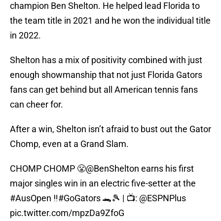
champion Ben Shelton. He helped lead Florida to
the team title in 2021 and he won the individual title
in 2022.
Shelton has a mix of positivity combined with just
enough showmanship that not just Florida Gators
fans can get behind but all American tennis fans
can cheer for.
After a win, Shelton isn’t afraid to bust out the Gator
Chomp, even at a Grand Slam.
CHOMP CHOMP 😤
@BenShelton
earns his first
major singles win in an electric five-setter at the
#AusOpen
‼️
#GoGators
🐊🎾 | 📺:
@ESPNPlus
pic.twitter.com/mpzDa9ZfoG