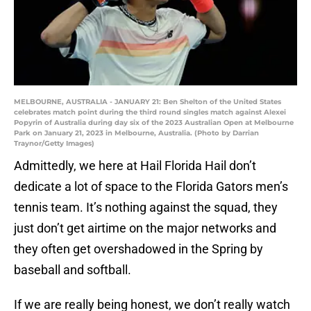
MELBOURNE, AUSTRALIA - JANUARY 21: Ben Shelton of the United States
celebrates match point during the third round singles match against Alexei
Popyrin of Australia during day six of the 2023 Australian Open at Melbourne
Park on January 21, 2023 in Melbourne, Australia. (Photo by Darrian
Traynor/Getty Images)
Admittedly, we here at Hail Florida Hail don’t
dedicate a lot of space to the Florida Gators men’s
tennis team. It’s nothing against the squad, they
just don’t get airtime on the major networks and
they often get overshadowed in the Spring by
baseball and softball.
If we are really being honest, we don’t really watch