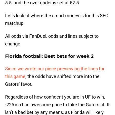
5.5, and the over under is set at 52.5.
Let’s look at where the smart money is for this SEC
matchup.
All odds via FanDuel, odds and lines subject to
change
Florida football: Best bets for week 2
Since we wrote our piece previewing the lines for
this game
, the odds have shifted more into the
Gators’ favor.
Regardless of how confident you are in UF to win,
-225 isn’t an awesome price to take the Gators at. It
isn’t a bad bet by any means, as Florida will likely