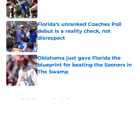
Published by on Invalid Date
Florida’s unranked Coaches Poll
debut is a reality check, not
disrespect
Published by on Invalid Date
Oklahoma just gave Florida the
blueprint for beating the Sooners in
The Swamp
Published by on Invalid Date
5 related articles loaded
Home
/
Florida Gators Football