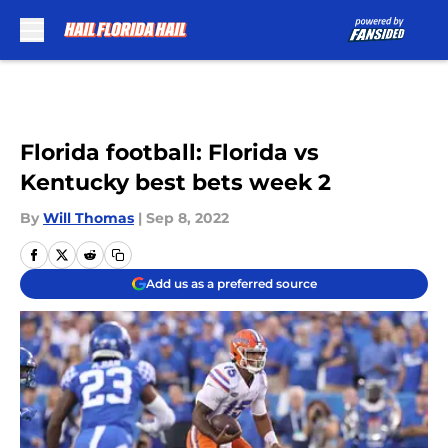
Skip to main content
Florida football: Florida vs
Kentucky best bets week 2
By
Will Thomas
|
Sep 8, 2022
Add us as a preferred source