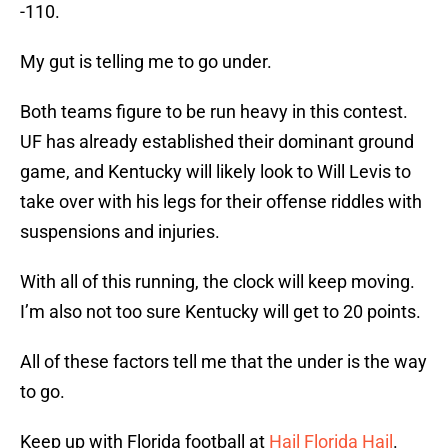
-110.
My gut is telling me to go under.
Both teams figure to be run heavy in this contest.
UF has already established their dominant ground
game, and Kentucky will likely look to Will Levis to
take over with his legs for their offense riddles with
suspensions and injuries.
With all of this running, the clock will keep moving.
I’m also not too sure Kentucky will get to 20 points.
All of these factors tell me that the under is the way
to go.
Keep up with Florida football at
Hail Florida Hail
.