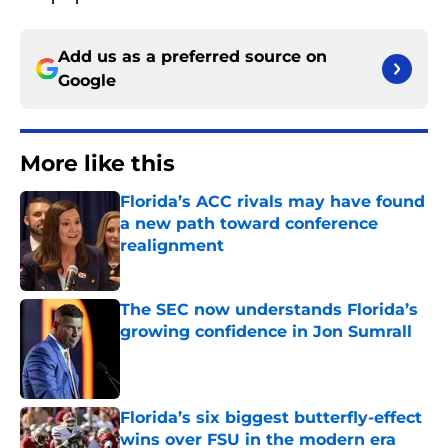
Add us as a preferred source on
Google
More like this
Florida’s ACC rivals may have found
a new path toward conference
realignment
Published by on Invalid Date
The SEC now understands Florida’s
growing confidence in Jon Sumrall
Published by on Invalid Date
Florida’s six biggest butterfly-effect
wins over FSU in the modern era