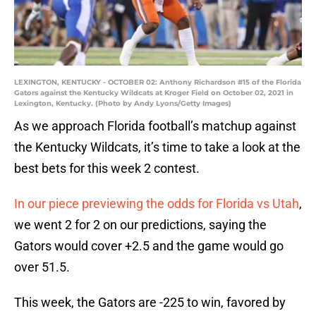
LEXINGTON, KENTUCKY - OCTOBER 02: Anthony Richardson #15 of the Florida
Gators against the Kentucky Wildcats at Kroger Field on October 02, 2021 in
Lexington, Kentucky. (Photo by Andy Lyons/Getty Images)
As we approach Florida football’s matchup against
the Kentucky Wildcats, it’s time to take a look at the
best bets for this week 2 contest.
In our piece previewing the odds for Florida vs Utah
,
we went 2 for 2 on our predictions, saying the
Gators would cover +2.5 and the game would go
over 51.5.
This week, the Gators are -225 to win, favored by