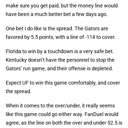
make sure you get paid, but the money line would
have been a much better bet a few days ago.
One bet I do like is the spread. The Gators are
favored by 5.5 points, with a line of -114 to cover.
Florida to win by a touchdown is a very safe bet.
Kentucky doesn’t have the personnel to stop the
Gators’ run game, and their offense is depleted.
Expect UF to win this game comfortably, and cover
the spread.
When it comes to the over/under, it really seems
like this game could go either way. FanDuel would
agree, as the line on both the over and under 52.5 is