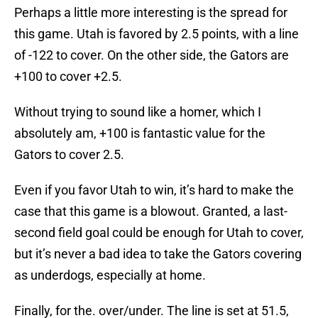
Perhaps a little more interesting is the spread for
this game. Utah is favored by 2.5 points, with a line
of -122 to cover. On the other side, the Gators are
+100 to cover +2.5.
Without trying to sound like a homer, which I
absolutely am, +100 is fantastic value for the
Gators to cover 2.5.
Even if you favor Utah to win, it’s hard to make the
case that this game is a blowout. Granted, a last-
second field goal could be enough for Utah to cover,
but it’s never a bad idea to take the Gators covering
as underdogs, especially at home.
Finally, for the. over/under. The line is set at 51.5,