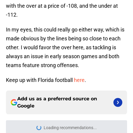
with the over at a price of -108, and the under at
-112.
In my eyes, this could really go either way, which is
made obvious by the lines being so close to each
other. I would favor the over here, as tackling is
always an issue in early season games and both
teams feature strong offenses.
Keep up with Florida football
here
.
Add us as a preferred source on
Google
Loading recommendations...
Please wait while we load personal