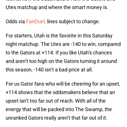
Utes matchup and where the smart money is.
Odds via
FanDuel,
lines subject to change.
For starters, Utah is the favorite in this Saturday
night matchup. The Utes are -140 to win, compared
to the Gators at +114. If you like Utah’s chances
and aren’t too high on the Gators turning it around
this season, -140 isn’t a bad price at all.
For us Gator fans who will be cheering for an upset,
+114 shows that the oddsmakers believe that an
upset isn’t too far out of reach. With all of the
energy that will be packed into The Swamp, the
unranked Gators really aren’t that far out of it.