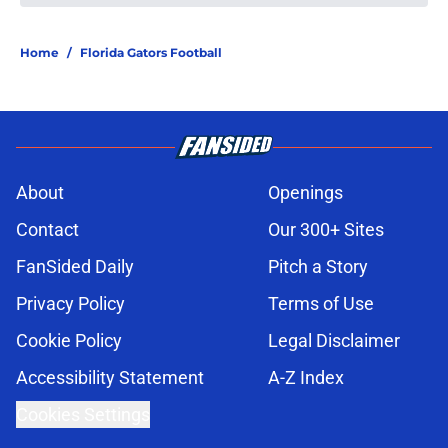
Home
/
Florida Gators Football
About
Openings
Contact
Our 300+ Sites
FanSided Daily
Pitch a Story
Privacy Policy
Terms of Use
Cookie Policy
Legal Disclaimer
Accessibility Statement
A-Z Index
Cookies Settings