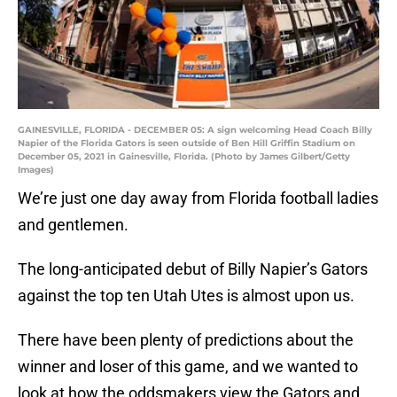
GAINESVILLE, FLORIDA - DECEMBER 05: A sign welcoming Head Coach Billy
Napier of the Florida Gators is seen outside of Ben Hill Griffin Stadium on
December 05, 2021 in Gainesville, Florida. (Photo by James Gilbert/Getty
Images)
We’re just one day away from Florida football ladies
and gentlemen.
The long-anticipated debut of Billy Napier’s Gators
against the top ten Utah Utes is almost upon us.
There have been plenty of predictions about the
winner and loser of this game, and we wanted to
look at how the oddsmakers view the Gators and