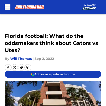
Skip to main content
Florida football: What do the
oddsmakers think about Gators vs
Utes?
By
Will Thomas
|
Sep 2, 2022
Add us as a preferred source