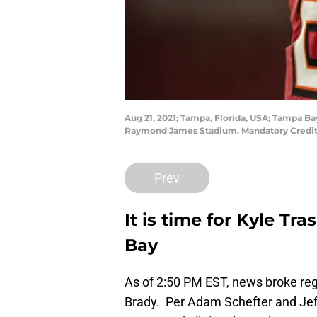
Aug 21, 2021; Tampa, Florida, USA; Tampa Bay
Raymond James Stadium. Mandatory Credit
Prev
It is time for Kyle Tr
Bay
As of 2:50 PM EST, news broke re
Brady. Per Adam Schefter and Jeff D