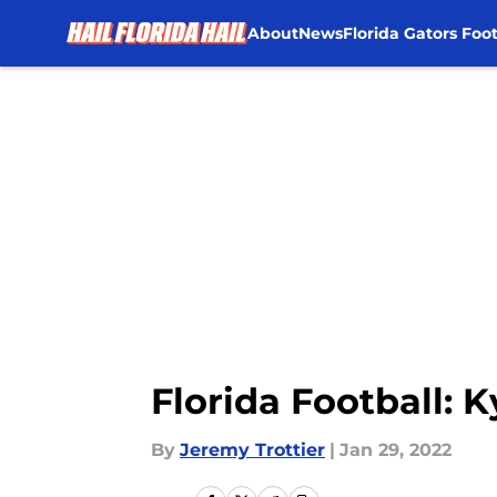
About
News
Florida Gators Foot
Skip to main content
Florida Football: 
By
Jeremy Trottier
|
Jan 29, 2022