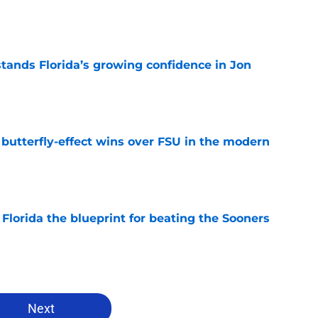
e
ands Florida’s growing confidence in Jon
e
t butterfly-effect wins over FSU in the modern
e
Florida the blueprint for beating the Sooners
e
Next