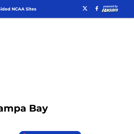
ided NCAA Sites
 Tampa Bay