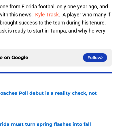
ne from Florida football only one year ago, and
 with this news.
Kyle Trask
. A player who many if
 brought success to the team during his tenure.
Trask is ready to start in Tampa, and why he very
ce on
Google
Follow
oaches Poll debut is a reality check, not
e
rida must turn spring flashes into fall