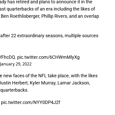
y has retired and plans to announce it in the
st quarterbacks of an era including the likes of
Ben Roethlisberger, Phillip Rivers, and an overlap
l after 22 extraordinary seasons, multiple sources
aVFhcDQ
.
pic.twitter.com/6CHWmMlyXg
January 29, 2022
the new faces of the NFL take place, with the likes
ustin Herbert, Kyler Murray, Lamar Jackson,
 quarterbacks.
️
pic.twitter.com/NYY0DP4J2f