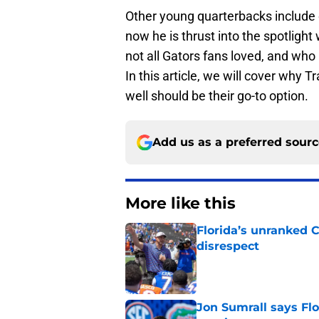
Other young quarterbacks include o
now he is thrust into the spotlight
not all Gators fans loved, and who
In this article, we will cover why 
well should be their go-to option.
Add us as a preferred sour
More like this
Florida’s unranked C
disrespect
Published by on Invalid Dat
Jon Sumrall says Flo