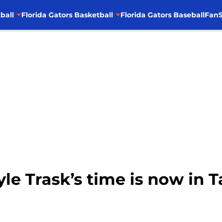
ball
Florida Gators Basketball
Florida Gators Baseball
FanS
Kyle Trask’s time is now in