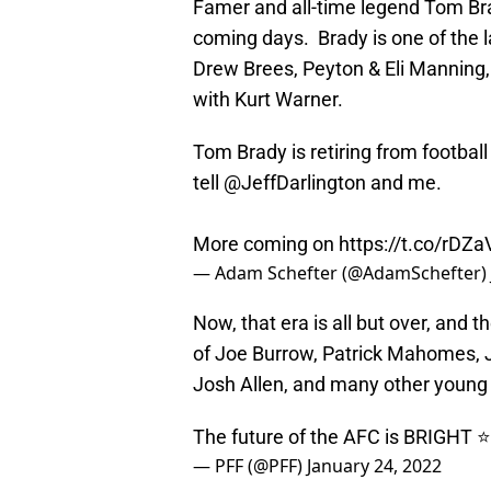
Famer and all-time legend Tom Brad
coming days. Brady is one of the la
Drew Brees, Peyton & Eli Manning, 
with Kurt Warner.
Tom Brady is retiring from footbal
tell
@JeffDarlington
and me.
More coming on
https://t.co/rDZ
— Adam Schefter (@AdamSchefter)
Now, that era is all but over, and 
of Joe Burrow, Patrick Mahomes, J
Josh Allen, and many other young
The future of the AFC is BRIGHT ⭐
— PFF (@PFF)
January 24, 2022