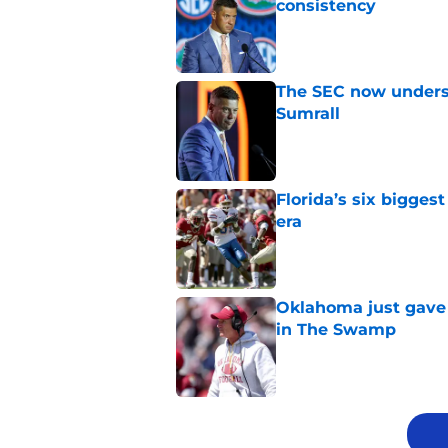
consistency
Published by on Invalid Dat
The SEC now underst
Sumrall
Published by on Invalid Dat
Florida’s six bigges
era
Published by on Invalid Dat
Oklahoma just gave 
in The Swamp
Published by on Invalid Dat
5 related articles loaded