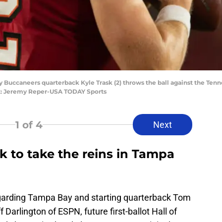
 Buccaneers quarterback Kyle Trask (2) throws the ball against the Tenne
: Jeremy Reper-USA TODAY Sports
1
of 4
Next
ask to take the reins in Tampa
garding Tampa Bay and starting quarterback Tom
arlington of ESPN, future first-ballot Hall of