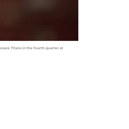
ssee Titans in the fourth quarter at