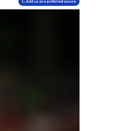
Add us as a preferred source