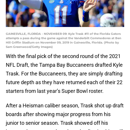
GAINESVILLE, FLORIDA - NOVEMBER 09: Kyle Trask #11 of the Florida Gators
attempts a pass during the game against the Vanderbilt Commodores at Ben
Hill Griffin Stadium on November 09, 2019 in Gainesville, Florida. (Photo by
Sam Greenwood/Getty Images)
With the final pick of the second round of the 2021
NFL Draft, the Tampa Bay Buccaneers drafted Kyle
Trask. For the Buccaneers, they are simply drafting
future depth as they have returned each of their 22
starters from last year’s Super Bowl roster.
After a Heisman caliber season, Trask shot up draft
boards after showing major progress from his
junior to senior season. Trask showed off his