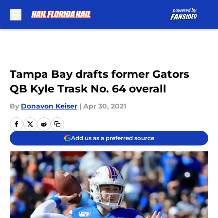
Skip to main content
Tampa Bay drafts former Gators
QB Kyle Trask No. 64 overall
By
Donavon Keiser
|
Apr 30, 2021
Add us as a preferred source