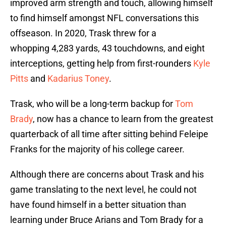
improved arm strength and touch, allowing himself
to find himself amongst NFL conversations this
offseason. In 2020, Trask threw for a
whopping 4,283 yards, 43 touchdowns, and eight
interceptions, getting help from first-rounders
Kyle
Pitts
and
Kadarius Toney
.
Trask, who will be a long-term backup for
Tom
Brady
, now has a chance to learn from the greatest
quarterback of all time after sitting behind Feleipe
Franks for the majority of his college career.
Although there are concerns about Trask and his
game translating to the next level, he could not
have found himself in a better situation than
learning under Bruce Arians and Tom Brady for a