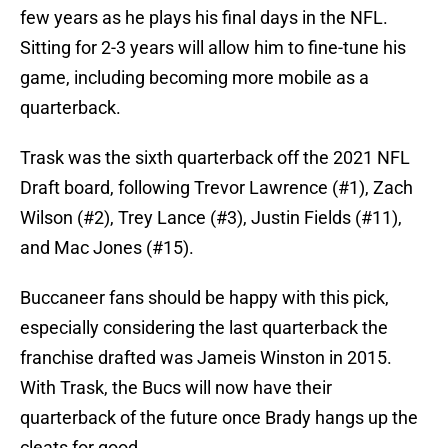
few years as he plays his final days in the NFL.
Sitting for 2-3 years will allow him to fine-tune his
game, including becoming more mobile as a
quarterback.
Trask was the sixth quarterback off the 2021 NFL
Draft board, following Trevor Lawrence (#1), Zach
Wilson (#2), Trey Lance (#3), Justin Fields (#11),
and Mac Jones (#15).
Buccaneer fans should be happy with this pick,
especially considering the last quarterback the
franchise drafted was Jameis Winston in 2015.
With Trask, the Bucs will now have their
quarterback of the future once Brady hangs up the
cleats for good.