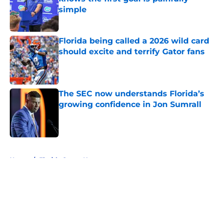
simple
Published by on Invalid Date
Florida being called a 2026 wild card
should excite and terrify Gator fans
Published by on Invalid Date
The SEC now understands Florida’s
growing confidence in Jon Sumrall
Published by on Invalid Date
5 related articles loaded
Home
/
Florida Gators News