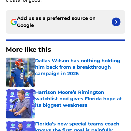
Add us as a preferred source on
Google
More like this
Dallas Wilson has nothing holding
him back from a breakthrough
campaign in 2026
Published by on Invalid Date
Harrison Moore’s Rimington
watchlist nod gives Florida hope at
its biggest weakness
Published by on Invalid Date
Florida’s new special teams coach
knows the first goal is painfully