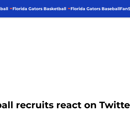
ball
Florida Gators Basketball
Florida Gators Baseball
FanS
all recruits react on Twitte