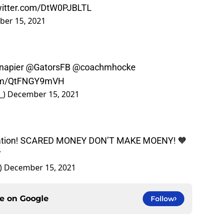
twitter.com/DtW0PJBLTL
er 15, 2021
napier
@GatorsFB
@coachmhocke
.com/QtFNGY9mVH
_)
December 15, 2021
 Nation! SCARED MONEY DON’T MAKE MOENY! 🧡
V
)
December 15, 2021
ce on
Google
Follow