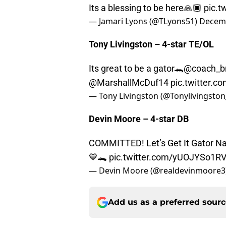
Its a blessing to be here🙏🏿
pic.
— Jamari Lyons (@TLyons51)
Decemb
Tony Livingston – 4-star TE/OL
Its great to be a gator🐊
@coach_b
@MarshallMcDuf14
pic.twitter
— Tony Livingston (@Tonylivingston
Devin Moore – 4-star DB
COMMITTED! Let’s Get It Gator
💙🐊
pic.twitter.com/yUOJYSo1R
— Devin Moore (@realdevinmoore3
Add us as a preferred sour