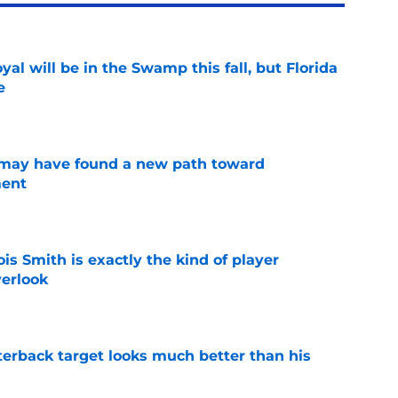
al will be in the Swamp this fall, but Florida
e
e
s may have found a new path toward
ment
e
is Smith is exactly the kind of player
erlook
e
rterback target looks much better than his
e