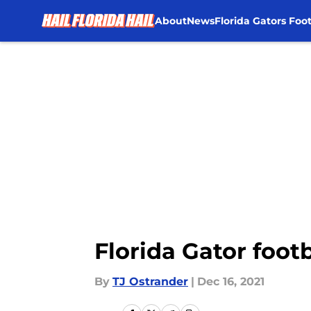
About
News
Florida Gators Foot
Skip to main content
Florida Gator footb
By
TJ Ostrander
|
Dec 16, 2021