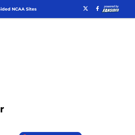
ided NCAA Sites
r