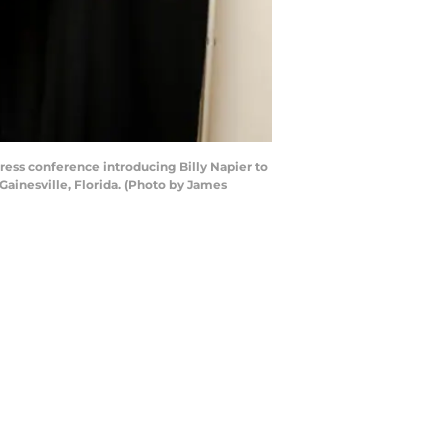
ess conference introducing Billy Napier to
Gainesville, Florida. (Photo by James