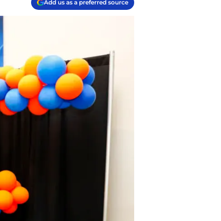
Add us as a preferred source