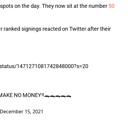
 spots on the day. They now sit at the number
50
er ranked signings reacted on Twitter after their
0/status/1471271081742848000?s=20
MAKE NO MONEY‼️🐊🐊🐊🐊🐊
December 15, 2021