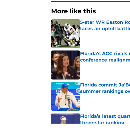
More like this
5-star WR Easton Roy
faces an uphill battl
Published by on Invalid Dat
Florida’s ACC rival
conference realign
Published by on Invalid Dat
Florida commit Ja’Bo
summer rankings ov
Published by on Invalid Dat
Florida’s latest qua
three-star ranking
Published by on Invalid Dat