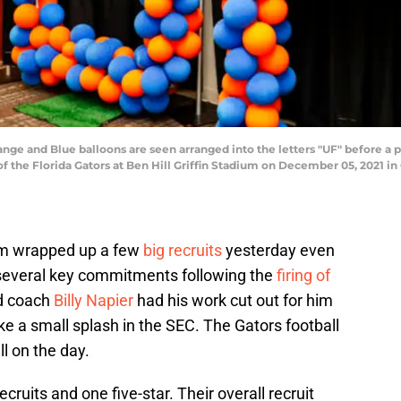
 and Blue balloons are seen arranged into the letters "UF" before a pr
 the Florida Gators at Ben Hill Griffin Stadium on December 05, 2021 in 
am wrapped up a few
big recruits
yesterday even
 several key commitments following the
firing of
d coach
Billy Napier
had his work cut out for him
e a small splash in the SEC. The Gators football
l on the day.
cruits and one five-star. Their overall recruit