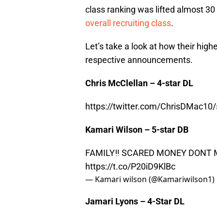
class ranking was lifted almost 30
overall recruiting class
.
Let’s take a look at how their high
respective announcements.
Chris McClellan – 4-star DL
https://twitter.com/ChrisDMac1
Kamari Wilson – 5-star DB
FAMILY‼️ SCARED MONEY DONT 
https://t.co/P20iD9KlBc
— Kamari wilson (@Kamariwilson1)
Jamari Lyons – 4-Star DL