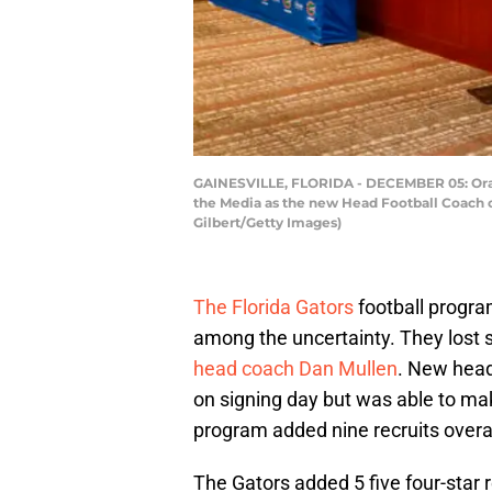
GAINESVILLE, FLORIDA - DECEMBER 05: Orange
the Media as the new Head Football Coach of
Gilbert/Getty Images)
The Florida Gators
football progr
among the uncertainty. They lost
head coach Dan Mullen
. New hea
on signing day but was able to mak
program added nine recruits overal
The Gators added 5 five four-star re