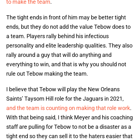
to make the team
.
The tight ends in front of him may be better tight
ends, but they do not add the value Tebow does to
a team. Players rally behind his infectious
personality and elite leadership qualities. They also
rally around a guy that will do anything and
everything to win, and that is why you should not
rule out Tebow making the team.
I believe that Tebow will play the New Orleans
Saints’ Taysom Hill role for the Jaguars in 2021,
and the team is counting on making that role work
.
With that being said, I think Meyer and his coaching
staff are pulling for Tebow to not be a disaster as a
tight end so they can sell it to the haters easier that