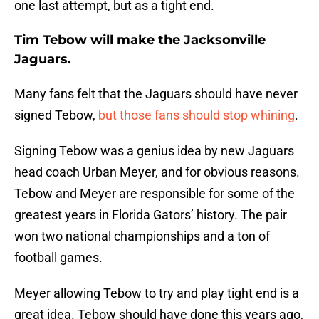
one last attempt, but as a tight end.
Tim Tebow will make the Jacksonville
Jaguars.
Many fans felt that the Jaguars should have never
signed Tebow,
but those fans should stop whining
.
Signing Tebow was a genius idea by new Jaguars
head coach Urban Meyer, and for obvious reasons.
Tebow and Meyer are responsible for some of the
greatest years in Florida Gators’ history. The pair
won two national championships and a ton of
football games.
Meyer allowing Tebow to try and play tight end is a
great idea. Tebow should have done this years ago,