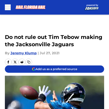
Skip to main content
Do not rule out Tim Tebow making
the Jacksonville Jaguars
By
Jeremy Klump
|
Jul 27, 2021
Add us as a preferred source