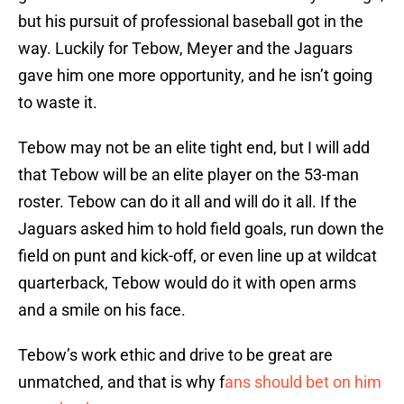
but his pursuit of professional baseball got in the
way. Luckily for Tebow, Meyer and the Jaguars
gave him one more opportunity, and he isn’t going
to waste it.
Tebow may not be an elite tight end, but I will add
that Tebow will be an elite player on the 53-man
roster. Tebow can do it all and will do it all. If the
Jaguars asked him to hold field goals, run down the
field on punt and kick-off, or even line up at wildcat
quarterback, Tebow would do it with open arms
and a smile on his face.
Tebow’s work ethic and drive to be great are
unmatched, and that is why f
ans should bet on him