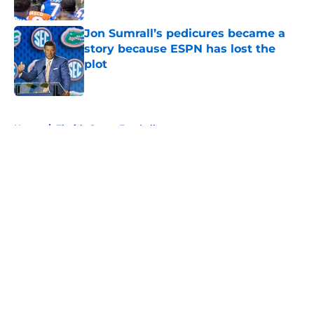
Published by on Invalid Date
Jon Sumrall’s pedicures became a
story because ESPN has lost the
plot
Published by on Invalid Date
5 related articles loaded
Home
/
Florida Gators Football
About
Openings
Contact
Our 300+ Sites
FanSided Daily
Pitch a Story
Privacy Policy
Terms of Use