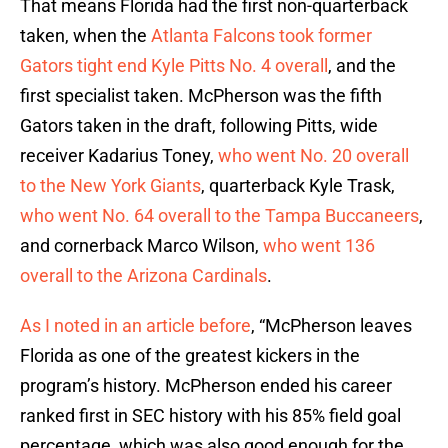
That means Florida had the first non-quarterback
taken, when the
Atlanta Falcons took former
Gators tight end Kyle Pitts No. 4 overall
, and the
first specialist taken. McPherson was the fifth
Gators taken in the draft, following Pitts, wide
receiver Kadarius Toney,
who went No. 20 overall
to the New York Giants
, quarterback Kyle Trask,
who went No. 64 overall to the Tampa Buccaneers
,
and cornerback Marco Wilson,
who went 136
overall to the Arizona Cardinals
.
As I noted in an article before
, “McPherson leaves
Florida as one of the greatest kickers in the
program’s history. McPherson ended his career
ranked first in SEC history with his 85% field goal
percentage, which was also good enough for the