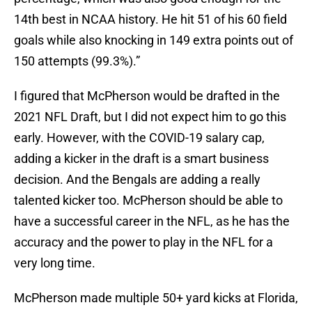
14th best in NCAA history. He hit 51 of his 60 field
goals while also knocking in 149 extra points out of
150 attempts (99.3%).”
I figured that McPherson would be drafted in the
2021 NFL Draft, but I did not expect him to go this
early. However, with the COVID-19 salary cap,
adding a kicker in the draft is a smart business
decision. And the Bengals are adding a really
talented kicker too. McPherson should be able to
have a successful career in the NFL, as he has the
accuracy and the power to play in the NFL for a
very long time.
McPherson made multiple 50+ yard kicks at Florida,