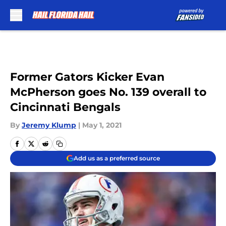
Skip to main content
Former Gators Kicker Evan
McPherson goes No. 139 overall to
Cincinnati Bengals
By
Jeremy Klump
|
May 1, 2021
Add us as a preferred source