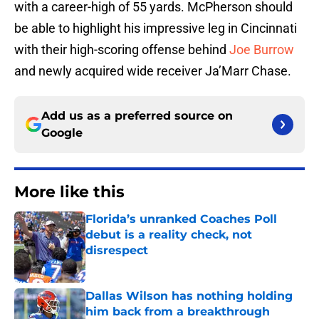
with a career-high of 55 yards. McPherson should
be able to highlight his impressive leg in Cincinnati
with their high-scoring offense behind
Joe Burrow
and newly acquired wide receiver Ja’Marr Chase.
Add us as a preferred source on
Google
More like this
Florida’s unranked Coaches Poll
debut is a reality check, not
disrespect
Published by on Invalid Date
Dallas Wilson has nothing holding
him back from a breakthrough