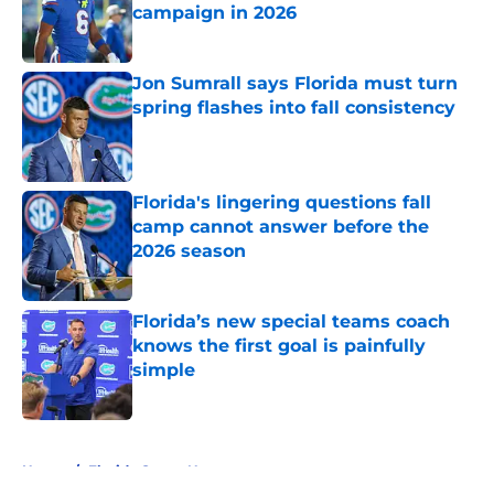
campaign in 2026
Published by on Invalid Date
Jon Sumrall says Florida must turn
spring flashes into fall consistency
Published by on Invalid Date
Florida's lingering questions fall
camp cannot answer before the
2026 season
Published by on Invalid Date
Florida’s new special teams coach
knows the first goal is painfully
simple
Published by on Invalid Date
5 related articles loaded
Home
/
Florida Gators News