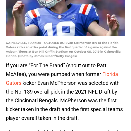
GAINESVILLE, FLORIDA - OCTOBER 05: Evan McPherson #19 of the Florida
Gators kicks an extra point during the first quarter of a game against the
Auburn Tigers at Ben Hill Griffin Stadium on October 05, 2019 in Gainesville,
Florida. (Photo by James Gilbert/Getty Images)
If you are “For The Brand” (shout out to Patt
McAfee), you were pumped when former
Florida
Gators
kicker Evan McPherson was selected with
the No. 139 overall pick in the 2021 NFL Draft by
the Cincinnati Bengals. McPherson was the first
kicker taken in the draft and the first special teams
player overall taken in the draft.