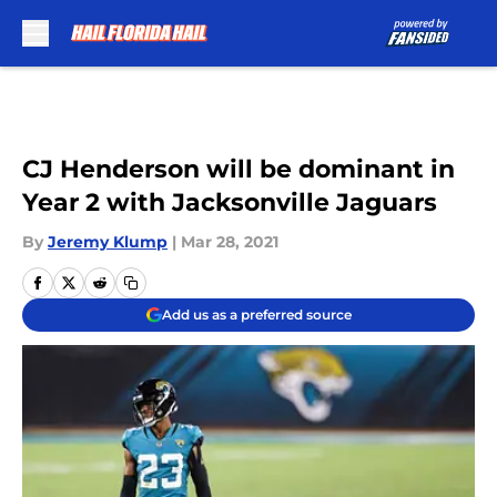
Skip to main content
CJ Henderson will be dominant in
Year 2 with Jacksonville Jaguars
By
Jeremy Klump
|
Mar 28, 2021
Add us as a preferred source