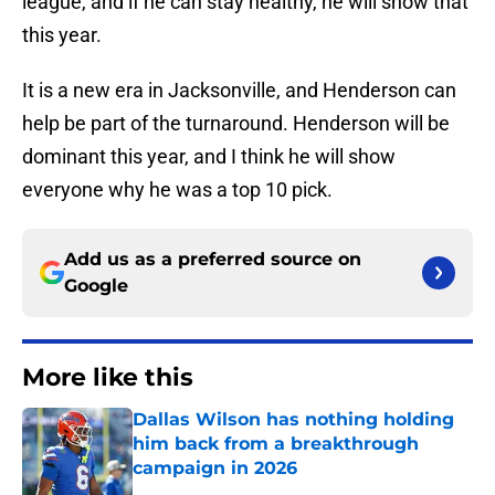
league, and if he can stay healthy, he will show that
this year.
It is a new era in Jacksonville, and Henderson can
help be part of the turnaround. Henderson will be
dominant this year, and I think he will show
everyone why he was a top 10 pick.
Add us as a preferred source on
Google
More like this
Dallas Wilson has nothing holding
him back from a breakthrough
campaign in 2026
Published by on Invalid Date