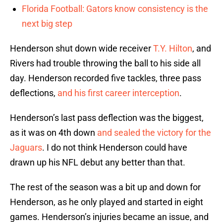
Florida Football: Gators know consistency is the
next big step
Henderson shut down wide receiver
T.Y. Hilton
, and
Rivers had trouble throwing the ball to his side all
day. Henderson recorded five tackles, three pass
deflections,
and his first career interception
.
Henderson’s last pass deflection was the biggest,
as it was on 4th down
and sealed the victory for the
Jaguars
. I do not think Henderson could have
drawn up his NFL debut any better than that.
The rest of the season was a bit up and down for
Henderson, as he only played and started in eight
games. Henderson’s injuries became an issue, and