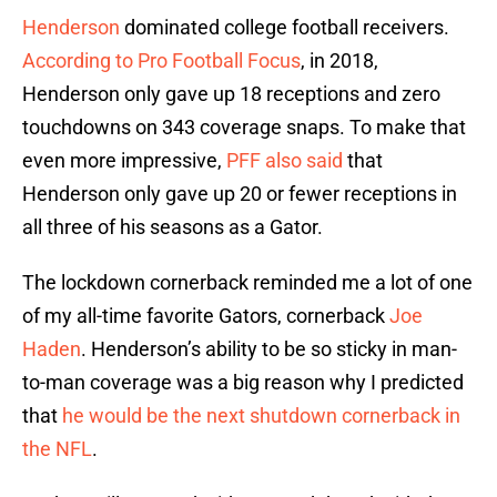
Henderson
dominated college football receivers.
According to Pro Football Focus
, in 2018,
Henderson only gave up 18 receptions and zero
touchdowns on 343 coverage snaps. To make that
even more impressive,
PFF also said
that
Henderson only gave up 20 or fewer receptions in
all three of his seasons as a Gator.
The lockdown cornerback reminded me a lot of one
of my all-time favorite Gators, cornerback
Joe
Haden
. Henderson’s ability to be so sticky in man-
to-man coverage was a big reason why I predicted
that
he would be the next shutdown cornerback in
the NFL
.