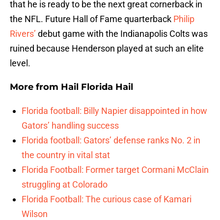
that he is ready to be the next great cornerback in
the NFL. Future Hall of Fame quarterback
Philip
Rivers’
debut game with the Indianapolis Colts was
ruined because Henderson played at such an elite
level.
More from
Hail Florida Hail
Florida football: Billy Napier disappointed in how
Gators’ handling success
Florida football: Gators’ defense ranks No. 2 in
the country in vital stat
Florida Football: Former target Cormani McClain
struggling at Colorado
Florida Football: The curious case of Kamari
Wilson