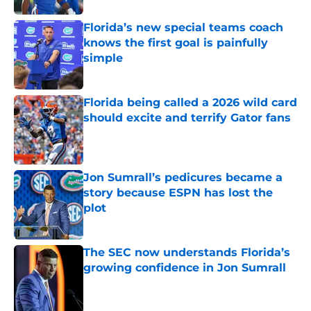
Florida’s new special teams coach
knows the first goal is painfully
simple
Published by on Invalid Date
Florida being called a 2026 wild card
should excite and terrify Gator fans
Published by on Invalid Date
Jon Sumrall’s pedicures became a
story because ESPN has lost the
plot
Published by on Invalid Date
The SEC now understands Florida’s
growing confidence in Jon Sumrall
Published by on Invalid Date