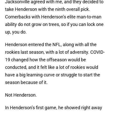
Jacksonville agreed with me, and they decided to
take Henderson with the ninth overall pick.
Cornerbacks with Henderson’s elite man-to-man
ability do not grow on trees, so if you can lock one
up, you do.
Henderson entered the NFL, along with all the
rookies last season, with a lot of adversity. COVID-
19 changed how the offseason would be
conducted, and it felt like a lot of rookies would
have a big learning curve or struggle to start the
season because of it.
Not Henderson.
In Henderson’s first game, he showed right away