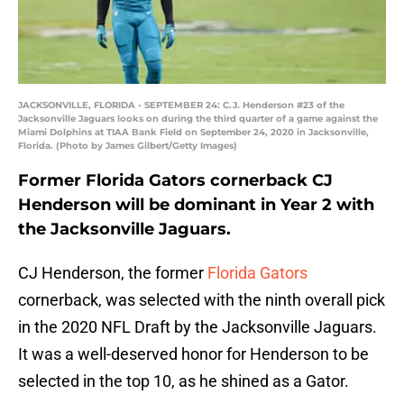
JACKSONVILLE, FLORIDA - SEPTEMBER 24: C.J. Henderson #23 of the
Jacksonville Jaguars looks on during the third quarter of a game against the
Miami Dolphins at TIAA Bank Field on September 24, 2020 in Jacksonville,
Florida. (Photo by James Gilbert/Getty Images)
Former Florida Gators cornerback CJ
Henderson will be dominant in Year 2 with
the Jacksonville Jaguars.
CJ Henderson, the former
Florida Gators
cornerback, was selected with the ninth overall pick
in the 2020 NFL Draft by the Jacksonville Jaguars.
It was a well-deserved honor for Henderson to be
selected in the top 10, as he shined as a Gator.