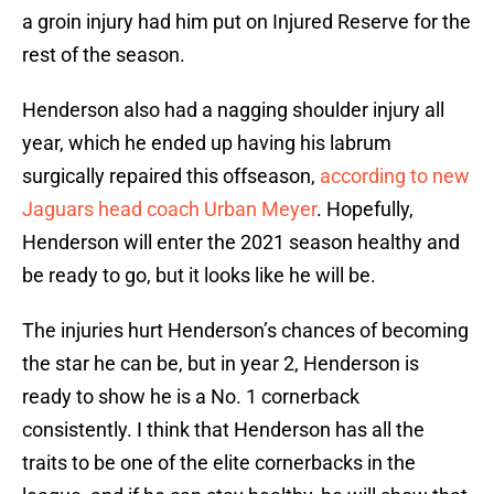
a groin injury had him put on Injured Reserve for the
rest of the season.
Henderson also had a nagging shoulder injury all
year, which he ended up having his labrum
surgically repaired this offseason,
according to new
Jaguars head coach Urban Meyer
. Hopefully,
Henderson will enter the 2021 season healthy and
be ready to go, but it looks like he will be.
The injuries hurt Henderson’s chances of becoming
the star he can be, but in year 2, Henderson is
ready to show he is a No. 1 cornerback
consistently. I think that Henderson has all the
traits to be one of the elite cornerbacks in the