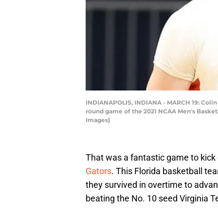
INDIANAPOLIS, INDIANA - MARCH 19: Colin Cas
round game of the 2021 NCAA Men's Basketba
Images)
That was a fantastic game to kick
Gators
. This Florida basketball te
they survived in overtime to adva
beating the No. 10 seed Virginia T