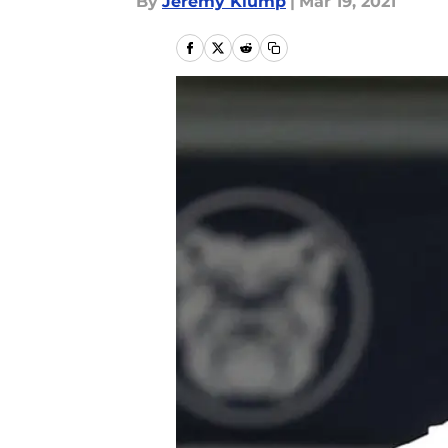
By
Jeremy Klump
|
Mar 19, 2021