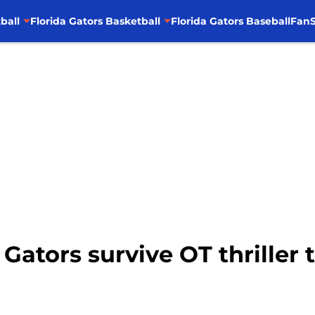
ball
Florida Gators Basketball
Florida Gators Baseball
FanS
 Gators survive OT thriller 