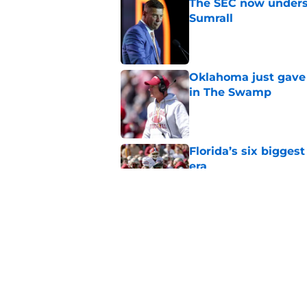
The SEC now underst
Sumrall
Published by on Invalid Dat
Oklahoma just gave 
in The Swamp
Published by on Invalid Dat
Florida’s six bigges
era
Published by on Invalid Dat
Jon Sumrall’s wife j
Published by on Invalid Dat
5 related articles loaded