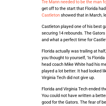
Tre Mann needed to be the man fo
get off to the start that Florida ha
Castleton
showed that in March, l
Castleton played one of his best 
securing 14 rebounds. The Gators
and what a perfect time for Castlet
Florida actually was trailing at h
you thought to yourself, ‘Is Florida 
head coach Mike White had his men
played a lot better. It had looked l
Virginia Tech did not give up.
Florida and Virginia Tech ended t
You could not have written a better
good for the Gators. The fear of be