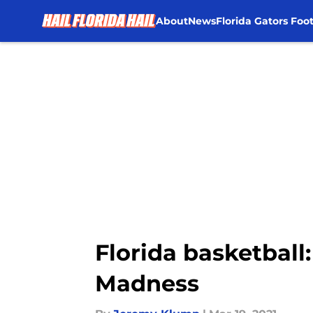
About
News
Florida Gators Foot
Skip to main content
Florida basketball:
Madness