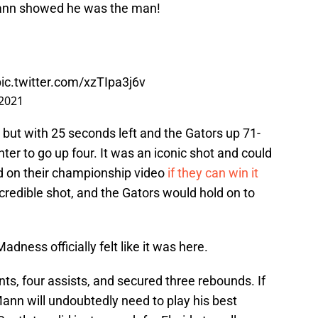
Mann showed he was the man!
pic.twitter.com/xzTIpa3j6v
 2021
but with 25 seconds left and the Gators up 71-
ter to go up four. It was an iconic shot and could
yed on their championship video
if they can win it
ncredible shot, and the Gators would hold on to
adness officially felt like it was here.
s, four assists, and secured three rebounds. If
Mann will undoubtedly need to play his best