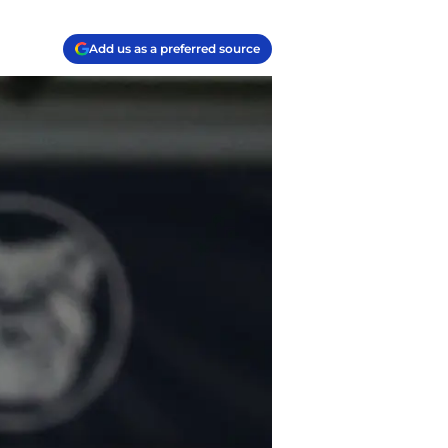
Add us as a preferred source