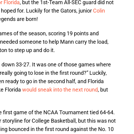
r Florida
, but the 1st-Team All-SEC guard did not
d hoped for. Luckily for the Gators, junior
Colin
egends are born!
games of the season, scoring 19 points and
 needed someone to help Mann carry the load,
on to step up and do it.
alf, down 33-27. It was one of those games where
really going to lose in the first round?” Luckily,
 ready to go in the second half, and Florida
ike Florida
would sneak into the next round
, but
he first game of the NCAA Tournament tied 64-64.
 storyline for College Basketball, but this was not
ing bounced in the first round against the No. 10