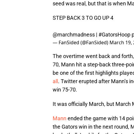
seed was real, but that is when 
STEP BACK 3 TO GO UP 4
@marchmadness |
#GatorsHoop
— FanSided (@FanSided)
March 19,
The overtime went back and forth, 
70, Mann hit a step-back three-poin
be one of the first highlights pla
all
. Twitter erupted after Mann’s i
win 75-70.
It was officially March, but March M
Mann
ended the game with 14 point
the Gators win in the next round, 