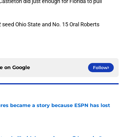
Castleton did just enough for Florida to pull
 2 seed Ohio State and No. 15 Oral Roberts
ce on
Google
Follow
ures became a story because ESPN has lost
e