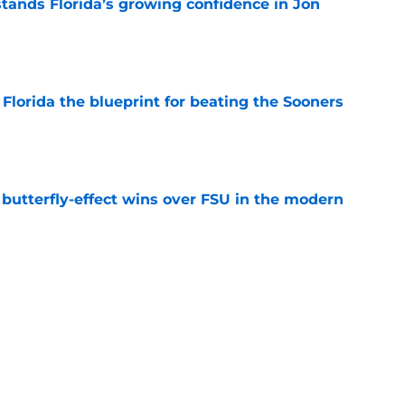
ands Florida’s growing confidence in Jon
e
Florida the blueprint for beating the Sooners
e
t butterfly-effect wins over FSU in the modern
e
ust revealed the softer side no one expected
e