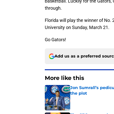
basketball. Luckily for the Gators, 
through.
Florida will play the winner of No.
University on Sunday, March 21.
Go Gators!
Add us as a preferred sour
More like this
Jon Sumrall’s pedic
the plot
Published by on Invalid Dat