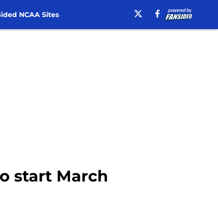
ided NCAA Sites
to start March