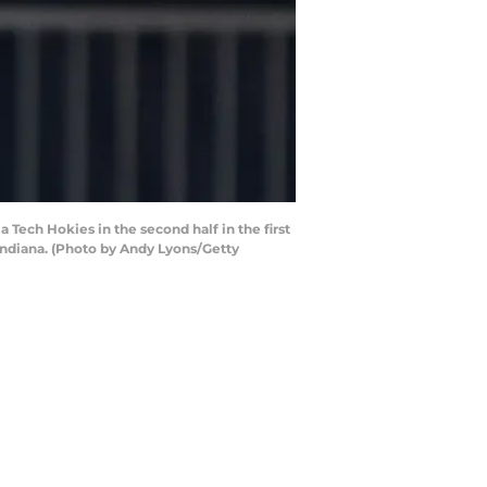
 Tech Hokies in the second half in the first
Indiana. (Photo by Andy Lyons/Getty