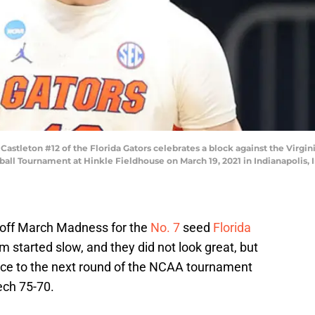
tleton #12 of the Florida Gators celebrates a block against the Virginia
ll Tournament at Hinkle Fieldhouse on March 19, 2021 in Indianapolis, 
 off March Madness for the
No. 7
seed
Florida
am started slow, and they did not look great, but
nce to the next round of the NCAA tournament
ech 75-70.