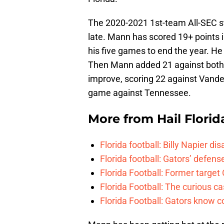
The 2020-2021 1st-team All-SEC st
late. Mann has scored 19+ points i
his five games to end the year. He 
Then Mann added 21 against both 
improve, scoring 22 against Vander
game against Tennessee.
More from
Hail Florid
Florida football: Billy Napier d
Florida football: Gators’ defense
Florida Football: Former target
Florida Football: The curious c
Florida Football: Gators know c