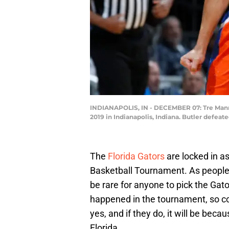
INDIANAPOLIS, IN - DECEMBER 07: Tre Mann #
2019 in Indianapolis, Indiana. Butler defea
The
Florida Gators
are locked in a
Basketball Tournament. As people fi
be rare for anyone to pick the Gato
happened in the tournament, so cou
yes, and if they do, it will be b
Florida.