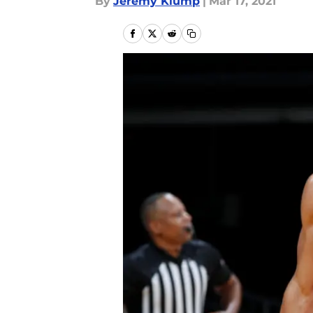
By
Jeremy Klump
|
Mar 17, 2021