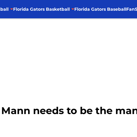
ball
Florida Gators Basketball
Florida Gators Baseball
FanS
e Mann needs to be the ma