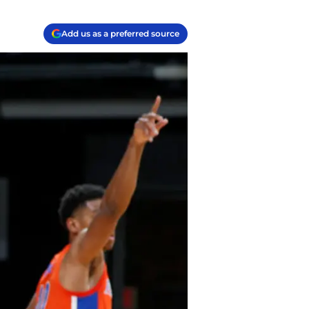
Add us as a preferred source