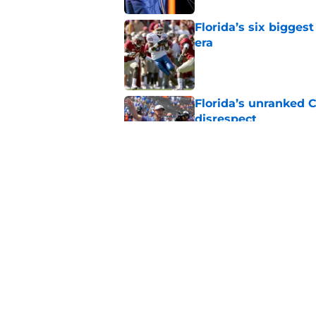
Florida’s six bigges
era
Published by on Invalid Dat
Florida’s unranked C
disrespect
Published by on Invalid Dat
Oklahoma just gave 
in The Swamp
Published by on Invalid Dat
5 related articles loaded
Home
/
Florida Gators News