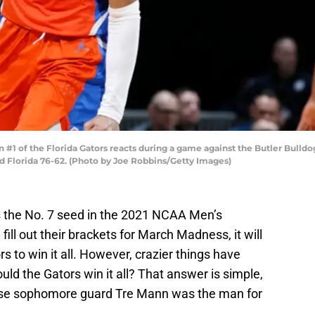
1 of the Florida Gators reacts during a game against the Butler Bulld
ted Florida 76-62. (Photo by Joe Robbins/Getty Images)
s the No. 7 seed in the 2021 NCAA Men’s
ll out their brackets for March Madness, it will
rs to win it all. However, crazier things have
ld the Gators win it all? That answer is simple,
ecause sophomore guard Tre Mann was the man for