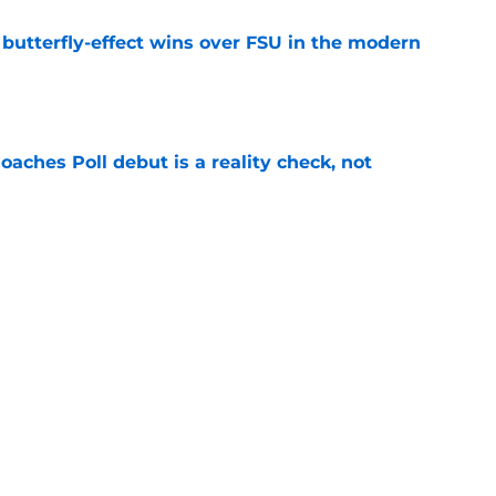
t butterfly-effect wins over FSU in the modern
e
oaches Poll debut is a reality check, not
e
Florida the blueprint for beating the Sooners
e