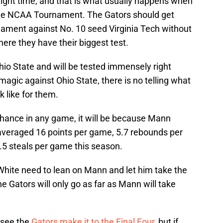
right time, and that is what usually happens when
 the NCAA Tournament. The Gators should get
rnament against No. 10 seed Virginia Tech without
here they have their biggest test.
 Ohio State and will be tested immensely right
magic against Ohio State, there is no telling what
k like for them.
chance in any game, it will be because Mann
 averaged 16 points per game, 5.7 rebounds per
.5 steals per game this season.
hite need to lean on Mann and let him take the
e Gators will only go as far as Mann will take
 see the
Gators make it to the Final Four
, but if