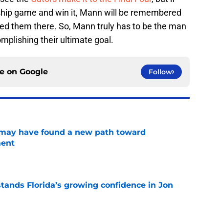
ship game and win it, Mann will be remembered
led them there. So, Mann truly has to be the man
mplishing their ultimate goal.
ce on
Google
Follow
s may have found a new path toward
ment
e
ands Florida’s growing confidence in Jon
e