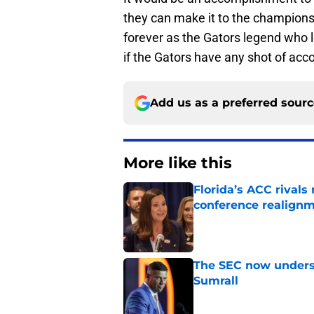
they can make it to the champion
forever as the Gators legend who 
if the Gators have any shot of acco
Add us as a preferred sour
More like this
Florida’s ACC rival
conference realign
Published by on Invalid Dat
The SEC now underst
Sumrall
Published by on Invalid Dat