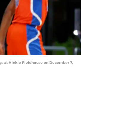
ogs at Hinkle Fieldhouse on December 7,