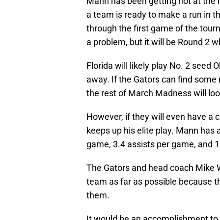
Mann has been getting hot at the 
a team is ready to make a run in
through the first game of the tou
a problem, but it will be Round 2 w
Florida will likely play No. 2 seed
away. If the Gators can find some 
the rest of March Madness will loo
However, if they will even have a 
keeps up his elite play. Mann has
game, 3.4 assists per game, and 1
The Gators and head coach Mike W
team as far as possible because th
them.
It would be an accomplishment to