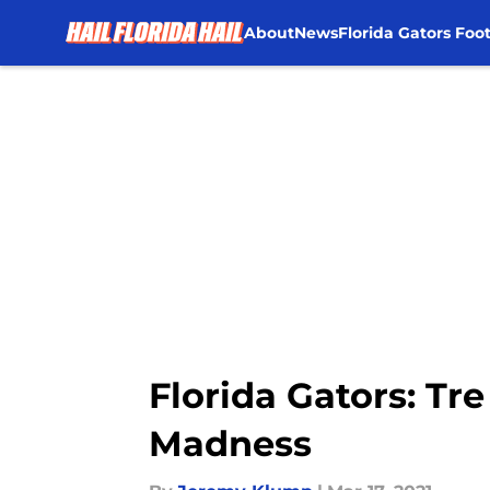
About
News
Florida Gators Foot
Skip to main content
Florida Gators: Tr
Madness