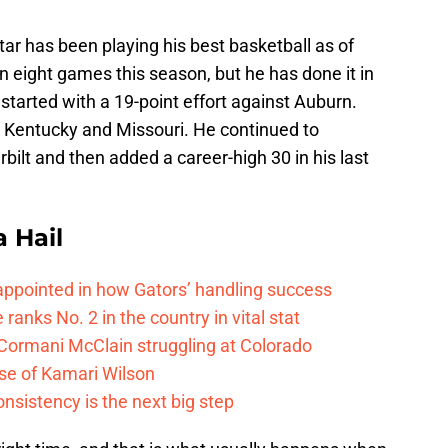
ar has been playing his best basketball as of
n eight games this season, but he has done it in
started with a 19-point effort against Auburn.
Kentucky and Missouri. He continued to
bilt and then added a career-high 30 in his last
a Hail
isappointed in how Gators’ handling success
 ranks No. 2 in the country in vital stat
 Cormani McClain struggling at Colorado
ase of Kamari Wilson
onsistency is the next big step