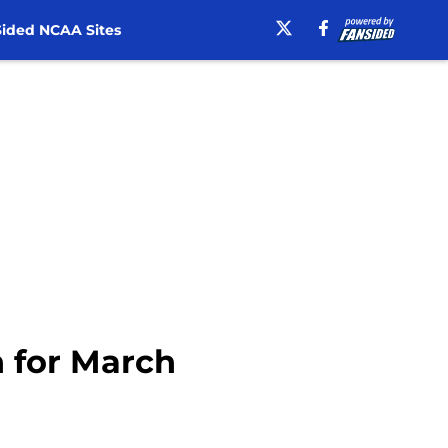
ided NCAA Sites
n for March