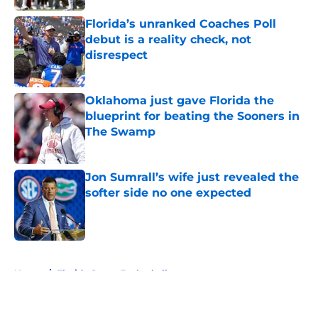
Florida’s unranked Coaches Poll
debut is a reality check, not
disrespect
Published by on Invalid Date
Oklahoma just gave Florida the
blueprint for beating the Sooners in
The Swamp
Published by on Invalid Date
Jon Sumrall’s wife just revealed the
softer side no one expected
Published by on Invalid Date
5 related articles loaded
Home
/
Florida Gators Basketball