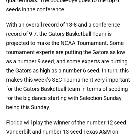
quarterfinals. The double-bye goes to the top 4
seeds in the conference.
With an overall record of 13-8 and a conference
record of 9-7, the Gators Basketball Team is
projected to make the NCAA Tournament. Some
tournament experts are putting the Gators as low
as a number 9 seed, and some experts are putting
the Gators as high as a number 6 seed. In turn, this
makes this week’s SEC Tournament very important
for the Gators Basketball team in terms of seeding
for the big dance starting with Selection Sunday
being this Sunday.
Florida will play the winner of the number 12 seed
Vanderbilt and number 13 seed Texas A&M on