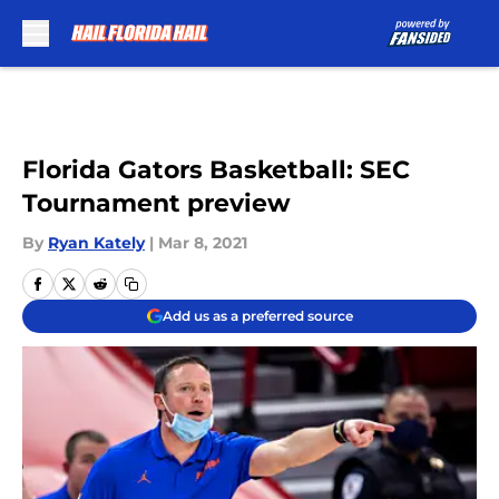
Skip to main content
Florida Gators Basketball: SEC
Tournament preview
By
Ryan Kately
|
Mar 8, 2021
Add us as a preferred source