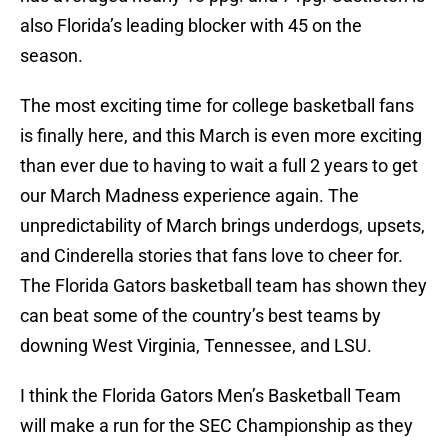
also Florida’s leading blocker with 45 on the
season.
The most exciting time for college basketball fans
is finally here, and this March is even more exciting
than ever due to having to wait a full 2 years to get
our March Madness experience again. The
unpredictability of March brings underdogs, upsets,
and Cinderella stories that fans love to cheer for.
The Florida Gators basketball team has shown they
can beat some of the country’s best teams by
downing West Virginia, Tennessee, and LSU.
I think the Florida Gators Men’s Basketball Team
will make a run for the SEC Championship as they