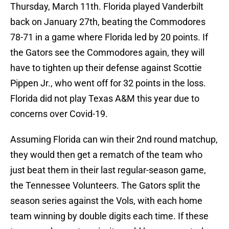
Thursday, March 11th. Florida played Vanderbilt
back on January 27th, beating the Commodores
78-71 in a game where Florida led by 20 points. If
the Gators see the Commodores again, they will
have to tighten up their defense against Scottie
Pippen Jr., who went off for 32 points in the loss.
Florida did not play Texas A&M this year due to
concerns over Covid-19.
Assuming Florida can win their 2nd round matchup,
they would then get a rematch of the team who
just beat them in their last regular-season game,
the Tennessee Volunteers. The Gators split the
season series against the Vols, with each home
team winning by double digits each time. If these