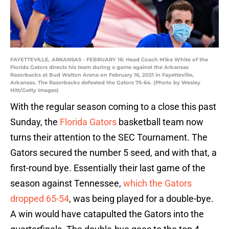
FAYETTEVILLE, ARKANSAS - FEBRUARY 16: Head Coach Mike White of the
Florida Gators directs his team during a game against the Arkansas
Razorbacks at Bud Walton Arena on February 16, 2021 in Fayetteville,
Arkansas. The Razorbacks defeated the Gators 75-64. (Photo by Wesley
Hitt/Getty Images)
With the regular season coming to a close this past
Sunday, the
Florida Gators
basketball team now
turns their attention to the SEC Tournament. The
Gators secured the number 5 seed, and with that, a
first-round bye. Essentially their last game of the
season against Tennessee,
which the Gators
dropped 65-54
, was being played for a double-bye.
A win would have catapulted the Gators into the