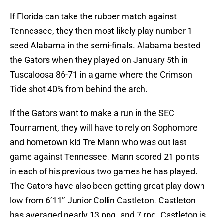
If Florida can take the rubber match against
Tennessee, they then most likely play number 1
seed Alabama in the semi-finals. Alabama bested
the Gators when they played on January 5th in
Tuscaloosa 86-71 in a game where the Crimson
Tide shot 40% from behind the arch.
If the Gators want to make a run in the SEC
Tournament, they will have to rely on Sophomore
and hometown kid Tre Mann who was out last
game against Tennessee. Mann scored 21 points
in each of his previous two games he has played.
The Gators have also been getting great play down
low from 6’11’’ Junior Collin Castleton. Castleton
has averaged nearly 13 ppg. and 7 rpg. Castleton is