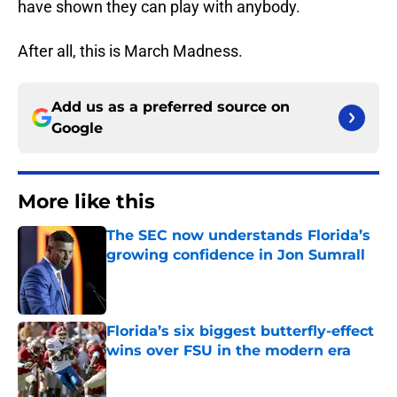
have shown they can play with anybody.
After all, this is March Madness.
Add us as a preferred source on
Google
More like this
The SEC now understands Florida’s
growing confidence in Jon Sumrall
Published by on Invalid Date
Florida’s six biggest butterfly-effect
wins over FSU in the modern era
Published by on Invalid Date