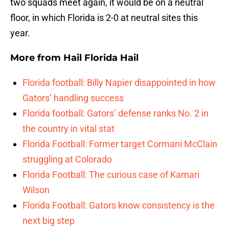
two squads meet again, it would be on a neutral
floor, in which Florida is 2-0 at neutral sites this
year.
More from
Hail Florida Hail
Florida football: Billy Napier disappointed in how
Gators’ handling success
Florida football: Gators’ defense ranks No. 2 in
the country in vital stat
Florida Football: Former target Cormani McClain
struggling at Colorado
Florida Football: The curious case of Kamari
Wilson
Florida Football: Gators know consistency is the
next big step