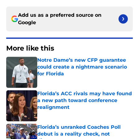
Add us as a preferred source on
Google
More like this
Notre Dame’s new CFP guarantee
could create a nightmare scenario
for Florida
Published by on Invalid Date
Florida’s ACC rivals may have found
a new path toward conference
realignment
Published by on Invalid Date
Florida’s unranked Coaches Poll
debut is a reality check, not