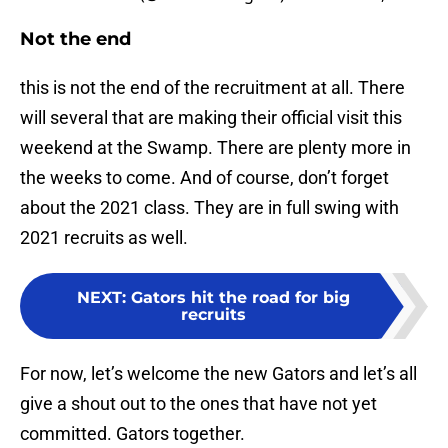
Not the end
this is not the end of the recruitment at all. There
will several that are making their official visit this
weekend at the Swamp. There are plenty more in
the weeks to come. And of course, don’t forget
about the 2021 class. They are in full swing with
2021 recruits as well.
NEXT
:
Gators hit the road for big
recruits
For now, let’s welcome the new Gators and let’s all
give a shout out to the ones that have not yet
committed. Gators together.