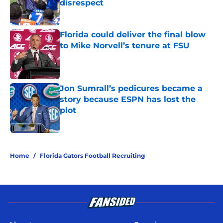
disrespect
Published by on Invalid Date
Florida could deliver the final blow
to Mike Norvell’s tenure at FSU
Published by on Invalid Date
Jon Sumrall’s pedicures became a
story because ESPN has lost the
plot
Published by on Invalid Date
5 related articles loaded
Home
/
Florida Gators Football Recruiting