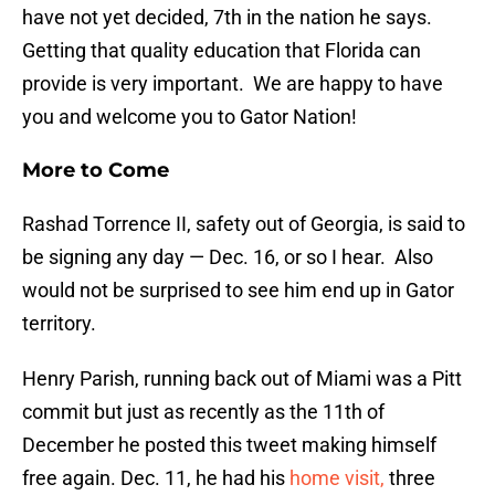
have not yet decided, 7th in the nation he says.
Getting that quality education that Florida can
provide is very important. We are happy to have
you and welcome you to Gator Nation!
More to Come
Rashad Torrence II, safety out of Georgia, is said to
be signing any day — Dec. 16, or so I hear. Also
would not be surprised to see him end up in Gator
territory.
Henry Parish, running back out of Miami was a Pitt
commit but just as recently as the 11th of
December he posted this tweet making himself
free again. Dec. 11, he had his
home visit,
three