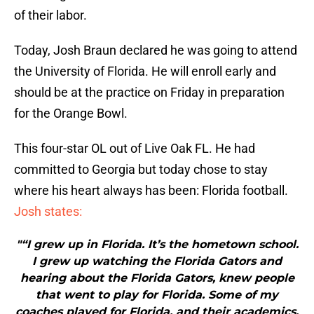
of their labor.
Today, Josh Braun declared he was going to attend
the University of Florida. He will enroll early and
should be at the practice on Friday in preparation
for the Orange Bowl.
This four-star OL out of Live Oak FL. He had
committed to Georgia but today chose to stay
where his heart always has been: Florida football.
Josh states:
"“I grew up in Florida. It’s the hometown school.
I grew up watching the Florida Gators and
hearing about the Florida Gators, knew people
that went to play for Florida. Some of my
coaches played for Florida, and their academics,