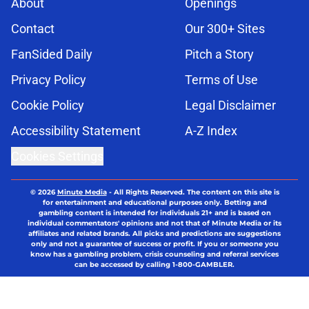
About
Openings
Contact
Our 300+ Sites
FanSided Daily
Pitch a Story
Privacy Policy
Terms of Use
Cookie Policy
Legal Disclaimer
Accessibility Statement
A-Z Index
Cookies Settings
© 2026
Minute Media
-
All Rights Reserved. The content on this site is
for entertainment and educational purposes only. Betting and
gambling content is intended for individuals 21+ and is based on
individual commentators' opinions and not that of Minute Media or its
affiliates and related brands. All picks and predictions are suggestions
only and not a guarantee of success or profit. If you or someone you
know has a gambling problem, crisis counseling and referral services
can be accessed by calling 1-800-GAMBLER.