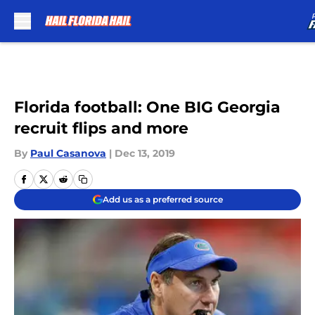
Skip to main content
Florida football: One BIG Georgia
recruit flips and more
By
Paul Casanova
|
Dec 13, 2019
Add us as a preferred source