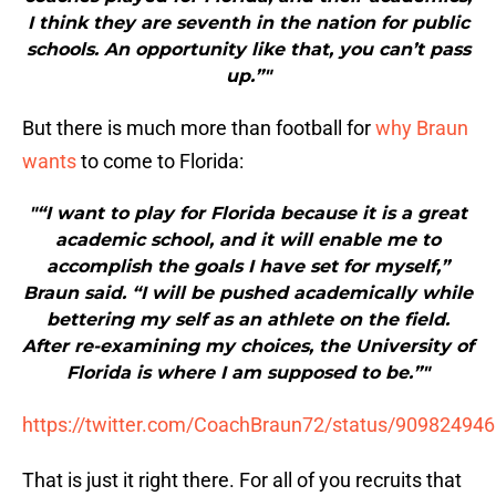
I think they are seventh in the nation for public
schools. An opportunity like that, you can’t pass
up.”"
But there is much more than football for
why Braun
wants
to come to Florida:
"“I want to play for Florida because it is a great
academic school, and it will enable me to
accomplish the goals I have set for myself,”
Braun said. “I will be pushed academically while
bettering my self as an athlete on the field.
After re-examining my choices, the University of
Florida is where I am supposed to be.”"
https://twitter.com/CoachBraun72/status/90982494
That is just it right there. For all of you recruits that