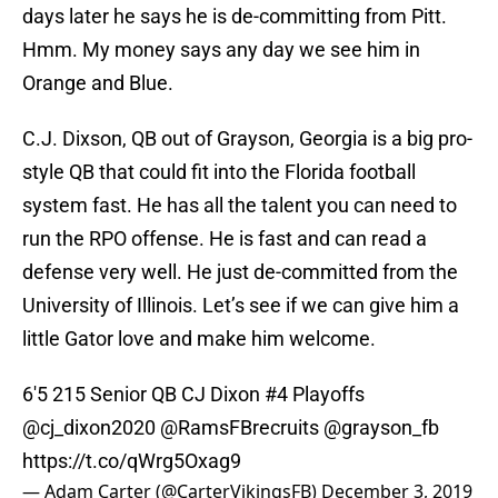
days later he says he is de-committing from Pitt.
Hmm. My money says any day we see him in
Orange and Blue.
C.J. Dixson, QB out of Grayson, Georgia is a big pro-
style QB that could fit into the Florida football
system fast. He has all the talent you can need to
run the RPO offense. He is fast and can read a
defense very well. He just de-committed from the
University of Illinois. Let’s see if we can give him a
little Gator love and make him welcome.
6'5 215 Senior QB CJ Dixon #4 Playoffs
@cj_dixon2020
@RamsFBrecruits
@grayson_fb
https://t.co/qWrg5Oxag9
— Adam Carter (@CarterVikingsFB)
December 3, 2019