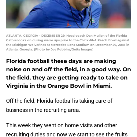
ATLANTA, GEORGIA - DECEMBER 29: Head coach Dan Mullen of the Florida
Gators looks on during warm ups prior to the Chick-fil-A Peach Bowl against
the Michigan Wolverines at Mercedes-Benz Stadium on December 29, 2018 in
Atlanta, Georgia. (Photo by Joe Robbins/Getty Images)
Florida football these days are making
noise on and off the field, in a good way. On
the field, they are getting ready to take on
Virginia in the Orange Bowl in Miami.
Off the field, Florida football is taking care of
business in the recruiting area.
This week they went on home visits and other
recruiting duties and now we start to see the fruits